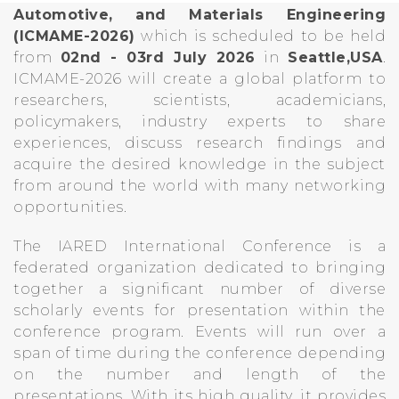
Automotive, and Materials Engineering
(ICMAME-2026)
which is scheduled to be held
from
02nd - 03rd July 2026
in
Seattle,USA
.
ICMAME-2026 will create a global platform to
researchers, scientists, academicians,
policymakers, industry experts to share
experiences, discuss research findings and
acquire the desired knowledge in the subject
from around the world with many networking
opportunities.
The IARED International Conference is a
federated organization dedicated to bringing
together a significant number of diverse
scholarly events for presentation within the
conference program. Events will run over a
span of time during the conference depending
on the number and length of the
presentations. With its high quality, it provides