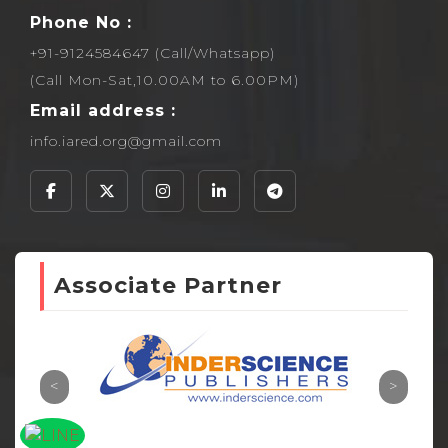
Phone No :
+91-9124584647 (Call/Whatsapp)
(Call Mon-Sat,10.00AM to 6.00PM)
Email address :
info.iared.org@gmail.com
Associate Partner