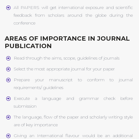
All PAPERS will get international exposure and scientific
feedback from scholars around the globe during the
conference
AREAS OF IMPORTANCE IN JOURNAL
PUBLICATION
Read through the aims, scope, guidelines of journals
Select the most appropriate journal for your paper
Prepare your manuscript to conform to journal
requirements/ guidelines
Execute a language and grammar check before
submission
The language, flow of the paper and scholarly writing style
are of key importance
Giving an International flavour would be an additional