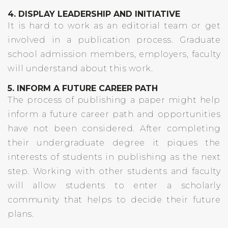
4. DISPLAY LEADERSHIP AND INITIATIVE
It is hard to work as an editorial team or get
involved in a publication process. Graduate
school admission members, employers, faculty
will understand about this work.
5. INFORM A FUTURE CAREER PATH
The process of publishing a paper might help
inform a future career path and opportunities
have not been considered. After completing
their undergraduate degree it piques the
interests of students in publishing as the next
step. Working with other students and faculty
will allow students to enter a scholarly
community that helps to decide their future
plans.