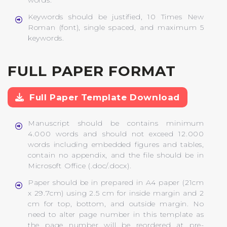
words.
Keywords should be justified, 10 Times New
Roman (font), single spaced, and maximum 5
keywords.
FULL PAPER FORMAT
Full Paper Template Download
Manuscript should be contains minimum
4.000 words and should not exceed 12.000
words including embedded figures and tables,
contain no appendix, and the file should be in
Microsoft Office (.doc/.docx).
Paper should be in prepared in A4 paper (21cm
x 29.7cm) using 2.5 cm for inside margin and 2
cm for top, bottom, and outside margin. No
need to alter page number in this template as
the page number will be reordered at pre-