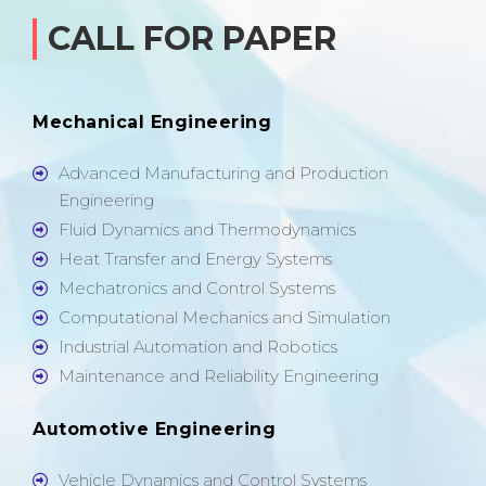
CALL FOR PAPER
Mechanical Engineering
Advanced Manufacturing and Production
Engineering
Fluid Dynamics and Thermodynamics
Heat Transfer and Energy Systems
Mechatronics and Control Systems
Computational Mechanics and Simulation
Industrial Automation and Robotics
Maintenance and Reliability Engineering
Automotive Engineering
Vehicle Dynamics and Control Systems