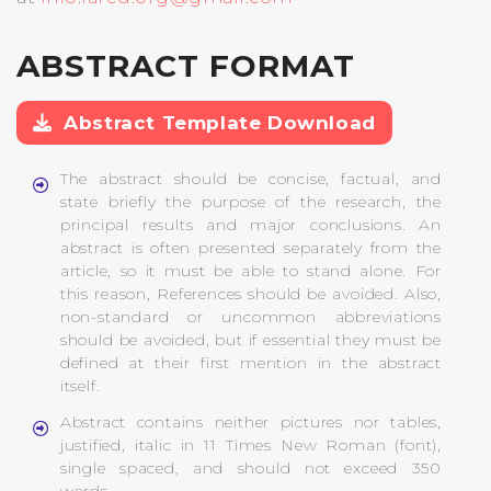
ABSTRACT FORMAT
Abstract Template Download
The abstract should be concise, factual, and
state briefly the purpose of the research, the
principal results and major conclusions. An
abstract is often presented separately from the
article, so it must be able to stand alone. For
this reason, References should be avoided. Also,
non-standard or uncommon abbreviations
should be avoided, but if essential they must be
defined at their first mention in the abstract
itself.
Abstract contains neither pictures nor tables,
justified, italic in 11 Times New Roman (font),
single spaced, and should not exceed 350