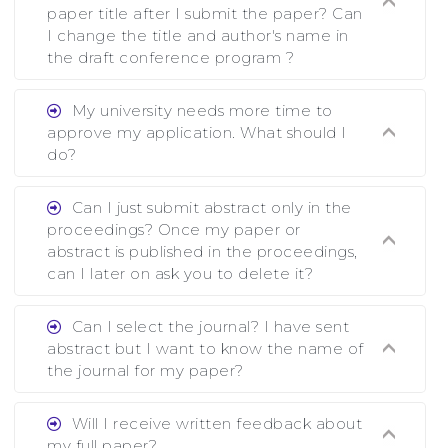
paper title after I submit the paper? Can
I change the title and author's name in
the draft conference program ?
Ans. You can submit full paper by the
My university needs more time to
submission deadline. You can make any changes
approve my application. What should I
the deadline of registration and after this
do?
deadline no change in any form is allowed.
Ans.You need to let us know approximate time
Can I just submit abstract only in the
of approval. We treat the issue case by case. In
proceedings? Once my paper or
any case, we cannot wait more than 2 weeks
abstract is published in the proceedings,
before the start of the conference. We suggest
can I later on ask you to delete it?
you submit your paper or abstract as soon as
Ans. Yes, you can publish only abstract in the
possible.
Can I select the journal? I have sent
proceedings. We cannot delete your paper or
abstract but I want to know the name of
abstract or upload your modified paper again
the journal for my paper?
once it is included in the proceedings.
Ans. Authors are not allowed to select the
Will I receive written feedback about
journal. The reviewers and the editor will
my full paper?