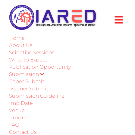
International Conference on Mechanical,
Automotive, and Materials Engineering
Home
Seattle,USA
About Us
Scientific Sessions
02nd-03rd July 2026
What to Expect
Publication Opportunity
Paper Submission
Submission
Paper Submit
Submit as a Listener
listener Submit
Submission Guideline
Imp Date
ABOUT CONFERENCE
Venue
Program
Welcome to ICMAME - 2026
FAQ
Contact Us
International Conference on Mechanical,