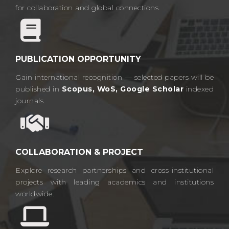
for collaboration and global connections.​
PUBLICATION OPPORTUNITY
Gain international recognition — selected papers will be
published in
Scopus, WoS, Google Scholar
indexed
journals.​
COLLABORATION & PROJECT
Explore research partnerships and cross-institutional
projects with leading academics and institutions
worldwide.​