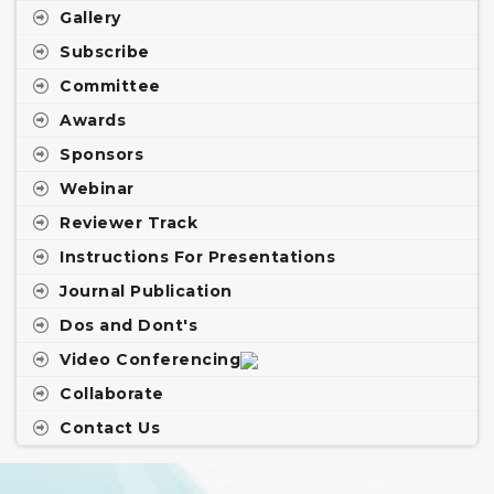
Gallery
Subscribe
Committee
Awards
Sponsors
Webinar
Reviewer Track
Instructions For Presentations
Journal Publication
Dos and Dont's
Video Conferencing
Collaborate
Contact Us