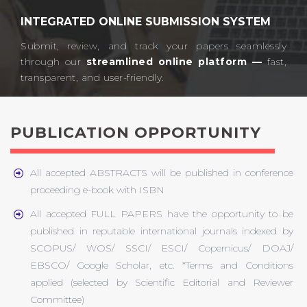
INTEGRATED ONLINE SUBMISSION SYSTEM
Submit, review, and track your papers seamlessly
through our
streamlined online platform —
fast,
transparent, and user-friendly.​
PUBLICATION OPPORTUNITY
All accepted ABSTRACTS will be published in conference
proceeding e-book with ISBN
All accepted FULL PAPERS have the opportunity to be
published in reputable international journals indexed by
SCOPUS/ WOS/ SSCI/ ESCI/ Copernicus/ DOAJ/
EBSCO/ Google Scholar, etc. *Terms and Conditions
applied (selected by Scientific Editorial and Reviewer
Committee)