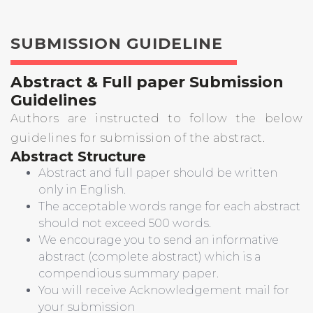
SUBMISSION GUIDELINE
Abstract & Full paper Submission
Guidelines
Authors are instructed to follow the below
guidelines for submission of the abstract.
Abstract Structure
Abstract and full paper should be written
only in English.
The acceptable words range for each abstract
should not exceed 500 words.
We encourage you to send an informative
abstract (complete abstract) which is a
compendious summary paper.
You will receive Acknowledgement mail for
your submission