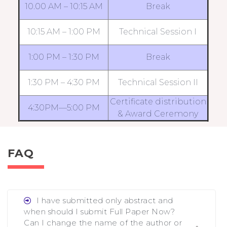
10.00 AM – 10:15 AM
Break
10:15 AM – 1:00 PM
Technical Session I
1:00 PM – 1:30 PM
Break
1:30 PM – 4:30 PM
Technical Session II
Certificate distribution
4:30PM—5:00 PM
& Award Ceremony
FAQ
I have submitted only abstract and
when should I submit Full Paper Now?
Can I change the name of the author or