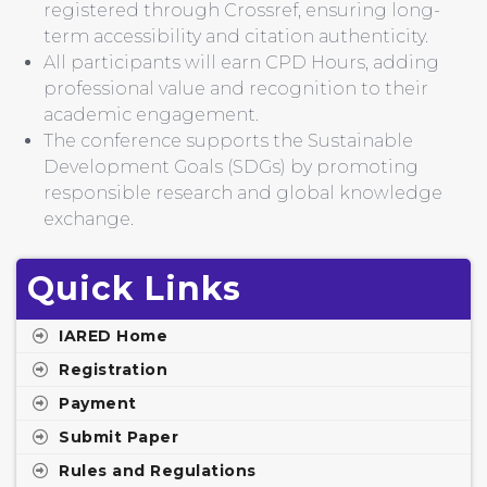
registered through Crossref, ensuring long-
term accessibility and citation authenticity.
All participants will earn CPD Hours, adding
professional value and recognition to their
academic engagement.
The conference supports the Sustainable
Development Goals (SDGs) by promoting
responsible research and global knowledge
exchange.
Quick Links
IARED Home
Registration
Payment
Submit Paper
Rules and Regulations