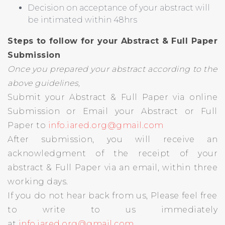
Decision on acceptance of your abstract will
be intimated within 48hrs
Steps to follow for your Abstract & Full Paper
Submission
Once you prepared your abstract according to the
above guidelines,
Submit your Abstract & Full Paper via online
Submission or Email your Abstract or Full
Paper to
info.iared.org@gmail.com
After submission, you will receive an
acknowledgment of the receipt of your
abstract & Full Paper via an email, within three
working days.
If you do not hear back from us, Please feel free
to write to us immediately
at
info.iared.org@gmail.com