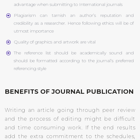
advantage when submitting to International journals
Plagiarism can tarnish an author’s reputation and
credibility as a researcher. Hence following ethics will be of
utmost importance
Quality of graphics and artwork are vital
The reference list should be academically sound and
should be formatted according to the journal’s preferred
referencing style
BENEFITS OF JOURNAL PUBLICATION
Writing an article going through peer review
and the process of editing might be difficult
and time consuming work. If the end results
add the extra commitment to the schedules,