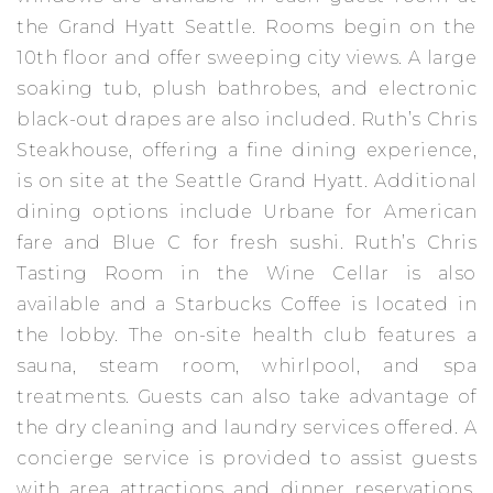
the Grand Hyatt Seattle. Rooms begin on the
10th floor and offer sweeping city views. A large
soaking tub, plush bathrobes, and electronic
black-out drapes are also included. Ruth’s Chris
Steakhouse, offering a fine dining experience,
is on site at the Seattle Grand Hyatt. Additional
dining options include Urbane for American
fare and Blue C for fresh sushi. Ruth’s Chris
Tasting Room in the Wine Cellar is also
available and a Starbucks Coffee is located in
the lobby. The on-site health club features a
sauna, steam room, whirlpool, and spa
treatments. Guests can also take advantage of
the dry cleaning and laundry services offered. A
concierge service is provided to assist guests
with area attractions and dinner reservations.