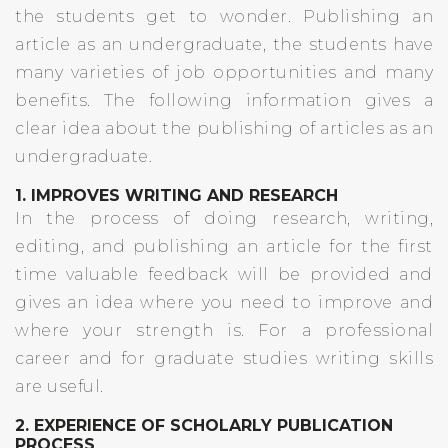
the students get to wonder. Publishing an
article as an undergraduate, the students have
many varieties of job opportunities and many
benefits. The following information gives a
clear idea about the publishing of articles as an
undergraduate.
1. IMPROVES WRITING AND RESEARCH
In the process of doing research, writing,
editing, and publishing an article for the first
time valuable feedback will be provided and
gives an idea where you need to improve and
where your strength is. For a professional
career and for graduate studies writing skills
are useful.
2. EXPERIENCE OF SCHOLARLY PUBLICATION
PROCESS