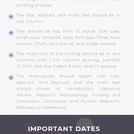
printing process.
The title, abstract and main text should be in
one column.
Title should be less than 15 words, title case,
small caps, centered, bold, font type Times New
Roman (TNR), font size 16, and single spaced.
The main text of the writing should be in one
columns with 1 cm column spacing, justified,
12 TNR, first line indent 5 mm, and 1.5 spaced.
The manuscript should begin with title,
abstract, and keyword and the main text
should consist of: Introduction, Literature
Review, Research Methodology, Finding and
Discussion, Conclusion and Further Research;
followed by References.
IMPORTANT DATES