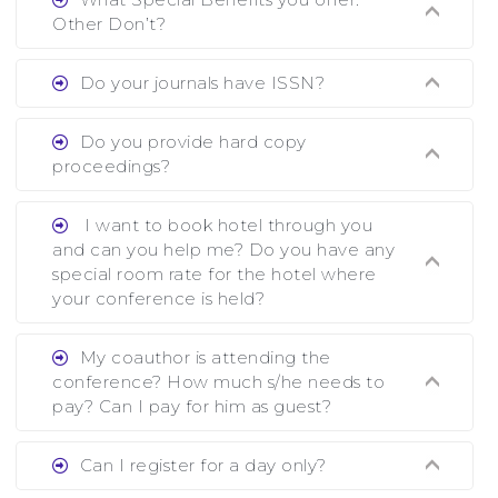
showing all papers and authors before 1 week of
Other Don’t?
the commencement of the conference.
Ans. We provide written feedback about your
Do your journals have ISSN?
paper and almost no other conference organizer
does what we would do for you. We provide
Ans. All of our journals have ISSN (both print
Do you provide hard copy
assistance to improve and revise your paper; no
and online).
proceedings?
conference organizer does the way we do. We
assist to you to increase your publication and
Ans. Yes, all proceedings are published along
I want to book hotel through you
research output. No other organizer does like us.
with ISBN.
and can you help me? Do you have any
special room rate for the hotel where
your conference is held?
Ans. We have no dealing with any hotel. You
My coauthor is attending the
need to book your room by yourself. However,
conference? How much s/he needs to
see the file relating to accommodation which we
pay? Can I pay for him as guest?
have attached.
Ans. Yea You can register with an amount of
Can I register for a day only?
Rs1000 for each co-author who are attending