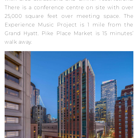
There is a conference centre on site with over
25,000 square feet over meeting space. The
Experience Music Project is 1 mile from the
Grand Hyatt. Pike Place Market is 15 minutes’
walk away.