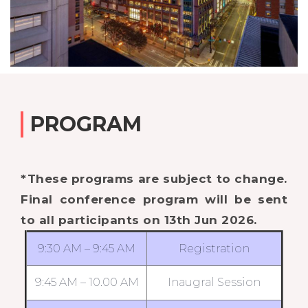
PROGRAM
*These programs are subject to change.
Final conference program will be sent
to all participants on 13th Jun 2026.
9:30 AM – 9:45 AM
Registration
9:45 AM – 10.00 AM
Inaugral Session