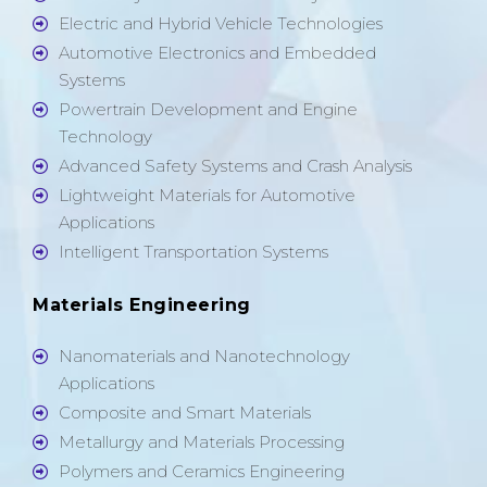
Electric and Hybrid Vehicle Technologies
Automotive Electronics and Embedded
Systems
Powertrain Development and Engine
Technology
Advanced Safety Systems and Crash Analysis
Lightweight Materials for Automotive
Applications
Intelligent Transportation Systems
Materials Engineering
Nanomaterials and Nanotechnology
Applications
Composite and Smart Materials
Metallurgy and Materials Processing
Polymers and Ceramics Engineering