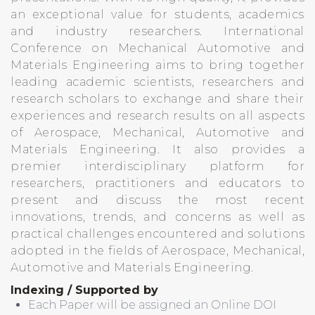
an exceptional value for students, academics
and industry researchers. International
Conference on Mechanical Automotive and
Materials Engineering aims to bring together
leading academic scientists, researchers and
research scholars to exchange and share their
experiences and research results on all aspects
of Aerospace, Mechanical, Automotive and
Materials Engineering. It also provides a
premier interdisciplinary platform for
researchers, practitioners and educators to
present and discuss the most recent
innovations, trends, and concerns as well as
practical challenges encountered and solutions
adopted in the fields of Aerospace, Mechanical,
Automotive and Materials Engineering.
Indexing / Supported by
Each Paper will be assigned an Online DOI