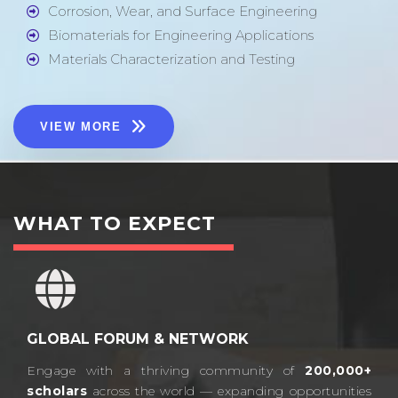
Corrosion, Wear, and Surface Engineering
Biomaterials for Engineering Applications
Materials Characterization and Testing
VIEW MORE
WHAT TO EXPECT
GLOBAL FORUM & NETWORK
Engage with a thriving community of
200,000+
scholars
across the world — expanding opportunities