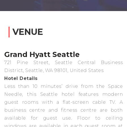
VENUE
Grand Hyatt Seattle
721 Pine Street, Seattle Central Business
District, Seattle, WA 98101, United States
Hotel Details
Less than 10 minutes’ drive from the Space
Needle, this Seattle hotel features modern
guest rooms with a flat-screen cable TV. A
business centre and fitness centre are both
available for guest use. Floor to ceiling
windows are available in each guest room at