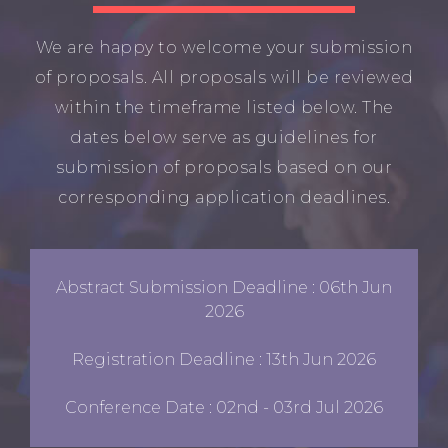
We are happy to welcome your submission
of proposals. All proposals will be reviewed
within the timeframe listed below. The
dates below serve as guidelines for
submission of proposals based on our
corresponding application deadlines.
Abstract Submission Deadline : 06th Jun
2026
Registration Deadline : 13th Jun 2026
Conference Date : 02nd - 03rd Jul 2026