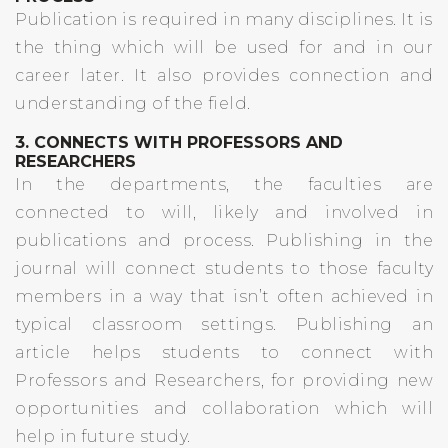
Publication is required in many disciplines. It is
the thing which will be used for and in our
career later. It also provides connection and
understanding of the field.
3. CONNECTS WITH PROFESSORS AND
RESEARCHERS
In the departments, the faculties are
connected to will, likely and involved in
publications and process. Publishing in the
journal will connect students to those faculty
members in a way that isn’t often achieved in
typical classroom settings. Publishing an
article helps students to connect with
Professors and Researchers, for providing new
opportunities and collaboration which will
help in future study.