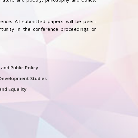
ence. All submitted papers will be peer-
rtunity in the conference proceedings or
 and Public Policy
Development Studies
and Equality