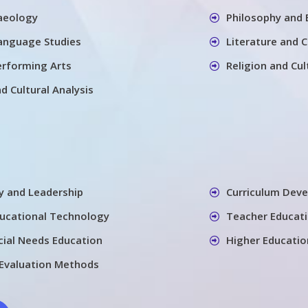
aeology
Philosophy and 
Language Studies
Literature and 
erforming Arts
Religion and Cul
nd Cultural Analysis
cy and Leadership
Curriculum Dev
ducational Technology
Teacher Educati
cial Needs Education
Higher Educatio
Evaluation Methods