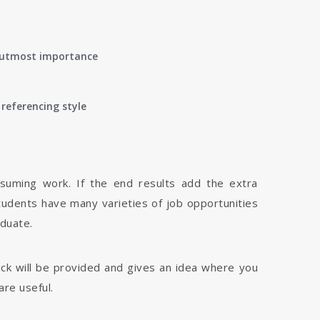
of utmost importance
referencing style
nsuming work. If the end results add the extra
tudents have many varieties of job opportunities
aduate.
dback will be provided and gives an idea where you
are useful.