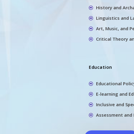
History and Arch
Linguistics and 
Art, Music, and P
Critical Theory a
Education
Educational Poli
E-learning and E
Inclusive and Spe
Assessment and 