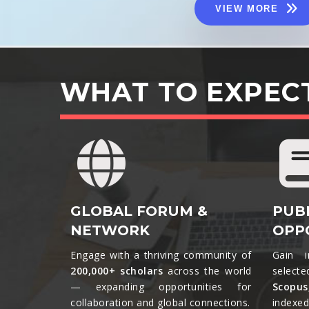
VIEW MORE
WHAT TO EXPEC
GLOBAL FORUM &
PUB
NETWORK
OPP
Engage with a thriving community of
Gain i
200,000+ scholars
across the world
selecte
— expanding opportunities for
Scopu
collaboration and global connections.​
indexed 