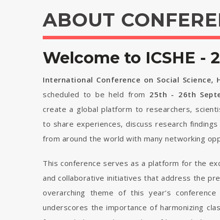
ABOUT CONFERE
Welcome to ICSHE - 
International Conference on Social Science,
scheduled to be held from
25th - 26th Sep
create a global platform to researchers, scient
to share experiences, discuss research findings
from around the world with many networking opp
This conference serves as a platform for the ex
and collaborative initiatives that address the p
overarching theme of this year's conference 
underscores the importance of harmonizing cla