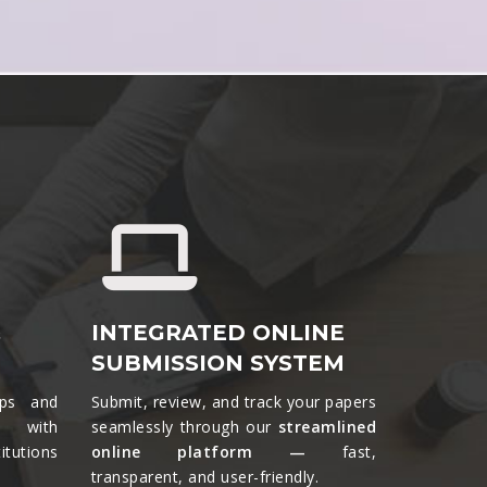
&
INTEGRATED ONLINE
SUBMISSION SYSTEM
ips and
Submit, review, and track your papers
ts with
seamlessly through our
streamlined
tutions
online platform —
fast,
transparent, and user-friendly.​