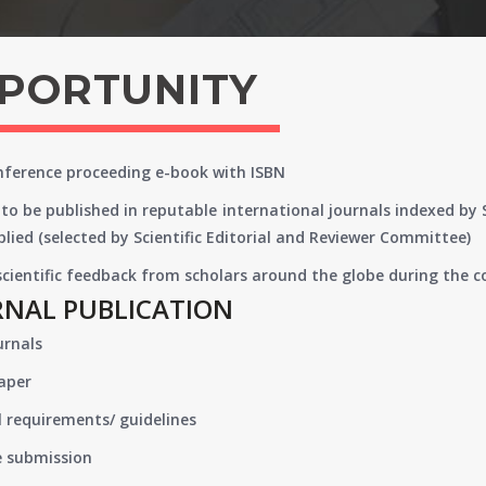
PPORTUNITY
onference proceeding e-book with ISBN
to be published in reputable international journals indexed by
lied (selected by Scientific Editorial and Reviewer Committee)
 scientific feedback from scholars around the globe during the 
RNAL PUBLICATION
urnals
paper
 requirements/ guidelines
e submission