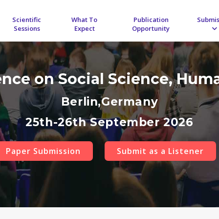
Scientific
What To
Publication
Submis
Sessions
Expect
Opportunity
ence on Social Science, Hum
Berlin,Germany
25th-26th September 2026
Paper Submission
Submit as a Listener