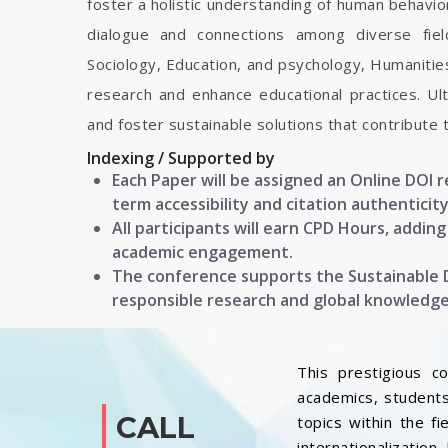
foster a holistic understanding of human behavior
dialogue and connections among diverse field
Sociology, Education, and psychology, Humanitie
research and enhance educational practices. Ulti
and foster sustainable solutions that contribute 
Indexing / Supported by
Each Paper will be assigned an Online DOI 
term accessibility and citation authenticity
All participants will earn CPD Hours, addin
academic engagement.
The conference supports the Sustainable
responsible research and global knowledg
This prestigious c
academics, students
CALL
topics within the f
internationalization