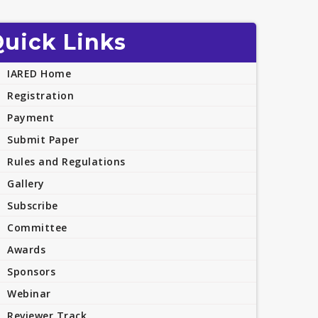
uick Links
IARED Home
Registration
Payment
Submit Paper
Rules and Regulations
Gallery
Subscribe
Committee
Awards
Sponsors
Webinar
Reviewer Track