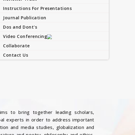
Instructions For Presentations
Journal Publication
Dos and Dont's
Video Conferencing
Collaborate
Contact Us
ims to bring together leading scholars,
bal experts in order to address important
ation and media studies, globalization and
iterature and poetry, philosophy and ethics,