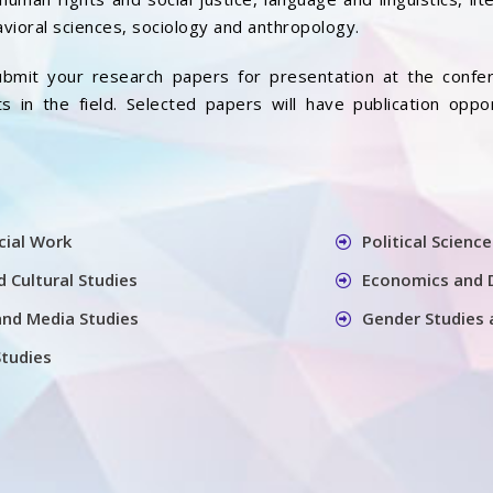
vioral sciences, sociology and anthropology.
bmit your research papers for presentation at the confer
 in the field. Selected papers will have publication oppo
cial Work
Political Science
 Cultural Studies
Economics and 
nd Media Studies
Gender Studies 
Studies