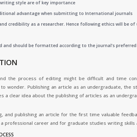
writing style are of key importance
ditional advantage when submitting to International journals
nd credibility as a researcher. Hence following ethics will be 
d and should be formatted according to the journal’s preferred 
ATION
and the process of editing might be difficult and time co
o wonder. Publishing an article as an undergraduate, the s
s a clear idea about the publishing of articles as an undergr
g, and publishing an article for the first time valuable fee
 professional career and for graduate studies writing skills 
ROCESS