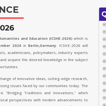
NCE
Q
2026
 Humanities and Education (ICSHE-2026)
which is
tember 2026
in
Berlin,Germany
. ICSHE-2026 will
ists, academicians, policymakers, industry experts
 and acquire the desired knowledge in the subject
ortunities.
change of innovative ideas, cutting-edge research,
ressing issues faced by our communities today. The
is "Bridging Traditions and Innovations," which
ssical perspectives with modern advancements to