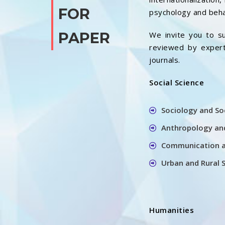
FOR
psychology and beha
PAPER
We invite you to su
reviewed by experts
journals.
Social Science
Sociology and So
Anthropology and
Communication a
Urban and Rural 
Humanities