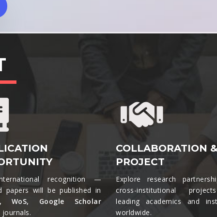
T
LICATION
COLLABORATION 
ORTUNITY
PROJECT
nternational recognition —
Explore research partnersh
d papers will be published in
cross-institutional projec
s, WoS, Google Scholar
leading academics and insti
journals.​
worldwide.​