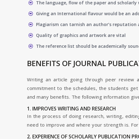
The language, flow of the paper and scholarly 
Giving an International flavour would be an ad
Plagiarism can tarnish an author’s reputation a
Quality of graphics and artwork are vital
The reference list should be academically soun
BENEFITS OF JOURNAL PUBLIC
Writing an article going through peer review 
commitment to the schedules, the students get t
and many benefits. The following information give
1. IMPROVES WRITING AND RESEARCH
In the process of doing research, writing, editin
need to improve and where your strength is. For a
2. EXPERIENCE OF SCHOLARLY PUBLICATION P