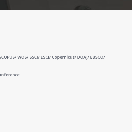
 SCOPUS/ WOS/ SSCI/ ESCI/ Copernicus/ DOAJ/ EBSCO/
conference