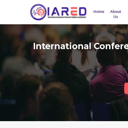
Home
About
Us
International Confer