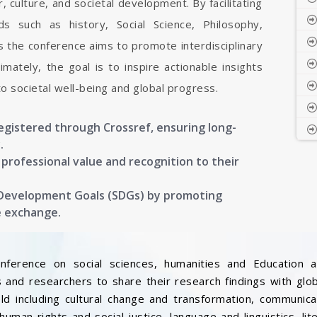
, culture, and societal development. By facilitating
s such as history, Social Science, Philosophy,
s the conference aims to promote interdisciplinary
mately, the goal is to inspire actionable insights
to societal well-being and global progress.
registered through Crossref, ensuring long-
.
g professional value and recognition to their
 Development Goals (SDGs) by promoting
e exchange.
onference on social sciences, humanities and Education a
 and researchers to share their research findings with glo
ield including cultural change and transformation, communic
, human rights and social justice, language and linguistics, l