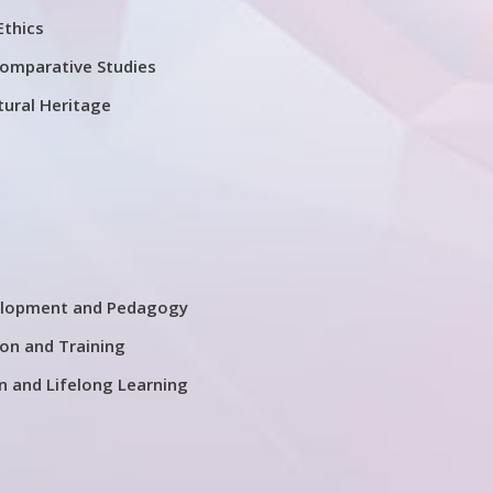
Ethics
Comparative Studies
tural Heritage
elopment and Pedagogy
on and Training
n and Lifelong Learning