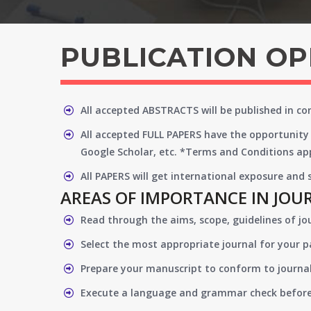
PUBLICATION O
All accepted ABSTRACTS will be published in c
All accepted FULL PAPERS have the opportunity 
Google Scholar, etc. *Terms and Conditions app
All PAPERS will get international exposure and
AREAS OF IMPORTANCE IN JOU
Read through the aims, scope, guidelines of jo
Select the most appropriate journal for your 
Prepare your manuscript to conform to journal
Execute a language and grammar check befor