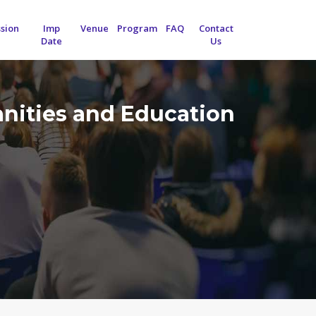
sion
Imp
Venue
Program
FAQ
Contact
Date
Us
anities and Education