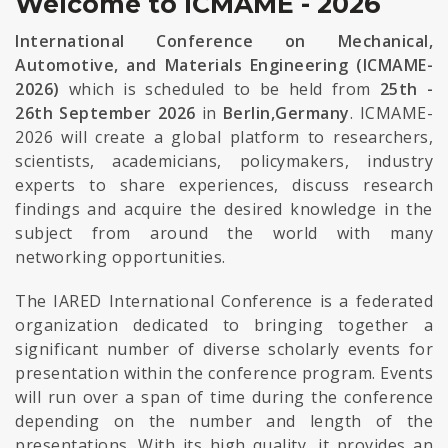
Welcome to ICMAME - 2026
International Conference on Mechanical,
Automotive, and Materials Engineering (ICMAME-
2026)
which is scheduled to be held from
25th -
26th September 2026
in
Berlin,Germany
. ICMAME-
2026 will create a global platform to researchers,
scientists, academicians, policymakers, industry
experts to share experiences, discuss research
findings and acquire the desired knowledge in the
subject from around the world with many
networking opportunities.
The IARED International Conference is a federated
organization dedicated to bringing together a
significant number of diverse scholarly events for
presentation within the conference program. Events
will run over a span of time during the conference
depending on the number and length of the
presentations. With its high quality, it provides an