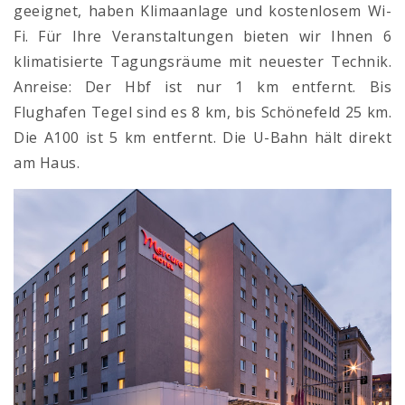
geeignet, haben Klimaanlage und kostenlosem Wi-
Fi. Für Ihre Veranstaltungen bieten wir Ihnen 6
klimatisierte Tagungsräume mit neuester Technik.
Anreise: Der Hbf ist nur 1 km entfernt. Bis
Flughafen Tegel sind es 8 km, bis Schönefeld 25 km.
Die A100 ist 5 km entfernt. Die U-Bahn hält direkt
am Haus.