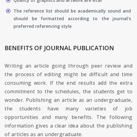
Quality of graphics and artwork are vital
The reference list should be academically sound and
should be formatted according to the journal’s
preferred referencing style
BENEFITS OF JOURNAL PUBLICATION
Writing an article going through peer review and
the process of editing might be difficult and time
consuming work. If the end results add the extra
commitment to the schedules, the students get to
wonder. Publishing an article as an undergraduate,
the students have many varieties of job
opportunities and many benefits. The following
information gives a clear idea about the publishing
of articles as an undergraduate.