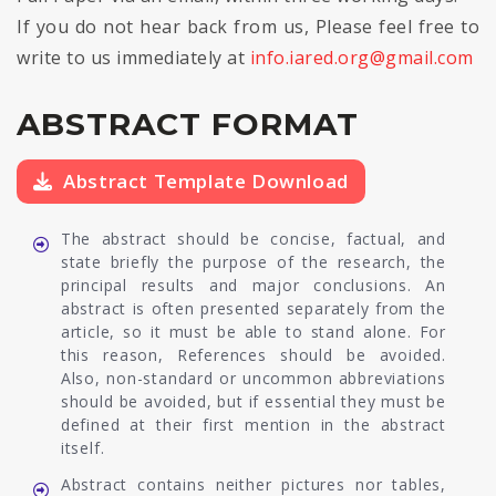
If you do not hear back from us, Please feel free to
write to us immediately at
info.iared.org@gmail.com
ABSTRACT FORMAT
Abstract Template Download
The abstract should be concise, factual, and
state briefly the purpose of the research, the
principal results and major conclusions. An
abstract is often presented separately from the
article, so it must be able to stand alone. For
this reason, References should be avoided.
Also, non-standard or uncommon abbreviations
should be avoided, but if essential they must be
defined at their first mention in the abstract
itself.
Abstract contains neither pictures nor tables,