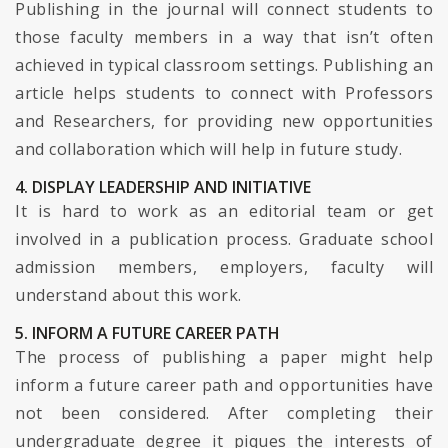
Publishing in the journal will connect students to
those faculty members in a way that isn’t often
achieved in typical classroom settings. Publishing an
article helps students to connect with Professors
and Researchers, for providing new opportunities
and collaboration which will help in future study.
4. DISPLAY LEADERSHIP AND INITIATIVE
It is hard to work as an editorial team or get
involved in a publication process. Graduate school
admission members, employers, faculty will
understand about this work.
5. INFORM A FUTURE CAREER PATH
The process of publishing a paper might help
inform a future career path and opportunities have
not been considered. After completing their
undergraduate degree it piques the interests of