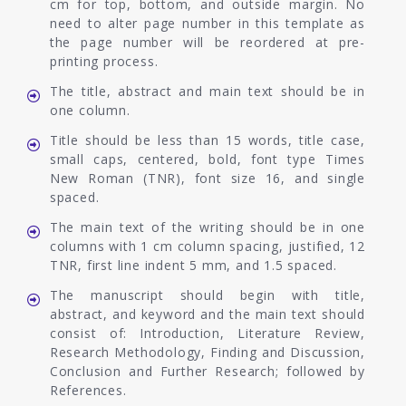
cm for top, bottom, and outside margin. No
need to alter page number in this template as
the page number will be reordered at pre-
printing process.
The title, abstract and main text should be in
one column.
Title should be less than 15 words, title case,
small caps, centered, bold, font type Times
New Roman (TNR), font size 16, and single
spaced.
The main text of the writing should be in one
columns with 1 cm column spacing, justified, 12
TNR, first line indent 5 mm, and 1.5 spaced.
The manuscript should begin with title,
abstract, and keyword and the main text should
consist of: Introduction, Literature Review,
Research Methodology, Finding and Discussion,
Conclusion and Further Research; followed by
References.