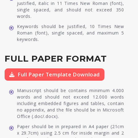
justified, italic in 11 Times New Roman (font),
single spaced, and should not exceed 350
words.
Keywords should be justified, 10 Times New
Roman (font), single spaced, and maximum 5
keywords.
FULL PAPER FORMAT
Full Paper Template Download
Manuscript should be contains minimum 4.000
words and should not exceed 12.000 words
including embedded figures and tables, contain
no appendix, and the file should be in Microsoft
Office (.doc/.docx).
Paper should be in prepared in A4 paper (21cm
x 29.7cm) using 2.5 cm for inside margin and 2