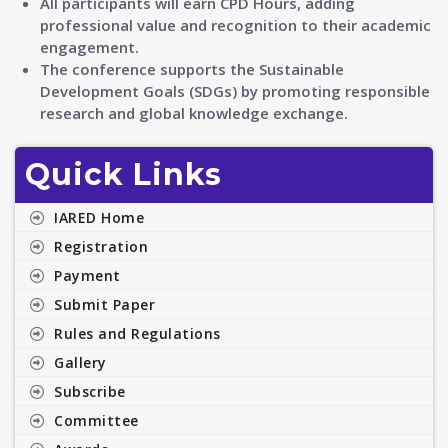
All participants will earn CPD Hours, adding
professional value and recognition to their academic
engagement.
The conference supports the Sustainable
Development Goals (SDGs) by promoting responsible
research and global knowledge exchange.
Quick Links
IARED Home
Registration
Payment
Submit Paper
Rules and Regulations
Gallery
Subscribe
Committee