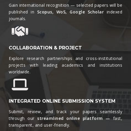
Gain international recognition — selected papers will be
published in
Scopus, WoS, Google Scholar
indexed
journals.​
COLLABORATION & PROJECT
Explore research partnerships and cross-institutional
projects with leading academics and institutions
worldwide.​
INTEGRATED ONLINE SUBMISSION SYSTEM
Submit, review, and track your papers seamlessly
through our
streamlined online platform —
fast,
transparent, and user-friendly.​