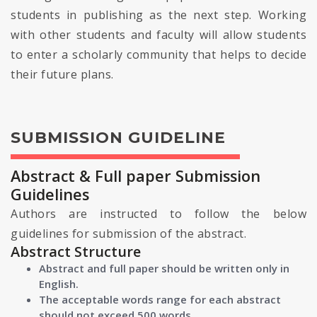
students in publishing as the next step. Working
with other students and faculty will allow students
to enter a scholarly community that helps to decide
their future plans.
SUBMISSION GUIDELINE
Abstract & Full paper Submission
Guidelines
Authors are instructed to follow the below
guidelines for submission of the abstract.
Abstract Structure
Abstract and full paper should be written only in
English.
The acceptable words range for each abstract
should not exceed 500 words.