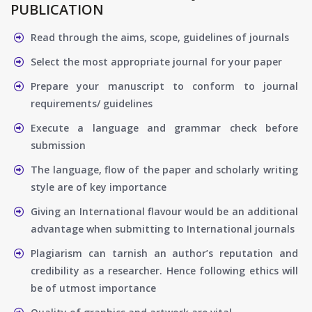
PUBLICATION
Read through the aims, scope, guidelines of journals
Select the most appropriate journal for your paper
Prepare your manuscript to conform to journal
requirements/ guidelines
Execute a language and grammar check before
submission
The language, flow of the paper and scholarly writing
style are of key importance
Giving an International flavour would be an additional
advantage when submitting to International journals
Plagiarism can tarnish an author’s reputation and
credibility as a researcher. Hence following ethics will
be of utmost importance