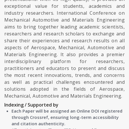
exceptional value for students, academics and
industry researchers. International Conference on
Mechanical Automotive and Materials Engineering
aims to bring together leading academic scientists,
researchers and research scholars to exchange and
share their experiences and research results on all
aspects of Aerospace, Mechanical, Automotive and
Materials Engineering. It also provides a premier
interdisciplinary platform for researchers,
practitioners and educators to present and discuss
the most recent innovations, trends, and concerns
as well as practical challenges encountered and
solutions adopted in the fields of Aerospace,
Mechanical, Automotive and Materials Engineering.
Indexing / Supported by
Each Paper will be assigned an Online DOI registered
through Crossref, ensuring long-term accessibility
and citation authenticity.