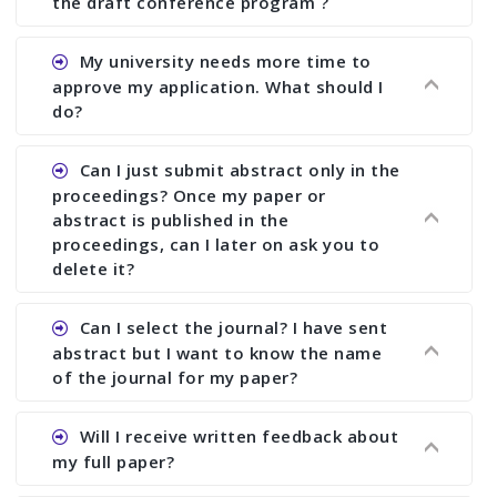
the draft conference program ?
Ans. You can submit full paper by the submission
My university needs more time to
deadline. You can make any changes the deadline
approve my application. What should I
of registration and after this deadline no change
do?
in any form is allowed.
Ans.You need to let us know approximate time of
Can I just submit abstract only in the
approval. We treat the issue case by case. In any
proceedings? Once my paper or
case, we cannot wait more than 2 weeks before
abstract is published in the
the start of the conference. We suggest you
proceedings, can I later on ask you to
delete it?
submit your paper or abstract as soon as
possible.
Ans. Yes, you can publish only abstract in the
Can I select the journal? I have sent
proceedings. We cannot delete your paper or
abstract but I want to know the name
abstract or upload your modified paper again
of the journal for my paper?
once it is included in the proceedings.
Ans. Authors are not allowed to select the
Will I receive written feedback about
journal. The reviewers and the editor will
my full paper?
determine the suitability of your paper for a