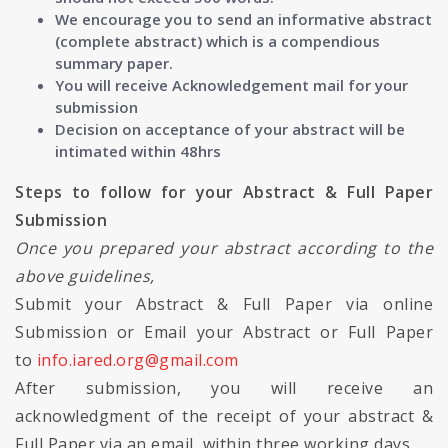
We encourage you to send an informative abstract
(complete abstract) which is a compendious
summary paper.
You will receive Acknowledgement mail for your
submission
Decision on acceptance of your abstract will be
intimated within 48hrs
Steps to follow for your Abstract & Full Paper
Submission
Once you prepared your abstract according to the
above guidelines,
Submit your Abstract & Full Paper via online
Submission or Email your Abstract or Full Paper
to
info.iared.org@gmail.com
After submission, you will receive an
acknowledgment of the receipt of your abstract &
Full Paper via an email, within three working days.