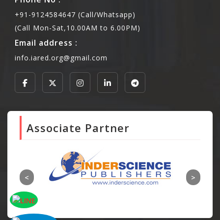
+91-9124584647 (Call/Whatsapp)
(Call Mon-Sat,10.00AM to 6.00PM)
Email address :
info.iared.org@gmail.com
Associate Partner