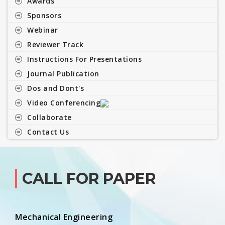
Awards
Sponsors
Webinar
Reviewer Track
Instructions For Presentations
Journal Publication
Dos and Dont's
Video Conferencing
Collaborate
Contact Us
CALL FOR PAPER
Mechanical Engineering