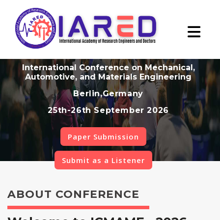
International Conference on Mechanical,
Automotive, and Materials Engineering
Berlin,Germany
25th-26th September 2026
Paper Submission
Submit as a Listener
ABOUT CONFERENCE