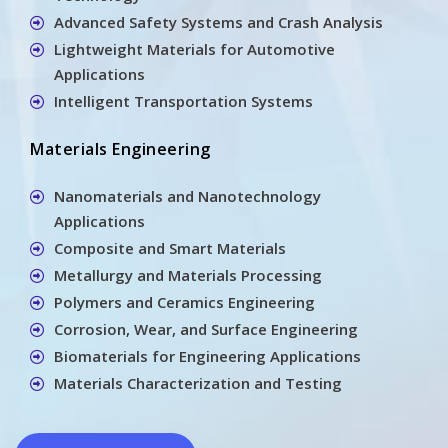
Advanced Safety Systems and Crash Analysis
Lightweight Materials for Automotive
Applications
Intelligent Transportation Systems
Materials Engineering
Nanomaterials and Nanotechnology
Applications
Composite and Smart Materials
Metallurgy and Materials Processing
Polymers and Ceramics Engineering
Corrosion, Wear, and Surface Engineering
Biomaterials for Engineering Applications
Materials Characterization and Testing