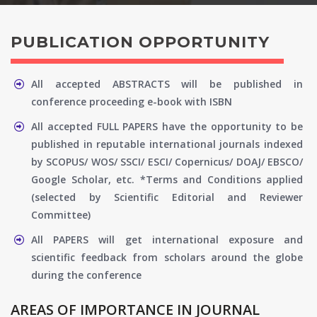
PUBLICATION OPPORTUNITY
All accepted ABSTRACTS will be published in
conference proceeding e-book with ISBN
All accepted FULL PAPERS have the opportunity to be
published in reputable international journals indexed
by SCOPUS/ WOS/ SSCI/ ESCI/ Copernicus/ DOAJ/ EBSCO/
Google Scholar, etc. *Terms and Conditions applied
(selected by Scientific Editorial and Reviewer
Committee)
All PAPERS will get international exposure and
scientific feedback from scholars around the globe
during the conference
AREAS OF IMPORTANCE IN JOURNAL