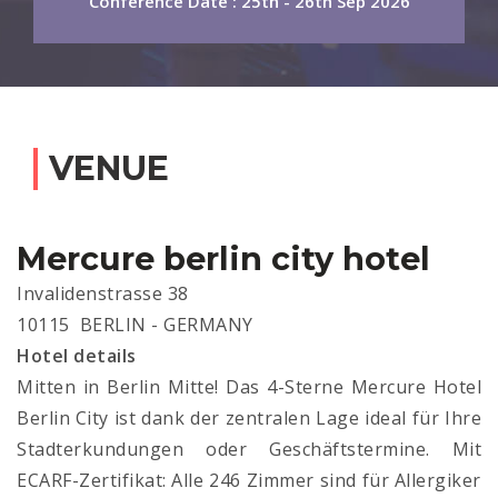
Conference Date : 25th - 26th Sep 2026
VENUE
Mercure berlin city hotel
Invalidenstrasse 38
10115 BERLIN - GERMANY
Hotel details
Mitten in Berlin Mitte! Das 4-Sterne Mercure Hotel
Berlin City ist dank der zentralen Lage ideal für Ihre
Stadterkundungen oder Geschäftstermine. Mit
ECARF-Zertifikat: Alle 246 Zimmer sind für Allergiker