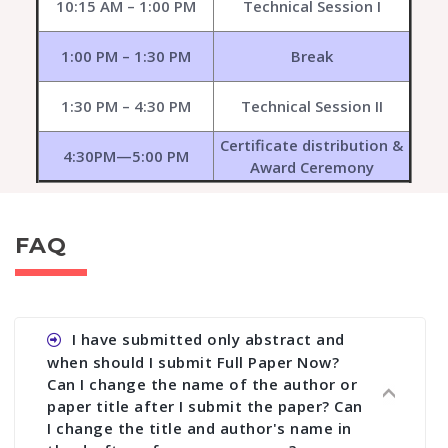
10:15 AM – 1:00 PM
Technical Session I
1:00 PM – 1:30 PM
Break
1:30 PM – 4:30 PM
Technical Session II
Certificate distribution &
4:30PM—5:00 PM
Award Ceremony
FAQ
I have submitted only abstract and
when should I submit Full Paper Now?
Can I change the name of the author or
paper title after I submit the paper? Can
I change the title and author's name in