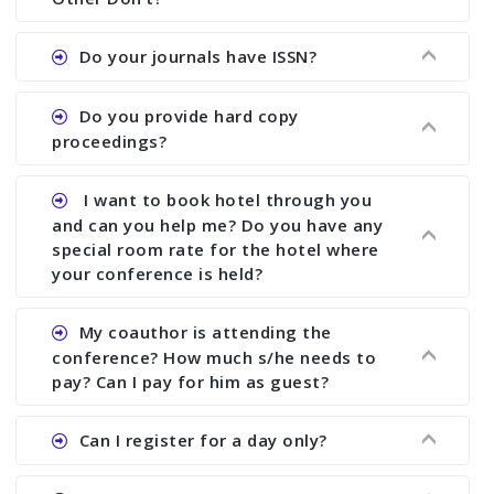
the commencement of the conference.
Ans. We provide written feedback about your
Do your journals have ISSN?
paper and almost no other conference organizer
does what we would do for you. We provide
Ans. All of our journals have ISSN (both print and
Do you provide hard copy
assistance to improve and revise your paper; no
online).
proceedings?
conference organizer does the way we do. We
assist to you to increase your publication and
Ans. Yes, all proceedings are published along
I want to book hotel through you
research output. No other organizer does like us.
with ISBN.
and can you help me? Do you have any
special room rate for the hotel where
your conference is held?
Ans. We have no dealing with any hotel. You need
My coauthor is attending the
to book your room by yourself. However, see the
conference? How much s/he needs to
file relating to accommodation which we have
pay? Can I pay for him as guest?
attached.
Ans. Yea You can register with an amount of
Can I register for a day only?
Rs1000 for each co-author who are attending the
conferences.
Ans. We do not allow day registration. You need