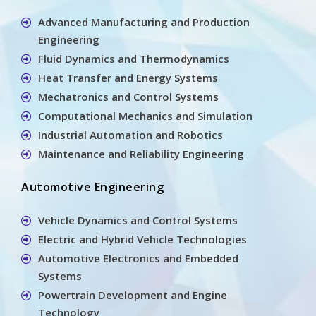
Advanced Manufacturing and Production
Engineering
Fluid Dynamics and Thermodynamics
Heat Transfer and Energy Systems
Mechatronics and Control Systems
Computational Mechanics and Simulation
Industrial Automation and Robotics
Maintenance and Reliability Engineering
Automotive Engineering
Vehicle Dynamics and Control Systems
Electric and Hybrid Vehicle Technologies
Automotive Electronics and Embedded
Systems
Powertrain Development and Engine
Technology