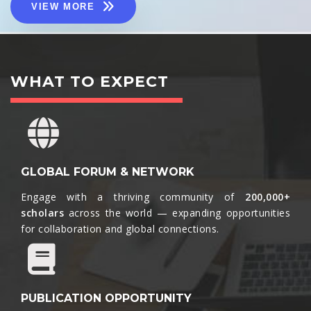
VIEW MORE
WHAT TO EXPECT
GLOBAL FORUM & NETWORK
Engage with a thriving community of
200,000+
scholars
across the world — expanding opportunities
for collaboration and global connections.​
PUBLICATION OPPORTUNITY