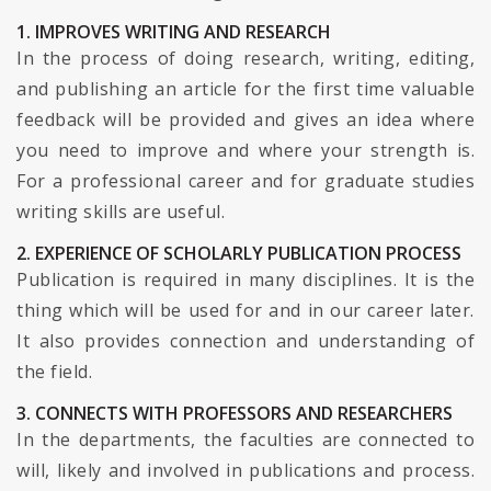
1. IMPROVES WRITING AND RESEARCH
In the process of doing research, writing, editing,
and publishing an article for the first time valuable
feedback will be provided and gives an idea where
you need to improve and where your strength is.
For a professional career and for graduate studies
writing skills are useful.
2. EXPERIENCE OF SCHOLARLY PUBLICATION PROCESS
Publication is required in many disciplines. It is the
thing which will be used for and in our career later.
It also provides connection and understanding of
the field.
3. CONNECTS WITH PROFESSORS AND RESEARCHERS
In the departments, the faculties are connected to
will, likely and involved in publications and process.