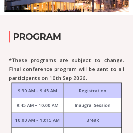
PROGRAM
*These programs are subject to change.
Final conference program will be sent to all
participants on 10th Sep 2026.
9:30 AM – 9:45 AM
Registration
9:45 AM – 10.00 AM
Inaugral Session
10.00 AM – 10:15 AM
Break