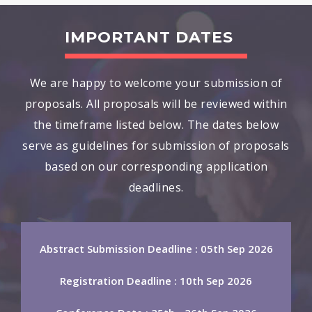
IMPORTANT DATES
We are happy to welcome your submission of
proposals. All proposals will be reviewed within
the timeframe listed below. The dates below
serve as guidelines for submission of proposals
based on our corresponding application
deadlines.
Abstract Submission Deadline : 05th Sep 2026
Registration Deadline : 10th Sep 2026