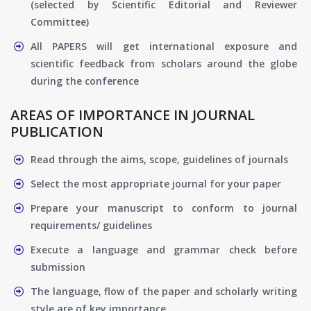
(selected by Scientific Editorial and Reviewer
Committee)
All PAPERS will get international exposure and
scientific feedback from scholars around the globe
during the conference
AREAS OF IMPORTANCE IN JOURNAL
PUBLICATION
Read through the aims, scope, guidelines of journals
Select the most appropriate journal for your paper
Prepare your manuscript to conform to journal
requirements/ guidelines
Execute a language and grammar check before
submission
The language, flow of the paper and scholarly writing
style are of key importance