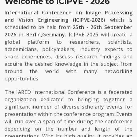
Welcome to ICIPVE - 2026
International Conference on Image Processing
and Vision Engineering (ICIPVE-2026)
which is
scheduled to be held from
25th - 26th September
2026
in
Berlin,Germany
. ICIPVE-2026 will create a
global platform to researchers, scientists,
academicians, policymakers, industry experts to
share experiences, discuss research findings and
acquire the desired knowledge in the subject from
around the world with many networking
opportunities.
The IARED International Conference is a federated
organization dedicated to bringing together a
significant number of diverse scholarly events for
presentation within the conference program. Events
will run over a span of time during the conference
depending on the number and length of the
presentations. With its high quality, it provides an