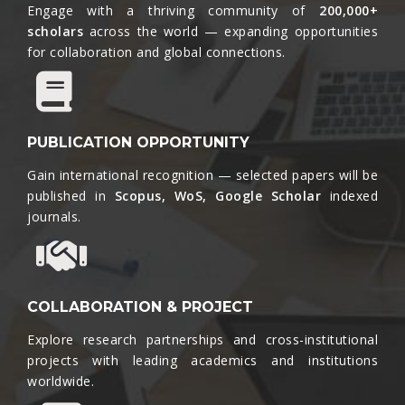
Engage with a thriving community of
200,000+
scholars
across the world — expanding opportunities
for collaboration and global connections.​
PUBLICATION OPPORTUNITY
Gain international recognition — selected papers will be
published in
Scopus, WoS, Google Scholar
indexed
journals.​
COLLABORATION & PROJECT
Explore research partnerships and cross-institutional
projects with leading academics and institutions
worldwide.​