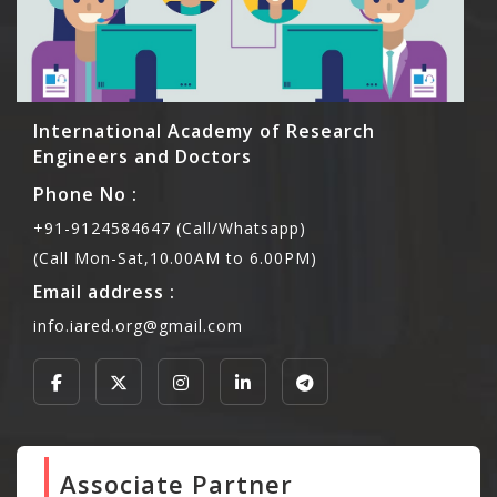
International Academy of Research
Engineers and Doctors
Phone No :
+91-9124584647 (Call/Whatsapp)
(Call Mon-Sat,10.00AM to 6.00PM)
Email address :
info.iared.org@gmail.com
Associate Partner