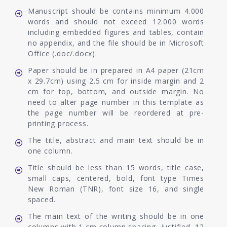
Manuscript should be contains minimum 4.000
words and should not exceed 12.000 words
including embedded figures and tables, contain
no appendix, and the file should be in Microsoft
Office (.doc/.docx).
Paper should be in prepared in A4 paper (21cm
x 29.7cm) using 2.5 cm for inside margin and 2
cm for top, bottom, and outside margin. No
need to alter page number in this template as
the page number will be reordered at pre-
printing process.
The title, abstract and main text should be in
one column.
Title should be less than 15 words, title case,
small caps, centered, bold, font type Times
New Roman (TNR), font size 16, and single
spaced.
The main text of the writing should be in one
columns with 1 cm column spacing, justified, 12