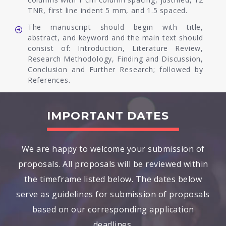
TNR, first line indent 5 mm, and 1.5 spaced.
The manuscript should begin with title,
abstract, and keyword and the main text should
consist of: Introduction, Literature Review,
Research Methodology, Finding and Discussion,
Conclusion and Further Research; followed by
References.
IMPORTANT DATES
We are happy to welcome your submission of
proposals. All proposals will be reviewed within
the timeframe listed below. The dates below
serve as guidelines for submission of proposals
based on our corresponding application
deadlines.