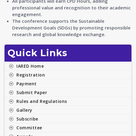
All participants will earn CPD Hours, adding
professional value and recognition to their academic
engagement.
The conference supports the Sustainable
Development Goals (SDGs) by promoting responsible
research and global knowledge exchange.
Quick Links
IARED Home
Registration
Payment
Submit Paper
Rules and Regulations
Gallery
Subscribe
Committee