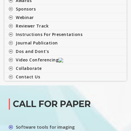
Awards
Sponsors
Webinar
Reviewer Track
Instructions For Presentations
Journal Publication
Dos and Dont's
Video Conferencing
Collaborate
Contact Us
CALL FOR PAPER
Software tools for imaging