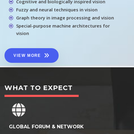
Cognitive and biologically inspired vision
Fuzzy and neural techniques in vision
Graph theory in image processing and vision
Special-purpose machine architectures for
vision
VIEW MORE
WHAT TO EXPECT
GLOBAL FORUM & NETWORK