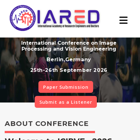
International Conference on Image
Processing and Vision Engineering
Berlin,Germany
25th-26th September 2026
Paper Submission
Submit as a Listener
ABOUT CONFERENCE