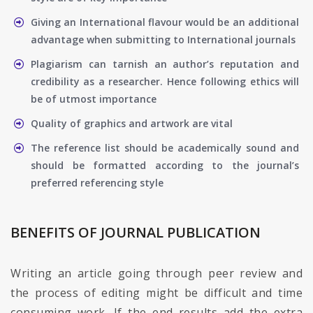
Giving an International flavour would be an additional
advantage when submitting to International journals
Plagiarism can tarnish an author’s reputation and
credibility as a researcher. Hence following ethics will
be of utmost importance
Quality of graphics and artwork are vital
The reference list should be academically sound and
should be formatted according to the journal’s
preferred referencing style
BENEFITS OF JOURNAL PUBLICATION
Writing an article going through peer review and
the process of editing might be difficult and time
consuming work. If the end results add the extra