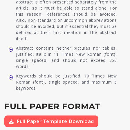
abstract is often presented separately from the
article, so it must be able to stand alone. For
this reason, References should be avoided.
Also, non-standard or uncommon abbreviations
should be avoided, but if essential they must be
defined at their first mention in the abstract
itself.
Abstract contains neither pictures nor tables,
justified, italic in 11 Times New Roman (font),
single spaced, and should not exceed 350
words.
Keywords should be justified, 10 Times New
Roman (font), single spaced, and maximum 5
keywords.
FULL PAPER FORMAT
Full Paper Template Download