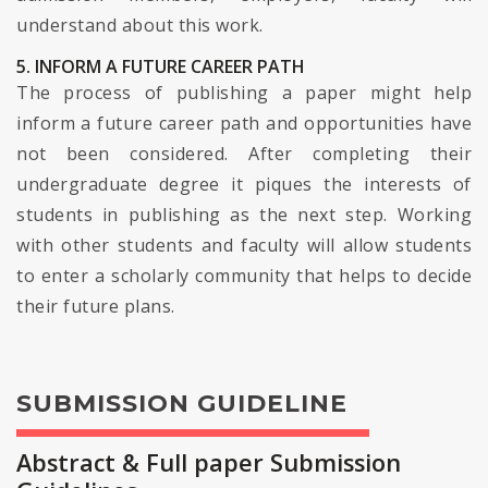
understand about this work.
5. INFORM A FUTURE CAREER PATH
The process of publishing a paper might help
inform a future career path and opportunities have
not been considered. After completing their
undergraduate degree it piques the interests of
students in publishing as the next step. Working
with other students and faculty will allow students
to enter a scholarly community that helps to decide
their future plans.
SUBMISSION GUIDELINE
Abstract & Full paper Submission