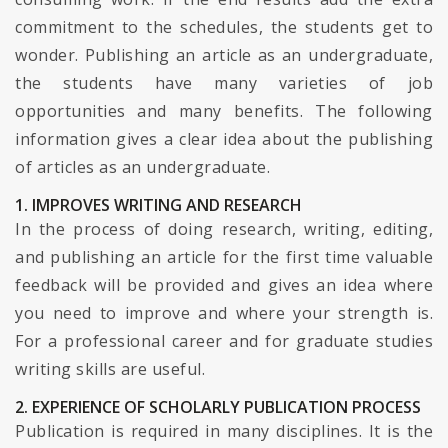
commitment to the schedules, the students get to
wonder. Publishing an article as an undergraduate,
the students have many varieties of job
opportunities and many benefits. The following
information gives a clear idea about the publishing
of articles as an undergraduate.
1. IMPROVES WRITING AND RESEARCH
In the process of doing research, writing, editing,
and publishing an article for the first time valuable
feedback will be provided and gives an idea where
you need to improve and where your strength is.
For a professional career and for graduate studies
writing skills are useful.
2. EXPERIENCE OF SCHOLARLY PUBLICATION PROCESS
Publication is required in many disciplines. It is the