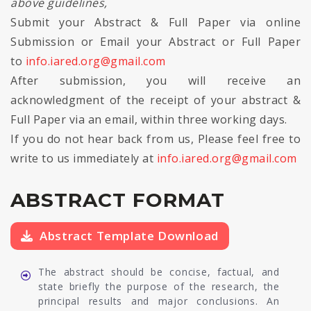
above guidelines,
Submit your Abstract & Full Paper via online
Submission or Email your Abstract or Full Paper
to
info.iared.org@gmail.com
After submission, you will receive an
acknowledgment of the receipt of your abstract &
Full Paper via an email, within three working days.
If you do not hear back from us, Please feel free to
write to us immediately at
info.iared.org@gmail.com
ABSTRACT FORMAT
Abstract Template Download
The abstract should be concise, factual, and
state briefly the purpose of the research, the
principal results and major conclusions. An