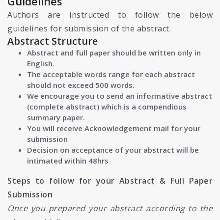
Guidelines
Authors are instructed to follow the below
guidelines for submission of the abstract.
Abstract Structure
Abstract and full paper should be written only in
English.
The acceptable words range for each abstract
should not exceed 500 words.
We encourage you to send an informative abstract
(complete abstract) which is a compendious
summary paper.
You will receive Acknowledgement mail for your
submission
Decision on acceptance of your abstract will be
intimated within 48hrs
Steps to follow for your Abstract & Full Paper
Submission
Once you prepared your abstract according to the