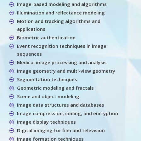
Image-based modeling and algorithms
Illumination and reflectance modeling
Motion and tracking algorithms and
applications
Biometric authentication
Event recognition techniques in image
sequences
Medical image processing and analysis
Image geometry and multi-view geometry
Segmentation techniques
Geometric modeling and fractals
Scene and object modeling
Image data structures and databases
Image compression, coding, and encryption
Image display techniques
Digital imaging for film and television
Image formation techniques