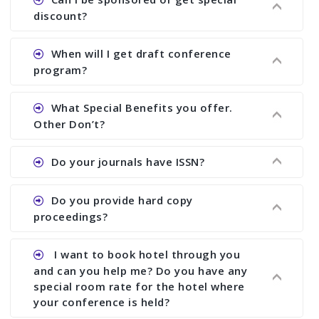
proceedings, we cannot delete it later on.
the conference.
discount?
Ans. We have no fund to sponsor any body.
When will I get draft conference
There are early bird discount.
program?
Ans. We will send you draft conference program
What Special Benefits you offer.
showing all papers and authors before 1 week of
Other Don’t?
the commencement of the conference.
Ans. We provide written feedback about your
Do your journals have ISSN?
paper and almost no other conference organizer
does what we would do for you. We provide
Ans. All of our journals have ISSN (both print and
Do you provide hard copy
assistance to improve and revise your paper; no
online).
proceedings?
conference organizer does the way we do. We
assist to you to increase your publication and
Ans. Yes, all proceedings are published along
I want to book hotel through you
research output. No other organizer does like us.
with ISBN.
and can you help me? Do you have any
special room rate for the hotel where
your conference is held?