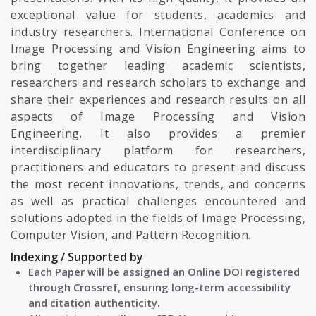
exceptional value for students, academics and
industry researchers. International Conference on
Image Processing and Vision Engineering aims to
bring together leading academic scientists,
researchers and research scholars to exchange and
share their experiences and research results on all
aspects of Image Processing and Vision
Engineering. It also provides a premier
interdisciplinary platform for researchers,
practitioners and educators to present and discuss
the most recent innovations, trends, and concerns
as well as practical challenges encountered and
solutions adopted in the fields of Image Processing,
Computer Vision, and Pattern Recognition.
Indexing / Supported by
Each Paper will be assigned an Online DOI registered
through Crossref, ensuring long-term accessibility
and citation authenticity.