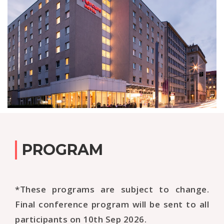
PROGRAM
*These programs are subject to change.
Final conference program will be sent to all
participants on 10th Sep 2026.