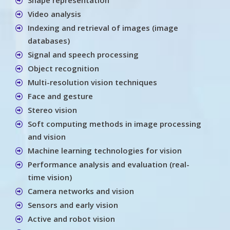
Video analysis
Indexing and retrieval of images (image
databases)
Signal and speech processing
Object recognition
Multi-resolution vision techniques
Face and gesture
Stereo vision
Soft computing methods in image processing
and vision
Machine learning technologies for vision
Performance analysis and evaluation (real-
time vision)
Camera networks and vision
Sensors and early vision
Active and robot vision