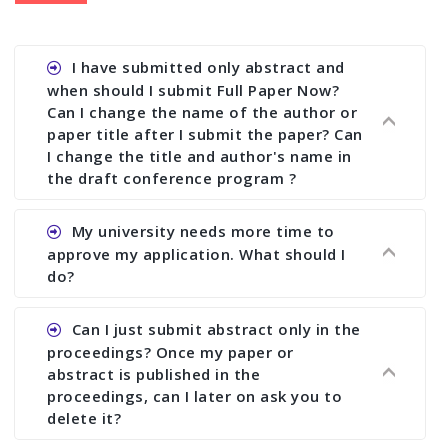
I have submitted only abstract and
when should I submit Full Paper Now?
Can I change the name of the author or
paper title after I submit the paper? Can
I change the title and author's name in
the draft conference program ?
Ans. You can submit full paper by the submission
My university needs more time to
deadline. You can make any changes the deadline
approve my application. What should I
of registration and after this deadline no change
do?
in any form is allowed.
Ans.You need to let us know approximate time of
Can I just submit abstract only in the
approval. We treat the issue case by case. In any
proceedings? Once my paper or
case, we cannot wait more than 2 weeks before
abstract is published in the
the start of the conference. We suggest you
proceedings, can I later on ask you to
delete it?
submit your paper or abstract as soon as
possible.