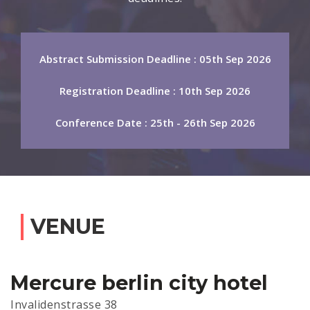
Abstract Submission Deadline : 05th Sep 2026
Registration Deadline : 10th Sep 2026
Conference Date : 25th - 26th Sep 2026
VENUE
Mercure berlin city hotel
Invalidenstrasse 38