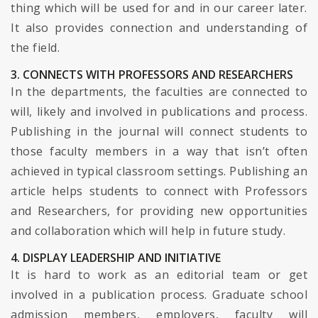
thing which will be used for and in our career later.
It also provides connection and understanding of
the field.
3. CONNECTS WITH PROFESSORS AND RESEARCHERS
In the departments, the faculties are connected to
will, likely and involved in publications and process.
Publishing in the journal will connect students to
those faculty members in a way that isn’t often
achieved in typical classroom settings. Publishing an
article helps students to connect with Professors
and Researchers, for providing new opportunities
and collaboration which will help in future study.
4. DISPLAY LEADERSHIP AND INITIATIVE
It is hard to work as an editorial team or get
involved in a publication process. Graduate school
admission members, employers, faculty will