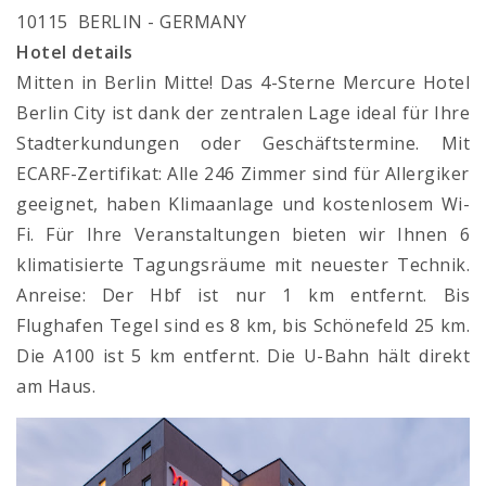
10115 BERLIN - GERMANY
Hotel details
Mitten in Berlin Mitte! Das 4-Sterne Mercure Hotel
Berlin City ist dank der zentralen Lage ideal für Ihre
Stadterkundungen oder Geschäftstermine. Mit
ECARF-Zertifikat: Alle 246 Zimmer sind für Allergiker
geeignet, haben Klimaanlage und kostenlosem Wi-
Fi. Für Ihre Veranstaltungen bieten wir Ihnen 6
klimatisierte Tagungsräume mit neuester Technik.
Anreise: Der Hbf ist nur 1 km entfernt. Bis
Flughafen Tegel sind es 8 km, bis Schönefeld 25 km.
Die A100 ist 5 km entfernt. Die U-Bahn hält direkt
am Haus.