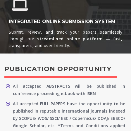
INTEGRATED ONLINE SUBMISSION SYSTEM
Submit, review, and track your papers seamlessly
through our
streamlined online platform —
fast,
transparent, and user-friendly.​
PUBLICATION OPPORTUNITY
All accepted ABSTRACTS will be published in
conference proceeding e-book with ISBN
All accepted FULL PAPERS have the opportunity to be
published in reputable international journals indexed
by SCOPUS/ WOS/ SSCI/ ESCI/ Copernicus/ DOAJ/ EBSCO/
Google Scholar, etc. *Terms and Conditions applied