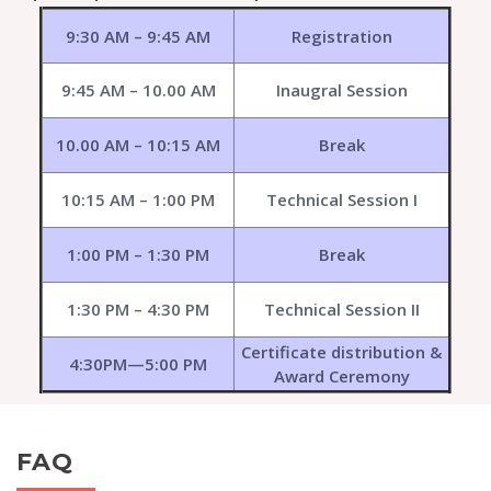
9:30 AM – 9:45 AM
Registration
9:45 AM – 10.00 AM
Inaugral Session
10.00 AM – 10:15 AM
Break
10:15 AM – 1:00 PM
Technical Session I
1:00 PM – 1:30 PM
Break
1:30 PM – 4:30 PM
Technical Session II
Certificate distribution &
4:30PM—5:00 PM
Award Ceremony
FAQ