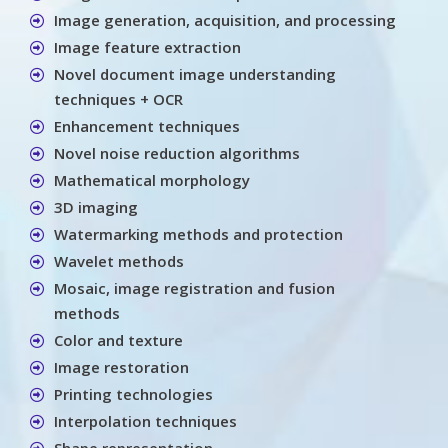
Image generation, acquisition, and processing
Image feature extraction
Novel document image understanding
techniques + OCR
Enhancement techniques
Novel noise reduction algorithms
Mathematical morphology
3D imaging
Watermarking methods and protection
Wavelet methods
Mosaic, image registration and fusion
methods
Color and texture
Image restoration
Printing technologies
Interpolation techniques
Shape representation