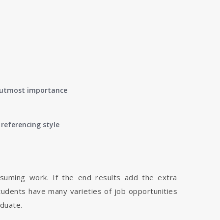
of utmost importance
referencing style
nsuming work. If the end results add the extra
tudents have many varieties of job opportunities
aduate.