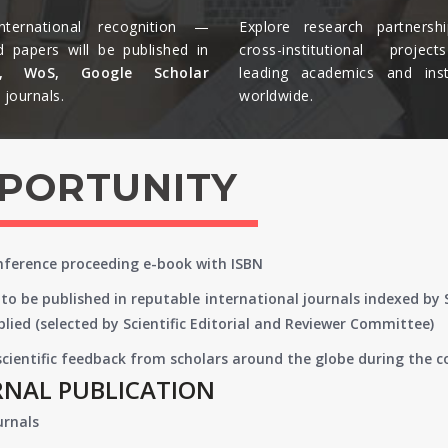
nternational recognition —
Explore research partnersh
d papers will be published in
cross-institutional projec
s, WoS, Google Scholar
leading academics and insti
journals.​
worldwide.​
PPORTUNITY
onference proceeding e-book with ISBN
to be published in reputable international journals indexed by
lied (selected by Scientific Editorial and Reviewer Committee)
 scientific feedback from scholars around the globe during the 
RNAL PUBLICATION
urnals