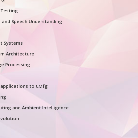
 Testing
n and Speech Understanding
nt Systems
em Architecture
ge Processing
applications to CMfg
ing
ting and Ambient Intelligence
volution