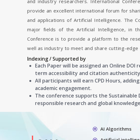
and industry researchers. International Conferen
provide an excellent international forum for sh
and applications of Artificial Intelligence. The C
major fields of the Artificial Intelligence, in
Conference is to provide a platform to the res
well as industry to meet and share cutting-edge 
Indexing / Supported by
Each Paper will be assigned an Online DOI 
term accessibility and citation authenticity
All participants will earn CPD Hours, addin
academic engagement.
The conference supports the Sustainable
responsible research and global knowledg
AI Algorithms
Artificial intelli