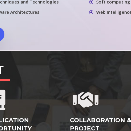
chniques and Technologies
Soft computing 
ware Architectures
Web Intelligenc
T
LICATION
COLLABORATION 
ORTUNITY
PROJECT