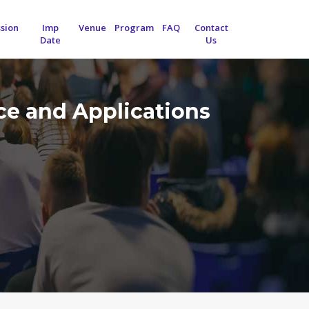
sion
Imp
Venue
Program
FAQ
Contact
Date
Us
nce and Applications