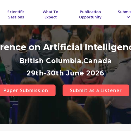
Scientific
What To
Publication
Submis
Sessions
Expect
Opportunity
rence on Artificial Intellige
British Columbia,Canada
29th-30th June 2026
Paper Submission
Submit as a Listener