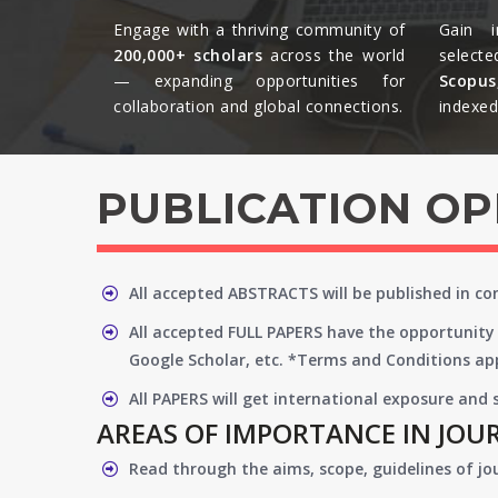
Engage with a thriving community of
Gain i
200,000+ scholars
across the world
selecte
— expanding opportunities for
Scopu
collaboration and global connections.​
indexed 
PUBLICATION O
All accepted ABSTRACTS will be published in c
All accepted FULL PAPERS have the opportunity 
Google Scholar, etc. *Terms and Conditions app
All PAPERS will get international exposure and
AREAS OF IMPORTANCE IN JOU
Read through the aims, scope, guidelines of jo