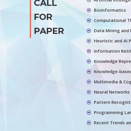
CALL
Bioinformatics
FOR
Computational Th
PAPER
Data Mining and 
Heuristic and AI 
Information Retr
Knowledge Repre
Knowledge-base
Multimedia & Cog
Neural Networks
Pattern Recognit
Programming La
Recent Trends a