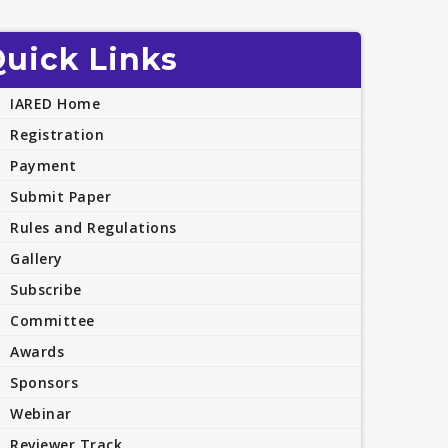
uick Links
IARED Home
Registration
Payment
Submit Paper
Rules and Regulations
Gallery
Subscribe
Committee
Awards
Sponsors
Webinar
Reviewer Track