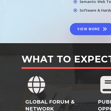
Semantic Web Te
Software & Hard
VIEW MORE
WHAT TO EXPEC
GLOBAL FORUM &
PUB
NETWORK
OPP