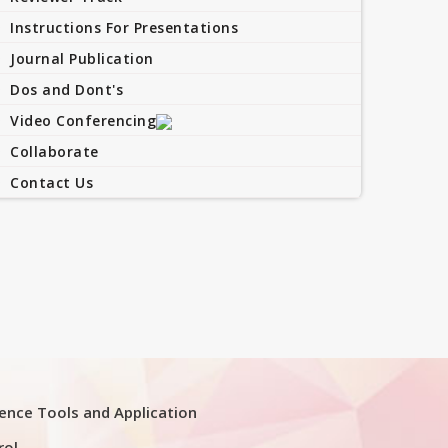
Instructions For Presentations
Journal Publication
Dos and Dont's
Video Conferencing
Collaborate
Contact Us
ligence Tools and Application
rol