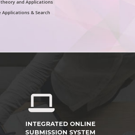
theory and Applications
e Applications & Search
&
INTEGRATED ONLINE
SUBMISSION SYSTEM