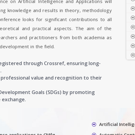
ce on Artificial Intelligence and Applications will
aring knowledge and results in theory, methodology
onference looks for significant contributions to all
 theoretical and practical aspects. The aim of the
earchers and practitioners from both academia as
development in the field.
registered through Crossref, ensuring long-
.
g professional value and recognition to their
 Development Goals (SDGs) by promoting
e exchange.
Artificial Intel
gence applications to CMfg
Automatic Cont