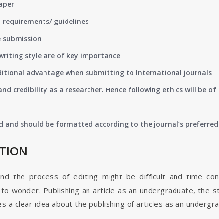
paper
 requirements/ guidelines
e submission
writing style are of key importance
ditional advantage when submitting to International journals
nd credibility as a researcher. Hence following ethics will be 
d and should be formatted according to the journal’s preferred 
ATION
and the process of editing might be difficult and time co
o wonder. Publishing an article as an undergraduate, the s
s a clear idea about the publishing of articles as an undergr