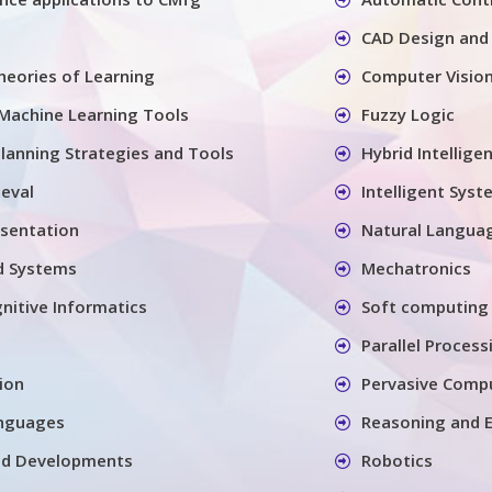
CAD Design and
eories of Learning
Computer Visio
Machine Learning Tools
Fuzzy Logic
Planning Strategies and Tools
Hybrid Intellige
ieval
Intelligent Syst
sentation
Natural Langua
d Systems
Mechatronics
nitive Informatics
Soft computing 
Parallel Process
ion
Pervasive Compu
nguages
Reasoning and E
nd Developments
Robotics