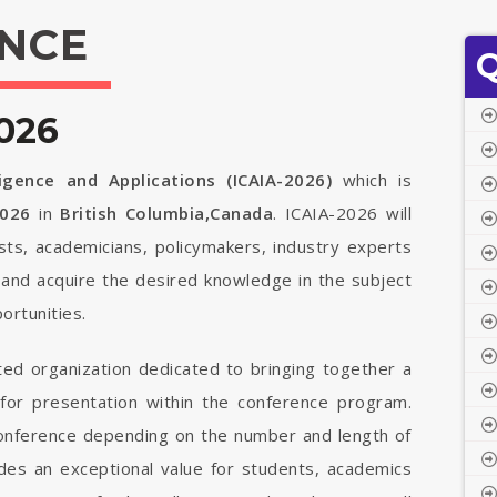
NCE
Q
026
ligence and Applications (ICAIA-2026)
which is
2026
in
British Columbia,Canada
. ICAIA-2026 will
ists, academicians, policymakers, industry experts
 and acquire the desired knowledge in the subject
ortunities.
ted organization dedicated to bringing together a
 for presentation within the conference program.
 conference depending on the number and length of
vides an exceptional value for students, academics