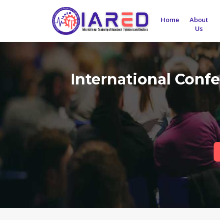
Home
About
Us
International Confe