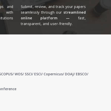
ips and
Submit, review, and track your papers
ts with
seamlessly through our
streamlined
tutions
online platform —
fast,
transparent, and user-friendly.​
 SCOPUS/ WOS/ SSCI/ ESCI/ Copernicus/ DOAJ/ EBSCO/
conference