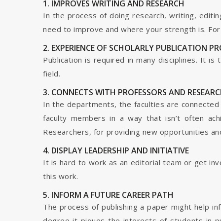
1. IMPROVES WRITING AND RESEARCH
In the process of doing research, writing, editin
need to improve and where your strength is. For a
2. EXPERIENCE OF SCHOLARLY PUBLICATION P
Publication is required in many disciplines. It i
field.
3. CONNECTS WITH PROFESSORS AND RESEARC
In the departments, the faculties are connected t
faculty members in a way that isn’t often ach
Researchers, for providing new opportunities and 
4. DISPLAY LEADERSHIP AND INITIATIVE
It is hard to work as an editorial team or get i
this work.
5. INFORM A FUTURE CAREER PATH
The process of publishing a paper might help in
degree it piques the interests of students in p