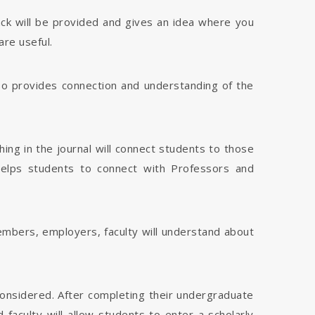
dback will be provided and gives an idea where you
are useful.
 also provides connection and understanding of the
hing in the journal will connect students to those
 helps students to connect with Professors and
members, employers, faculty will understand about
considered. After completing their undergraduate
faculty will allow students to enter a scholarly