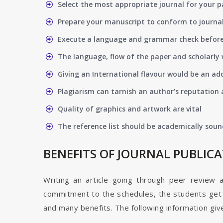
Select the most appropriate journal for your 
Prepare your manuscript to conform to journal
Execute a language and grammar check befor
The language, flow of the paper and scholarly 
Giving an International flavour would be an ad
Plagiarism can tarnish an author’s reputation a
Quality of graphics and artwork are vital
The reference list should be academically soun
BENEFITS OF JOURNAL PUBLIC
Writing an article going through peer review 
commitment to the schedules, the students get t
and many benefits. The following information give