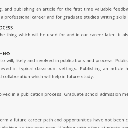
g, and publishing an article for the first time valuable fee
 professional career and for graduate studies writing skills 
ROCESS
s the thing which will be used for and in our career later. It
HERS
o will, likely and involved in publications and process. Publis
ieved in typical classroom settings. Publishing an article
collaboration which will help in future study.
nvolved in a publication process. Graduate school admission 
form a future career path and opportunities have not been 
ublishing as the next step. Working with other students and 