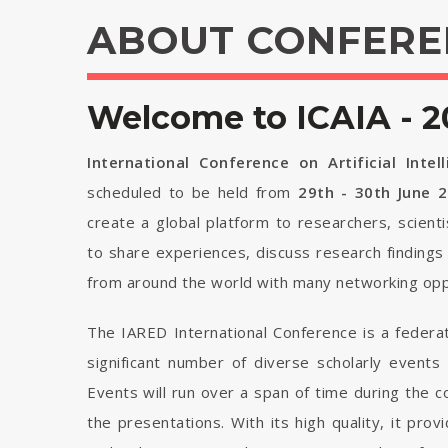
ABOUT CONFERE
Welcome to ICAIA - 2
International Conference on Artificial Intel
scheduled to be held from
29th - 30th June 
create a global platform to researchers, scient
to share experiences, discuss research findings
from around the world with many networking opp
The IARED International Conference is a federa
significant number of diverse scholarly events
Events will run over a span of time during the
the presentations. With its high quality, it pro