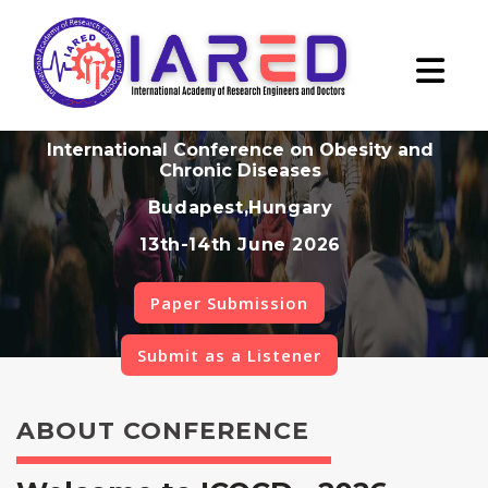
International Conference on Obesity and
Chronic Diseases
Budapest,Hungary
13th-14th June 2026
Paper Submission
Submit as a Listener
ABOUT CONFERENCE