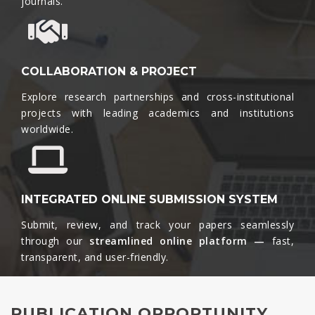
journals.​
COLLABORATION & PROJECT
Explore research partnerships and cross-institutional
projects with leading academics and institutions
worldwide.​
INTEGRATED ONLINE SUBMISSION SYSTEM
Submit, review, and track your papers seamlessly
through our
streamlined online platform —
fast,
transparent, and user-friendly.​
PUBLICATION OPPORTUNITY