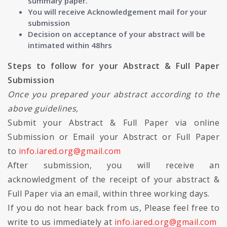
summary paper.
You will receive Acknowledgement mail for your
submission
Decision on acceptance of your abstract will be
intimated within 48hrs
Steps to follow for your Abstract & Full Paper
Submission
Once you prepared your abstract according to the
above guidelines,
Submit your Abstract & Full Paper via online
Submission or Email your Abstract or Full Paper
to
info.iared.org@gmail.com
After submission, you will receive an
acknowledgment of the receipt of your abstract &
Full Paper via an email, within three working days.
If you do not hear back from us, Please feel free to
write to us immediately at
info.iared.org@gmail.com