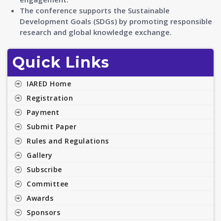
The conference supports the Sustainable
Development Goals (SDGs) by promoting responsible
research and global knowledge exchange.
Quick Links
IARED Home
Registration
Payment
Submit Paper
Rules and Regulations
Gallery
Subscribe
Committee
Awards
Sponsors