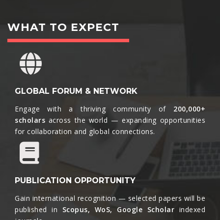
WHAT TO EXPECT
GLOBAL FORUM & NETWORK
Engage with a thriving community of
200,000+
scholars
across the world — expanding opportunities
for collaboration and global connections.​
PUBLICATION OPPORTUNITY
Gain international recognition — selected papers will be
published in
Scopus, WoS, Google Scholar
indexed