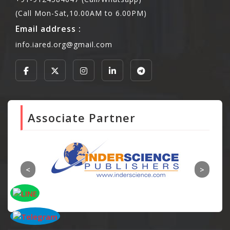
(Call Mon-Sat,10.00AM to 6.00PM)
Email address :
info.iared.org@gmail.com
Associate Partner