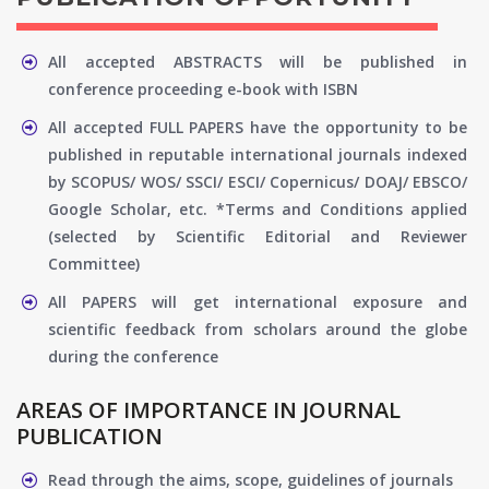
All accepted ABSTRACTS will be published in
conference proceeding e-book with ISBN
All accepted FULL PAPERS have the opportunity to be
published in reputable international journals indexed
by SCOPUS/ WOS/ SSCI/ ESCI/ Copernicus/ DOAJ/ EBSCO/
Google Scholar, etc. *Terms and Conditions applied
(selected by Scientific Editorial and Reviewer
Committee)
All PAPERS will get international exposure and
scientific feedback from scholars around the globe
during the conference
AREAS OF IMPORTANCE IN JOURNAL
PUBLICATION
Read through the aims, scope, guidelines of journals