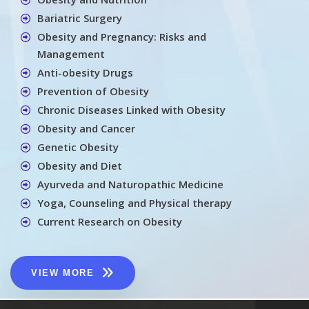
Bariatric Surgery
Obesity and Pregnancy: Risks and
Management
Anti-obesity Drugs
Prevention of Obesity
Chronic Diseases Linked with Obesity
Obesity and Cancer
Genetic Obesity
Obesity and Diet
Ayurveda and Naturopathic Medicine
Yoga, Counseling and Physical therapy
Current Research on Obesity
VIEW MORE