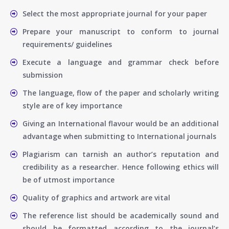
Select the most appropriate journal for your paper
Prepare your manuscript to conform to journal
requirements/ guidelines
Execute a language and grammar check before
submission
The language, flow of the paper and scholarly writing
style are of key importance
Giving an International flavour would be an additional
advantage when submitting to International journals
Plagiarism can tarnish an author’s reputation and
credibility as a researcher. Hence following ethics will
be of utmost importance
Quality of graphics and artwork are vital
The reference list should be academically sound and
should be formatted according to the journal’s