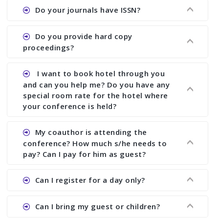
Ans. We provide written feedback about your
Do your journals have ISSN?
paper and almost no other conference organizer
does what we would do for you. We provide
Ans. All of our journals have ISSN (both print and
Do you provide hard copy
assistance to improve and revise your paper; no
online).
proceedings?
conference organizer does the way we do. We
assist to you to increase your publication and
Ans. Yes, all proceedings are published along
I want to book hotel through you
research output. No other organizer does like us.
with ISBN.
and can you help me? Do you have any
special room rate for the hotel where
your conference is held?
Ans. We have no dealing with any hotel. You need
My coauthor is attending the
to book your room by yourself. However, see the
conference? How much s/he needs to
file relating to accommodation which we have
pay? Can I pay for him as guest?
attached.
Ans. Yea You can register with an amount of
Can I register for a day only?
Rs1000 for each co-author who are attending the
conferences.
Ans. We do not allow day registration. You need
Can I bring my guest or children?
to pay full registration fee but you can stay a