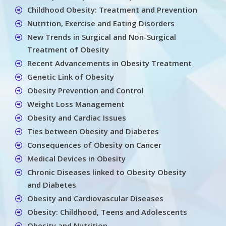
Childhood Obesity: Treatment and Prevention
Nutrition, Exercise and Eating Disorders
New Trends in Surgical and Non-Surgical
Treatment of Obesity
Recent Advancements in Obesity Treatment
Genetic Link of Obesity
Obesity Prevention and Control
Weight Loss Management
Obesity and Cardiac Issues
Ties between Obesity and Diabetes
Consequences of Obesity on Cancer
Medical Devices in Obesity
Chronic Diseases linked to Obesity Obesity
and Diabetes
Obesity and Cardiovascular Diseases
Obesity: Childhood, Teens and Adolescents
Obesity and Nutrition