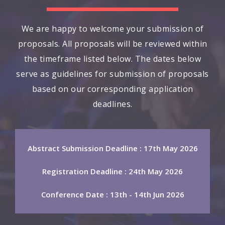
We are happy to welcome your submission of
proposals. All proposals will be reviewed within
the timeframe listed below. The dates below
serve as guidelines for submission of proposals
based on our corresponding application
deadlines.
Abstract Submission Deadline : 17th May 2026
Registration Deadline : 24th May 2026
Conference Date : 13th - 14th Jun 2026