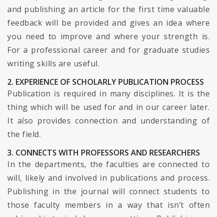
and publishing an article for the first time valuable
feedback will be provided and gives an idea where
you need to improve and where your strength is.
For a professional career and for graduate studies
writing skills are useful.
2. EXPERIENCE OF SCHOLARLY PUBLICATION PROCESS
Publication is required in many disciplines. It is the
thing which will be used for and in our career later.
It also provides connection and understanding of
the field.
3. CONNECTS WITH PROFESSORS AND RESEARCHERS
In the departments, the faculties are connected to
will, likely and involved in publications and process.
Publishing in the journal will connect students to
those faculty members in a way that isn’t often