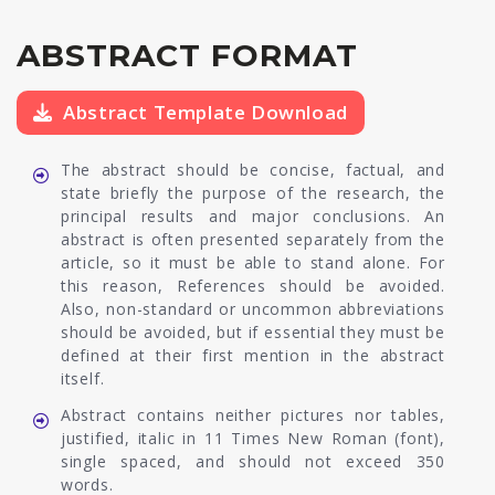
ABSTRACT FORMAT
Abstract Template Download
The abstract should be concise, factual, and
state briefly the purpose of the research, the
principal results and major conclusions. An
abstract is often presented separately from the
article, so it must be able to stand alone. For
this reason, References should be avoided.
Also, non-standard or uncommon abbreviations
should be avoided, but if essential they must be
defined at their first mention in the abstract
itself.
Abstract contains neither pictures nor tables,
justified, italic in 11 Times New Roman (font),
single spaced, and should not exceed 350
words.