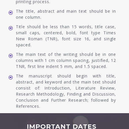
printing process.
The title, abstract and main text should be in
one column.
Title should be less than 15 words, title case,
small caps, centered, bold, font type Times
New Roman (TNR), font size 16, and single
spaced.
The main text of the writing should be in one
columns with 1 cm column spacing, justified, 12
TNR, first line indent 5 mm, and 1.5 spaced.
The manuscript should begin with title,
abstract, and keyword and the main text should
consist of: Introduction, Literature Review,
Research Methodology, Finding and Discussion,
Conclusion and Further Research; followed by
References.
IMPORTANT DATES