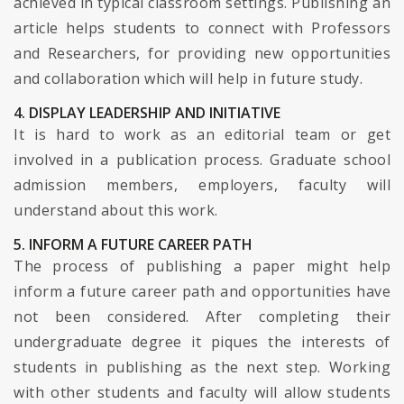
achieved in typical classroom settings. Publishing an
article helps students to connect with Professors
and Researchers, for providing new opportunities
and collaboration which will help in future study.
4. DISPLAY LEADERSHIP AND INITIATIVE
It is hard to work as an editorial team or get
involved in a publication process. Graduate school
admission members, employers, faculty will
understand about this work.
5. INFORM A FUTURE CAREER PATH
The process of publishing a paper might help
inform a future career path and opportunities have
not been considered. After completing their
undergraduate degree it piques the interests of
students in publishing as the next step. Working
with other students and faculty will allow students