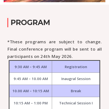
PROGRAM
*These programs are subject to change.
Final conference program will be sent to all
participants on 24th May 2026.
9:30 AM – 9:45 AM
Registration
9:45 AM – 10.00 AM
Inaugral Session
10.00 AM – 10:15 AM
Break
10:15 AM – 1:00 PM
Technical Session I