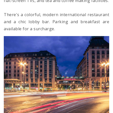
flat-screen TVs, and tea and coffee making facilities.
There's a colorful, modern international restaurant
and a chic lobby bar. Parking and breakfast are
available for a surcharge.