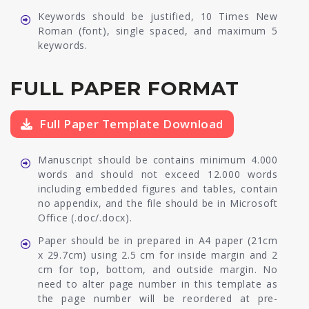
Keywords should be justified, 10 Times New
Roman (font), single spaced, and maximum 5
keywords.
FULL PAPER FORMAT
Full Paper Template Download
Manuscript should be contains minimum 4.000
words and should not exceed 12.000 words
including embedded figures and tables, contain
no appendix, and the file should be in Microsoft
Office (.doc/.docx).
Paper should be in prepared in A4 paper (21cm
x 29.7cm) using 2.5 cm for inside margin and 2
cm for top, bottom, and outside margin. No
need to alter page number in this template as
the page number will be reordered at pre-