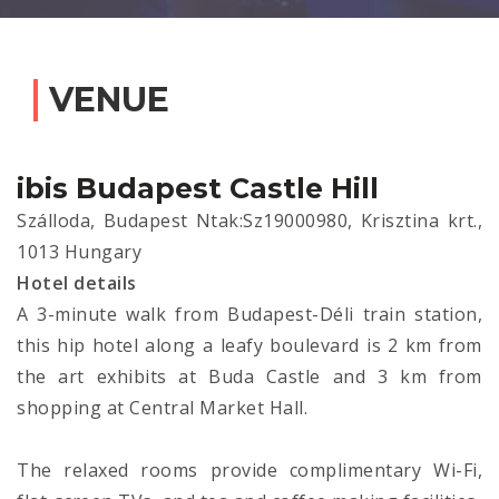
VENUE
ibis Budapest Castle Hill
Szálloda, Budapest Ntak:Sz19000980, Krisztina krt.,
1013 Hungary
Hotel details
A 3-minute walk from Budapest-Déli train station,
this hip hotel along a leafy boulevard is 2 km from
the art exhibits at Buda Castle and 3 km from
shopping at Central Market Hall.
The relaxed rooms provide complimentary Wi-Fi,