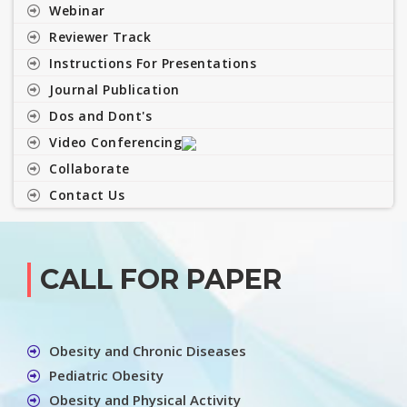
Webinar
Reviewer Track
Instructions For Presentations
Journal Publication
Dos and Dont's
Video Conferencing
Collaborate
Contact Us
CALL FOR PAPER
Obesity and Chronic Diseases
Pediatric Obesity
Obesity and Physical Activity