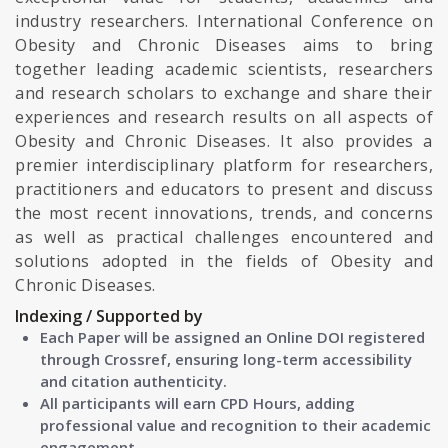
industry researchers. International Conference on
Obesity and Chronic Diseases aims to bring
together leading academic scientists, researchers
and research scholars to exchange and share their
experiences and research results on all aspects of
Obesity and Chronic Diseases. It also provides a
premier interdisciplinary platform for researchers,
practitioners and educators to present and discuss
the most recent innovations, trends, and concerns
as well as practical challenges encountered and
solutions adopted in the fields of Obesity and
Chronic Diseases.
Indexing / Supported by
Each Paper will be assigned an Online DOI registered
through Crossref, ensuring long-term accessibility
and citation authenticity.
All participants will earn CPD Hours, adding
professional value and recognition to their academic
engagement.