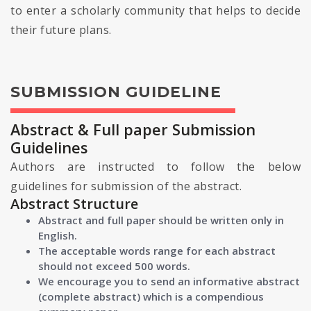
to enter a scholarly community that helps to decide
their future plans.
SUBMISSION GUIDELINE
Abstract & Full paper Submission
Guidelines
Authors are instructed to follow the below
guidelines for submission of the abstract.
Abstract Structure
Abstract and full paper should be written only in
English.
The acceptable words range for each abstract
should not exceed 500 words.
We encourage you to send an informative abstract
(complete abstract) which is a compendious