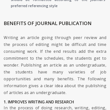
preferred referencing style
BENEFITS OF JOURNAL PUBLICATION
Writing an article going through peer review and
the process of editing might be difficult and time
consuming work. If the end results add the extra
commitment to the schedules, the students get to
wonder. Publishing an article as an undergraduate,
the students have many varieties of job
opportunities and many benefits. The following
information gives a clear idea about the publishing
of articles as an undergraduate.
1. IMPROVES WRITING AND RESEARCH
In the process of doing research, writing, editing,