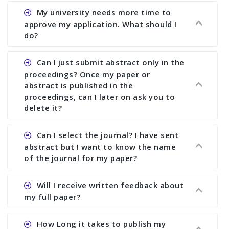
Ans. You can submit full paper by the submission
My university needs more time to
deadline. You can make any changes the deadline
approve my application. What should I
of registration and after this deadline no change
do?
in any form is allowed.
Ans.You need to let us know approximate time of
Can I just submit abstract only in the
approval. We treat the issue case by case. In any
proceedings? Once my paper or
case, we cannot wait more than 2 weeks before
abstract is published in the
the start of the conference. We suggest you
proceedings, can I later on ask you to
delete it?
submit your paper or abstract as soon as
possible.
Ans. Yes, you can publish only abstract in the
Can I select the journal? I have sent
proceedings. We cannot delete your paper or
abstract but I want to know the name
abstract or upload your modified paper again
of the journal for my paper?
once it is included in the proceedings.
Ans. Authors are not allowed to select the
Will I receive written feedback about
journal. The reviewers and the editor will
my full paper?
determine the suitability of your paper for a
particular journal. You must send full paper to
Ans. Yes, every author will receive written
How Long it takes to publish my