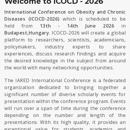
Welcome to ICOCD - 2026
International Conference on Obesity and Chronic
Diseases (ICOCD-2026)
which is scheduled to be
held from
13th - 14th June 2026
in
Budapest,Hungary
. ICOCD-2026 will create a global
platform to researchers, scientists, academicians,
policymakers, industry experts to share
experiences, discuss research findings and acquire
the desired knowledge in the subject from around
the world with many networking opportunities.
The IARED International Conference is a federated
organization dedicated to bringing together a
significant number of diverse scholarly events for
presentation within the conference program. Events
will run over a span of time during the conference
depending on the number and length of the
presentations. With its high quality, it provides an
exceptional value for students, academics and