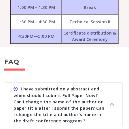
1:00 PM – 1:30 PM
Break
1:30 PM – 4:30 PM
Technical Session II
Certificate distribution &
4:30PM—5:00 PM
Award Ceremony
FAQ
I have submitted only abstract and
when should I submit Full Paper Now?
Can I change the name of the author or
paper title after I submit the paper? Can
I change the title and author's name in
the draft conference program ?