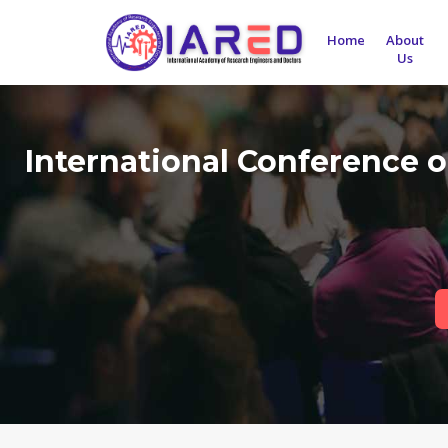
Home
About
Us
International Conference 