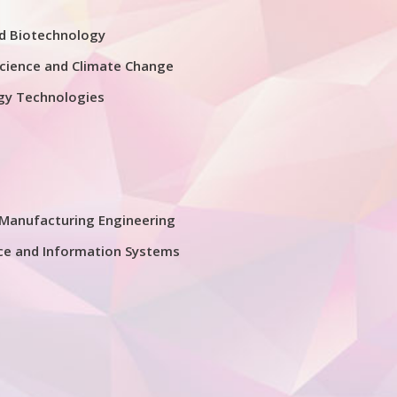
nd Biotechnology
cience and Climate Change
gy Technologies
Manufacturing Engineering
ce and Information Systems