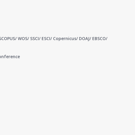
 SCOPUS/ WOS/ SSCI/ ESCI/ Copernicus/ DOAJ/ EBSCO/
conference