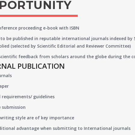
PPORTUNITY
onference proceeding e-book with ISBN
to be published in reputable international journals indexed by
lied (selected by Scientific Editorial and Reviewer Committee)
 scientific feedback from scholars around the globe during the 
RNAL PUBLICATION
urnals
paper
 requirements/ guidelines
e submission
writing style are of key importance
ditional advantage when submitting to International journals