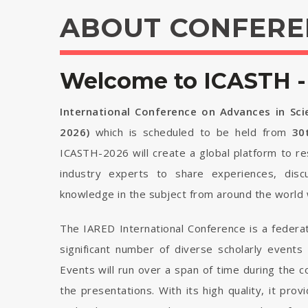
ABOUT CONFERE
Welcome to ICASTH -
International Conference on Advances in Sc
2026)
which is scheduled to be held from
30
ICASTH-2026 will create a global platform to re
industry experts to share experiences, disc
knowledge in the subject from around the world 
The IARED International Conference is a federa
significant number of diverse scholarly events
Events will run over a span of time during the
the presentations. With its high quality, it pro