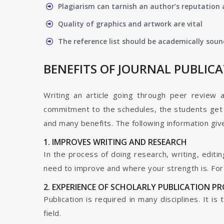
Plagiarism can tarnish an author’s reputation a
Quality of graphics and artwork are vital
The reference list should be academically soun
BENEFITS OF JOURNAL PUBLIC
Writing an article going through peer review 
commitment to the schedules, the students get t
and many benefits. The following information give
1. IMPROVES WRITING AND RESEARCH
In the process of doing research, writing, editin
need to improve and where your strength is. For a
2. EXPERIENCE OF SCHOLARLY PUBLICATION P
Publication is required in many disciplines. It i
field.