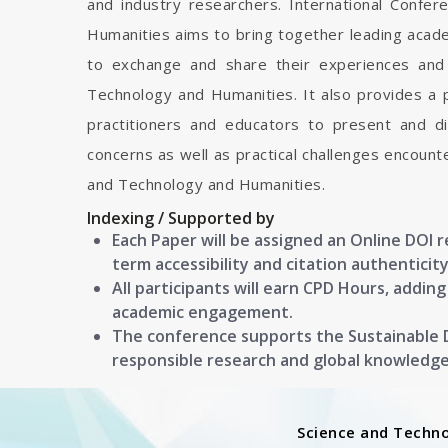
and industry researchers. International Confe
Humanities aims to bring together leading acade
to exchange and share their experiences and 
Technology and Humanities. It also provides a p
practitioners and educators to present and d
concerns as well as practical challenges encount
and Technology and Humanities.
Indexing / Supported by
Each Paper will be assigned an Online DOI 
term accessibility and citation authenticity
All participants will earn CPD Hours, addin
academic engagement.
The conference supports the Sustainable
responsible research and global knowledg
Science and Techn