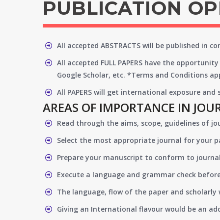
PUBLICATION O
All accepted ABSTRACTS will be published in c
All accepted FULL PAPERS have the opportunity 
Google Scholar, etc. *Terms and Conditions app
All PAPERS will get international exposure and
AREAS OF IMPORTANCE IN JOU
Read through the aims, scope, guidelines of jo
Select the most appropriate journal for your 
Prepare your manuscript to conform to journal
Execute a language and grammar check befor
The language, flow of the paper and scholarly 
Giving an International flavour would be an ad