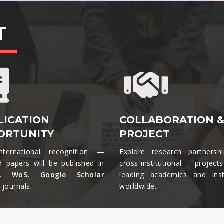
T
LICATION
COLLABORATION 
ORTUNITY
PROJECT
nternational recognition —
Explore research partnersh
d papers will be published in
cross-institutional projec
s, WoS, Google Scholar
leading academics and insti
journals.​
worldwide.​