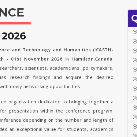
NCE
Q
 2026
ience and Technology and Humanities (ICASTH-
th - 01st November 2026
in
Hamilton,Canada
.
searchers, scientists, academicians, policymakers,
uss research findings and acquire the desired
with many networking opportunities.
ted organization dedicated to bringing together a
 for presentation within the conference program.
 conference depending on the number and length of
vides an exceptional value for students, academics