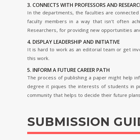
3. CONNECTS WITH PROFESSORS AND RESEARC
In the departments, the faculties are connected t
faculty members in a way that isn’t often ach
Researchers, for providing new opportunities and 
4. DISPLAY LEADERSHIP AND INITIATIVE
It is hard to work as an editorial team or get i
this work.
5. INFORM A FUTURE CAREER PATH
The process of publishing a paper might help in
degree it piques the interests of students in p
community that helps to decide their future plans
SUBMISSION GUI