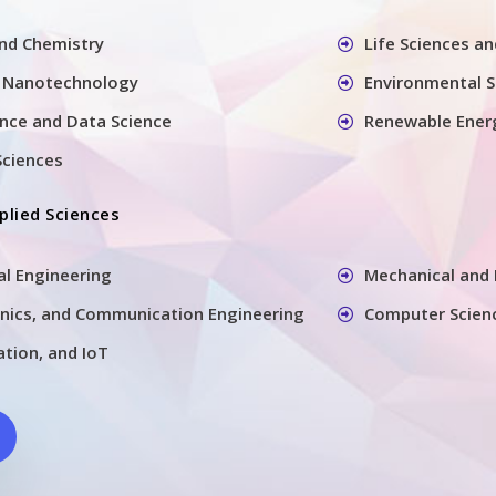
and Chemistry
Life Sciences a
 Nanotechnology
Environmental S
gence and Data Science
Renewable Ener
Sciences
plied Sciences
ral Engineering
Mechanical and 
ronics, and Communication Engineering
Computer Scien
tion, and IoT