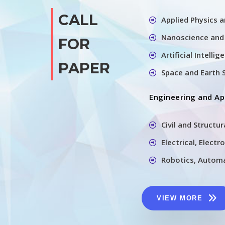
CALL
Applied Physics 
Nanoscience and
FOR
Artificial Intelli
PAPER
Space and Earth 
Engineering and Ap
Civil and Structu
Electrical, Elect
Robotics, Automa
VIEW MORE