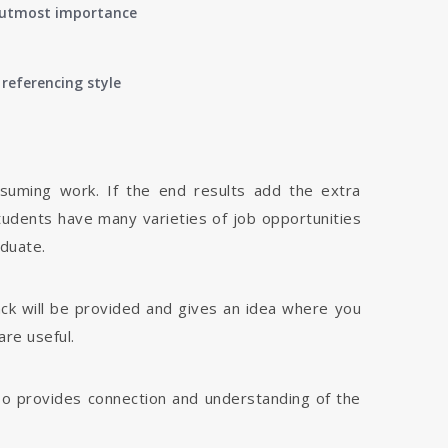
of utmost importance
referencing style
nsuming work. If the end results add the extra
tudents have many varieties of job opportunities
aduate.
dback will be provided and gives an idea where you
are useful.
 also provides connection and understanding of the