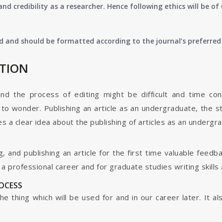
nd credibility as a researcher. Hence following ethics will be 
d and should be formatted according to the journal’s preferred 
ATION
and the process of editing might be difficult and time co
o wonder. Publishing an article as an undergraduate, the s
s a clear idea about the publishing of articles as an undergr
g, and publishing an article for the first time valuable fee
 professional career and for graduate studies writing skills 
ROCESS
s the thing which will be used for and in our career later. It