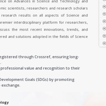
rence on Advances in Science and Technology and
mic scientists, researchers and research scholars
research results on all aspects of Science and
remier interdisciplinary platform for researchers,
iscuss the most recent innovations, trends, and
ered and solutions adopted in the fields of Science
registered through Crossref, ensuring long-
.
g professional value and recognition to their
 Development Goals (SDGs) by promoting
e exchange.
ology