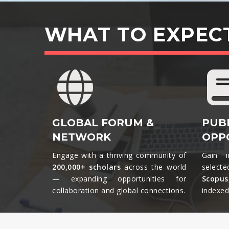
WHAT TO EXPEC
GLOBAL FORUM &
PUB
NETWORK
OPP
Engage with a thriving community of
Gain i
200,000+ scholars
across the world
selecte
— expanding opportunities for
Scopu
collaboration and global connections.​
indexed 