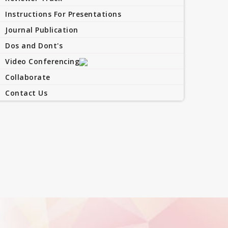
Instructions For Presentations
Journal Publication
Dos and Dont's
Video Conferencing
Collaborate
Contact Us