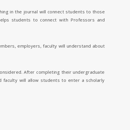
hing in the journal will connect students to those
 helps students to connect with Professors and
members, employers, faculty will understand about
considered. After completing their undergraduate
faculty will allow students to enter a scholarly