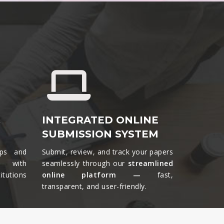
&
INTEGRATED ONLINE
SUBMISSION SYSTEM
ips and
Submit, review, and track your papers
ts with
seamlessly through our
streamlined
tutions
online platform —
fast,
transparent, and user-friendly.​