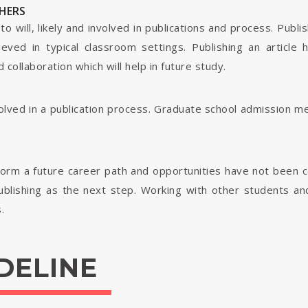
HERS
o will, likely and involved in publications and process. Publis
ieved in typical classroom settings. Publishing an article
collaboration which will help in future study.
nvolved in a publication process. Graduate school admission 
form a future career path and opportunities have not been 
ublishing as the next step. Working with other students and 
.
DELINE