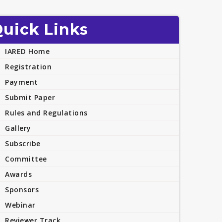
uick Links
IARED Home
Registration
Payment
Submit Paper
Rules and Regulations
Gallery
Subscribe
Committee
Awards
Sponsors
Webinar
Reviewer Track