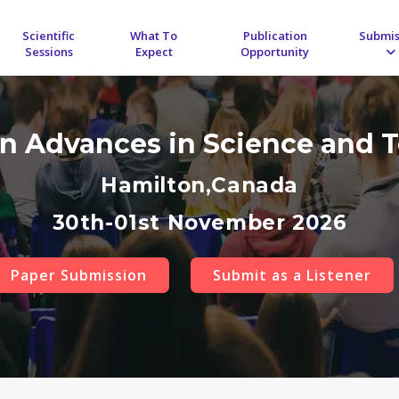
Scientific
What To
Publication
Submis
Sessions
Expect
Opportunity
on Advances in Science and
Hamilton,Canada
30th-01st November 2026
Paper Submission
Submit as a Listener