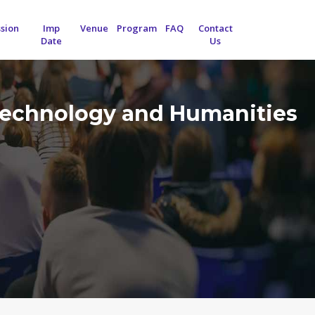
sion
Imp
Venue
Program
FAQ
Contact
Date
Us
 Technology and Humanities