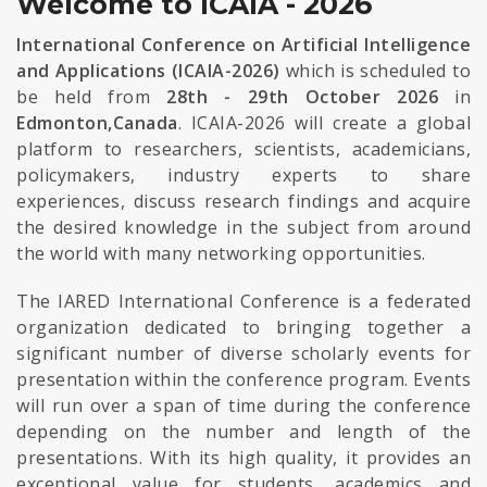
Welcome to ICAIA - 2026
International Conference on Artificial Intelligence
and Applications (ICAIA-2026)
which is scheduled to
be held from
28th - 29th October 2026
in
Edmonton,Canada
. ICAIA-2026 will create a global
platform to researchers, scientists, academicians,
policymakers, industry experts to share
experiences, discuss research findings and acquire
the desired knowledge in the subject from around
the world with many networking opportunities.
The IARED International Conference is a federated
organization dedicated to bringing together a
significant number of diverse scholarly events for
presentation within the conference program. Events
will run over a span of time during the conference
depending on the number and length of the
presentations. With its high quality, it provides an
exceptional value for students, academics and