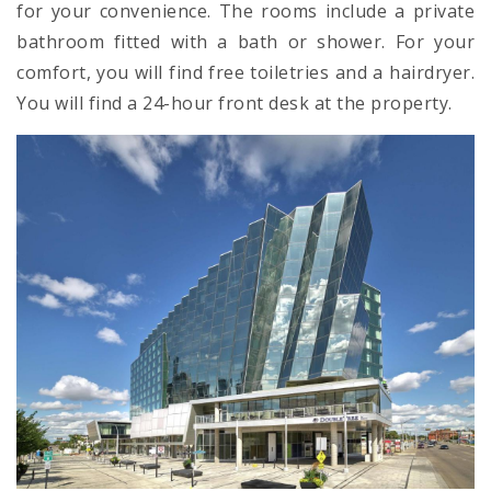
for your convenience. The rooms include a private
bathroom fitted with a bath or shower. For your
comfort, you will find free toiletries and a hairdryer.
You will find a 24-hour front desk at the property.