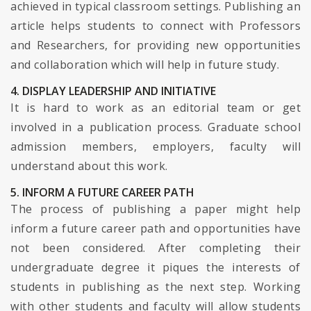
achieved in typical classroom settings. Publishing an
article helps students to connect with Professors
and Researchers, for providing new opportunities
and collaboration which will help in future study.
4. DISPLAY LEADERSHIP AND INITIATIVE
It is hard to work as an editorial team or get
involved in a publication process. Graduate school
admission members, employers, faculty will
understand about this work.
5. INFORM A FUTURE CAREER PATH
The process of publishing a paper might help
inform a future career path and opportunities have
not been considered. After completing their
undergraduate degree it piques the interests of
students in publishing as the next step. Working
with other students and faculty will allow students