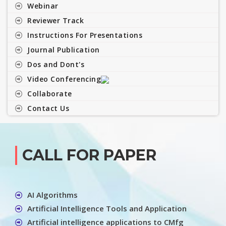
Webinar
Reviewer Track
Instructions For Presentations
Journal Publication
Dos and Dont's
Video Conferencing
Collaborate
Contact Us
CALL FOR PAPER
AI Algorithms
Artificial Intelligence Tools and Application
Artificial intelligence applications to CMfg