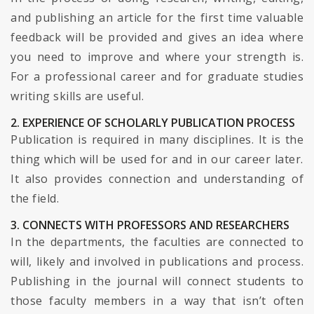
and publishing an article for the first time valuable
feedback will be provided and gives an idea where
you need to improve and where your strength is.
For a professional career and for graduate studies
writing skills are useful.
2. EXPERIENCE OF SCHOLARLY PUBLICATION PROCESS
Publication is required in many disciplines. It is the
thing which will be used for and in our career later.
It also provides connection and understanding of
the field.
3. CONNECTS WITH PROFESSORS AND RESEARCHERS
In the departments, the faculties are connected to
will, likely and involved in publications and process.
Publishing in the journal will connect students to
those faculty members in a way that isn’t often