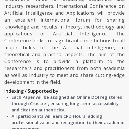
industry researchers. International Conference on
Artificial Intelligence and Applications will provide
an excellent international forum for sharing
knowledge and results in theory, methodology and
applications of Artificial Intelligence. The
Conference looks for significant contributions to all
major fields of the Artificial Intelligence, in
theoretical and practical aspects. The aim of the
Conference is to provide a platform to the
researchers and practitioners from both academia
as well as industry to meet and share cutting-edge
development in the field.
Indexing / Supported by
Each Paper will be assigned an Online DOI registered
through Crossref, ensuring long-term accessibility
and citation authenticity.
All participants will earn CPD Hours, adding
professional value and recognition to their academic
engagement.