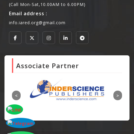
(Call Mon-Sat,10.00AM to 6.00PM)
Email address :
info.iared.org@gmail.com
Associate Partner