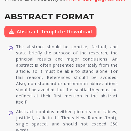
ABSTRACT FORMAT
Abstract Template Download
The abstract should be concise, factual, and
state briefly the purpose of the research, the
principal results and major conclusions. An
abstract is often presented separately from the
article, so it must be able to stand alone. For
this reason, References should be avoided.
Also, non-standard or uncommon abbreviations
should be avoided, but if essential they must be
defined at their first mention in the abstract
itself.
Abstract contains neither pictures nor tables,
justified, italic in 11 Times New Roman (font),
single spaced, and should not exceed 350
words.