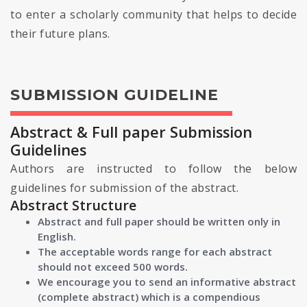
to enter a scholarly community that helps to decide
their future plans.
SUBMISSION GUIDELINE
Abstract & Full paper Submission
Guidelines
Authors are instructed to follow the below
guidelines for submission of the abstract.
Abstract Structure
Abstract and full paper should be written only in
English.
The acceptable words range for each abstract
should not exceed 500 words.
We encourage you to send an informative abstract
(complete abstract) which is a compendious