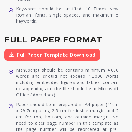
Keywords should be justified, 10 Times New
Roman (font), single spaced, and maximum 5
keywords.
FULL PAPER FORMAT
Full Paper Template Download
Manuscript should be contains minimum 4.000
words and should not exceed 12.000 words
including embedded figures and tables, contain
no appendix, and the file should be in Microsoft
Office (.doc/.docx).
Paper should be in prepared in A4 paper (21cm
x 29.7cm) using 2.5 cm for inside margin and 2
cm for top, bottom, and outside margin. No
need to alter page number in this template as
the page number will be reordered at pre-