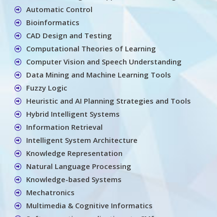
Automatic Control
Bioinformatics
CAD Design and Testing
Computational Theories of Learning
Computer Vision and Speech Understanding
Data Mining and Machine Learning Tools
Fuzzy Logic
Heuristic and AI Planning Strategies and Tools
Hybrid Intelligent Systems
Information Retrieval
Intelligent System Architecture
Knowledge Representation
Natural Language Processing
Knowledge-based Systems
Mechatronics
Multimedia & Cognitive Informatics