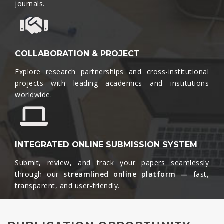
journals.​
COLLABORATION & PROJECT
Explore research partnerships and cross-institutional
projects with leading academics and institutions
worldwide.​
INTEGRATED ONLINE SUBMISSION SYSTEM
Submit, review, and track your papers seamlessly
through our
streamlined online platform —
fast,
transparent, and user-friendly.​