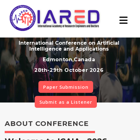
International Conference on Artificial
Intelligence and Applications
Edmonton,Canada
28th-29th October 2026
Paper Submission
Submit as a Listener
ABOUT CONFERENCE