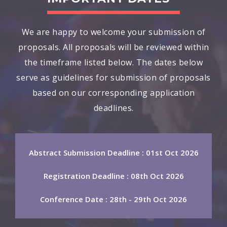
We are happy to welcome your submission of
proposals. All proposals will be reviewed within
the timeframe listed below. The dates below
serve as guidelines for submission of proposals
based on our corresponding application
deadlines.
Abstract Submission Deadline : 01st Oct 2026
Registration Deadline : 08th Oct 2026
Conference Date : 28th - 29th Oct 2026