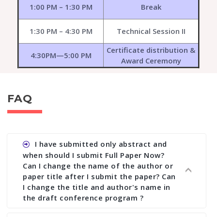
1:00 PM – 1:30 PM
Break
1:30 PM – 4:30 PM
Technical Session II
Certificate distribution &
4:30PM—5:00 PM
Award Ceremony
FAQ
I have submitted only abstract and
when should I submit Full Paper Now?
Can I change the name of the author or
paper title after I submit the paper? Can
I change the title and author's name in
the draft conference program ?