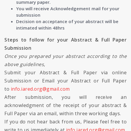
summary paper.
You will receive Acknowledgement mail for your
submission
Decision on acceptance of your abstract will be
intimated within 48hrs
Steps to follow for your Abstract & Full Paper
Submission
Once you prepared your abstract according to the
above guidelines,
Submit your Abstract & Full Paper via online
Submission or Email your Abstract or Full Paper
to
info.iared.org@gmail.com
After submission, you will receive an
acknowledgment of the receipt of your abstract &
Full Paper via an email, within three working days.
If you do not hear back from us, Please feel free to
write to us immediately at
info.iared.org@gmail.com