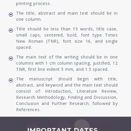
printing process.
The title, abstract and main text should be in
one column.
Title should be less than 15 words, title case,
small caps, centered, bold, font type Times
New Roman (TNR), font size 16, and single
spaced.
The main text of the writing should be in one
columns with 1 cm column spacing, justified, 12
TNR, first line indent 5 mm, and 1.5 spaced.
The manuscript should begin with title,
abstract, and keyword and the main text should
consist of: Introduction, Literature Review,
Research Methodology, Finding and Discussion,
Conclusion and Further Research; followed by
References.
IMPORTANT DATES