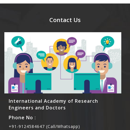
day.
Ans. Yes, you can bring them but you need to
send their names before to us for name tag and
meal coupons and you need to pay for the guest
Contact Us
Rs1000 each.
International Academy of Research
Engineers and Doctors
Phone No :
+91-9124584647 (Call/Whatsapp)