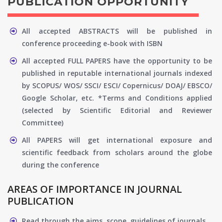
PUBLICATION OPPORTUNITY
All accepted ABSTRACTS will be published in
conference proceeding e-book with ISBN
All accepted FULL PAPERS have the opportunity to be
published in reputable international journals indexed
by SCOPUS/ WOS/ SSCI/ ESCI/ Copernicus/ DOAJ/ EBSCO/
Google Scholar, etc. *Terms and Conditions applied
(selected by Scientific Editorial and Reviewer
Committee)
All PAPERS will get international exposure and
scientific feedback from scholars around the globe
during the conference
AREAS OF IMPORTANCE IN JOURNAL
PUBLICATION
Read through the aims, scope, guidelines of journals