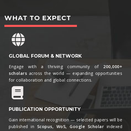
WHAT TO EXPECT
GLOBAL FORUM & NETWORK
Engage with a thriving community of
200,000+
scholars
across the world — expanding opportunities
for collaboration and global connections.​
PUBLICATION OPPORTUNITY
Gain international recognition — selected papers will be
published in
Scopus, WoS, Google Scholar
indexed