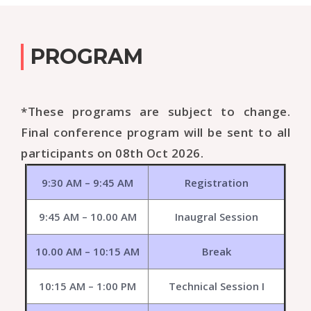
PROGRAM
*These programs are subject to change.
Final conference program will be sent to all
participants on 08th Oct 2026.
9:30 AM – 9:45 AM
Registration
9:45 AM – 10.00 AM
Inaugral Session
10.00 AM – 10:15 AM
Break
10:15 AM – 1:00 PM
Technical Session I