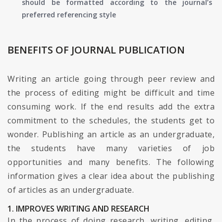
should be formatted according to the journal’s
preferred referencing style
BENEFITS OF JOURNAL PUBLICATION
Writing an article going through peer review and
the process of editing might be difficult and time
consuming work. If the end results add the extra
commitment to the schedules, the students get to
wonder. Publishing an article as an undergraduate,
the students have many varieties of job
opportunities and many benefits. The following
information gives a clear idea about the publishing
of articles as an undergraduate.
1. IMPROVES WRITING AND RESEARCH
In the process of doing research, writing, editing,