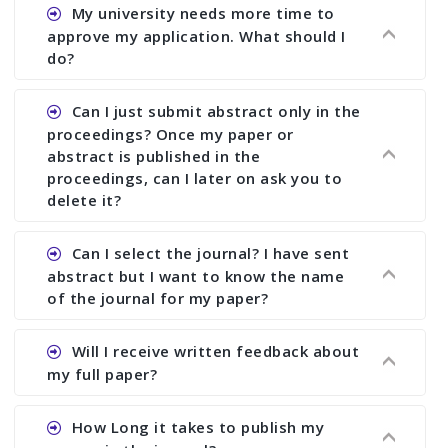
Ans. You can submit full paper by the submission
My university needs more time to
deadline. You can make any changes the deadline
approve my application. What should I
of registration and after this deadline no change
do?
in any form is allowed.
Ans.You need to let us know approximate time of
Can I just submit abstract only in the
approval. We treat the issue case by case. In any
proceedings? Once my paper or
case, we cannot wait more than 2 weeks before
abstract is published in the
the start of the conference. We suggest you
proceedings, can I later on ask you to
delete it?
submit your paper or abstract as soon as
possible.
Ans. Yes, you can publish only abstract in the
Can I select the journal? I have sent
proceedings. We cannot delete your paper or
abstract but I want to know the name
abstract or upload your modified paper again
of the journal for my paper?
once it is included in the proceedings.
Ans. Authors are not allowed to select the
Will I receive written feedback about
journal. The reviewers and the editor will
my full paper?
determine the suitability of your paper for a
particular journal. You must send full paper to
Ans. Yes, every author will receive written
How Long it takes to publish my
know whether your paper is publishable in a
feedback after the conference in the form of