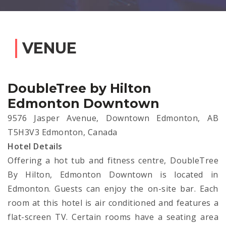
VENUE
DoubleTree by Hilton
Edmonton Downtown
9576 Jasper Avenue, Downtown Edmonton, AB
T5H3V3 Edmonton, Canada
Hotel Details
Offering a hot tub and fitness centre, DoubleTree
By Hilton, Edmonton Downtown is located in
Edmonton. Guests can enjoy the on-site bar. Each
room at this hotel is air conditioned and features a
flat-screen TV. Certain rooms have a seating area