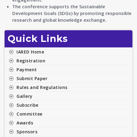
The conference supports the Sustainable
Development Goals (SDGs) by promoting responsible
research and global knowledge exchange.
Quick Links
IARED Home
Registration
Payment
Submit Paper
Rules and Regulations
Gallery
Subscribe
Committee
Awards
Sponsors