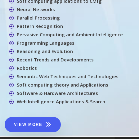
Soft computing applications to CMfg
Neural Networks
Parallel Processing
Pattern Recognition
Pervasive Computing and Ambient Intelligence
Programming Languages
Reasoning and Evolution
Recent Trends and Developments
Robotics
Semantic Web Techniques and Technologies
Soft computing theory and Applications
Software & Hardware Architectures
Web Intelligence Applications & Search
VIEW MORE