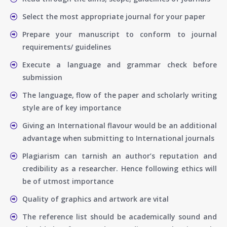
Select the most appropriate journal for your paper
Prepare your manuscript to conform to journal
requirements/ guidelines
Execute a language and grammar check before
submission
The language, flow of the paper and scholarly writing
style are of key importance
Giving an International flavour would be an additional
advantage when submitting to International journals
Plagiarism can tarnish an author’s reputation and
credibility as a researcher. Hence following ethics will
be of utmost importance
Quality of graphics and artwork are vital
The reference list should be academically sound and