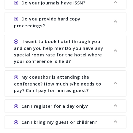
Do your journals have ISSN?
paper and almost no other conference organizer
does what we would do for you. We provide
Ans. All of our journals have ISSN (both print and
Do you provide hard copy
assistance to improve and revise your paper; no
online).
proceedings?
conference organizer does the way we do. We
assist to you to increase your publication and
Ans. Yes, all proceedings are published along
I want to book hotel through you
research output. No other organizer does like us.
with ISBN.
and can you help me? Do you have any
special room rate for the hotel where
your conference is held?
Ans. We have no dealing with any hotel. You need
My coauthor is attending the
to book your room by yourself. However, see the
conference? How much s/he needs to
file relating to accommodation which we have
pay? Can I pay for him as guest?
attached.
Ans. Yea You can register with an amount of
Can I register for a day only?
Rs1000 for each co-author who are attending the
conferences.
Ans. We do not allow day registration. You need
Can I bring my guest or children?
to pay full registration fee but you can stay a