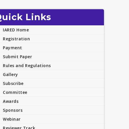
uick Links
IARED Home
Registration
Payment
Submit Paper
Rules and Regulations
Gallery
Subscribe
Committee
Awards
Sponsors
Webinar
Reviewer Track