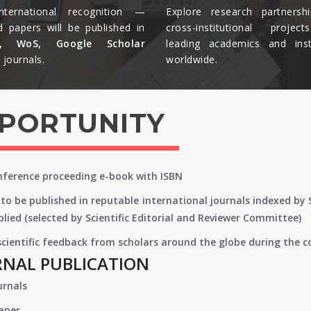
nternational recognition —
Explore research partnersh
d papers will be published in
cross-institutional projec
s, WoS, Google Scholar
leading academics and insti
journals.​
worldwide.​
PPORTUNITY
onference proceeding e-book with ISBN
to be published in reputable international journals indexed by
lied (selected by Scientific Editorial and Reviewer Committee)
 scientific feedback from scholars around the globe during the 
RNAL PUBLICATION
urnals
paper