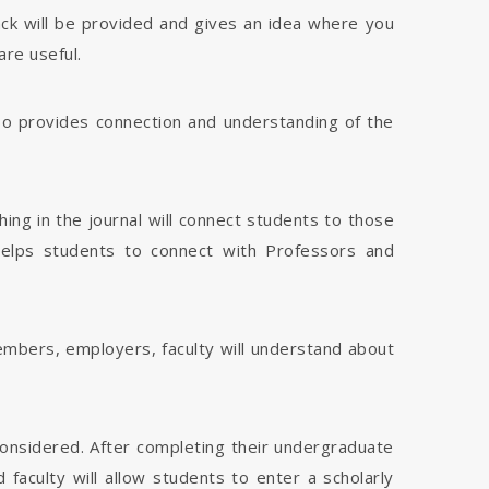
dback will be provided and gives an idea where you
are useful.
 also provides connection and understanding of the
hing in the journal will connect students to those
 helps students to connect with Professors and
members, employers, faculty will understand about
considered. After completing their undergraduate
faculty will allow students to enter a scholarly