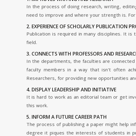
In the process of doing research, writing, editin
need to improve and where your strength is. For a
2. EXPERIENCE OF SCHOLARLY PUBLICATION P
Publication is required in many disciplines. It i
field.
3. CONNECTS WITH PROFESSORS AND RESEARC
In the departments, the faculties are connected t
faculty members in a way that isn’t often ach
Researchers, for providing new opportunities and 
4. DISPLAY LEADERSHIP AND INITIATIVE
It is hard to work as an editorial team or get i
this work.
5. INFORM A FUTURE CAREER PATH
The process of publishing a paper might help in
degree it piques the interests of students in p