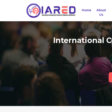
Home
About
Us
International 