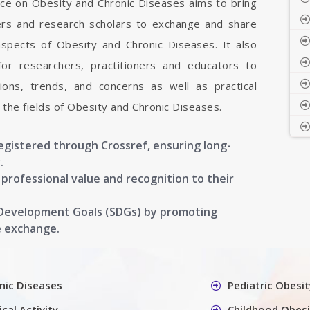
nce on Obesity and Chronic Diseases aims to bring
hers and research scholars to exchange and share
aspects of Obesity and Chronic Diseases. It also
 for researchers, practitioners and educators to
ons, trends, and concerns as well as practical
the fields of Obesity and Chronic Diseases.
registered through Crossref, ensuring long-
.
g professional value and recognition to their
 Development Goals (SDGs) by promoting
e exchange.
nic Diseases
Pediatric Obesit
cal Activity
Childhood Obesi