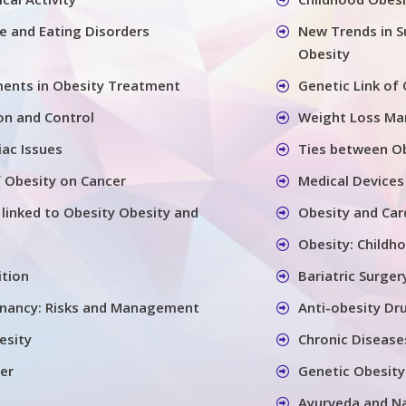
se and Eating Disorders
New Trends in S
Obesity
ents in Obesity Treatment
Genetic Link of
on and Control
Weight Loss M
iac Issues
Ties between Ob
 Obesity on Cancer
Medical Devices
 linked to Obesity Obesity and
Obesity and Car
Obesity: Childh
ition
Bariatric Surger
gnancy: Risks and Management
Anti-obesity Dr
esity
Chronic Disease
er
Genetic Obesity
Ayurveda and N