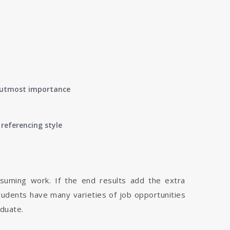
of utmost importance
referencing style
nsuming work. If the end results add the extra
tudents have many varieties of job opportunities
aduate.