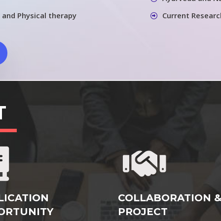
 and Physical therapy
Current Researc
T
LICATION
COLLABORATION 
ORTUNITY
PROJECT