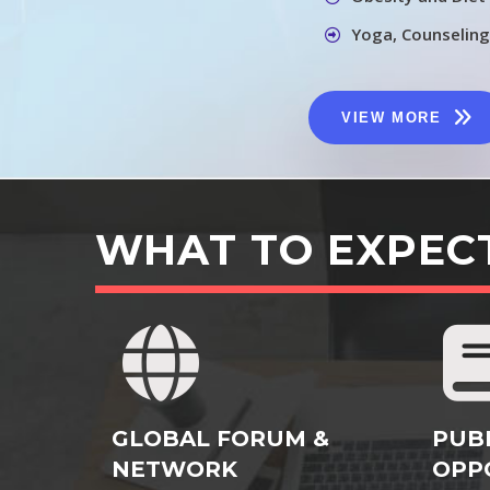
Yoga, Counseling
VIEW MORE
WHAT TO EXPEC
GLOBAL FORUM &
PUB
NETWORK
OPP