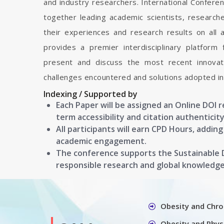
and industry researchers. International Confere
together leading academic scientists, researc
their experiences and research results on all 
provides a premier interdisciplinary platform
present and discuss the most recent innovati
challenges encountered and solutions adopted in 
Indexing / Supported by
Each Paper will be assigned an Online DOI 
term accessibility and citation authenticity
All participants will earn CPD Hours, addin
academic engagement.
The conference supports the Sustainable
responsible research and global knowledg
Obesity and Chro
Obesity and Physi