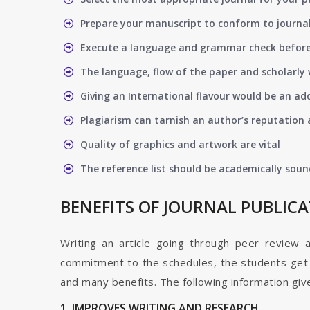
Prepare your manuscript to conform to journal
Execute a language and grammar check befor
The language, flow of the paper and scholarly 
Giving an International flavour would be an ad
Plagiarism can tarnish an author’s reputation a
Quality of graphics and artwork are vital
The reference list should be academically soun
BENEFITS OF JOURNAL PUBLIC
Writing an article going through peer review 
commitment to the schedules, the students get t
and many benefits. The following information give
1. IMPROVES WRITING AND RESEARCH