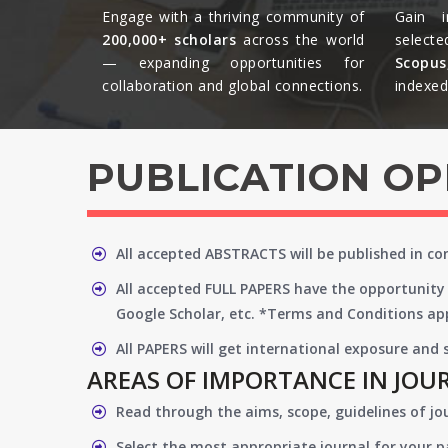
Engage with a thriving community of
Gain i
200,000+ scholars
across the world
selecte
— expanding opportunities for
Scopu
collaboration and global connections.​
indexed 
PUBLICATION O
All accepted ABSTRACTS will be published in c
All accepted FULL PAPERS have the opportunity 
Google Scholar, etc. *Terms and Conditions app
All PAPERS will get international exposure and
AREAS OF IMPORTANCE IN JOU
Read through the aims, scope, guidelines of jo
Select the most appropriate journal for your 