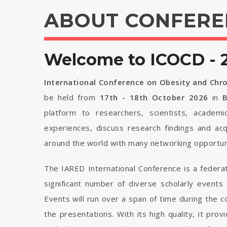
ABOUT CONFERE
Welcome to ICOCD - 
International Conference on Obesity and Chr
be held from
17th - 18th October 2026
in
B
platform to researchers, scientists, academi
experiences, discuss research findings and ac
around the world with many networking opportuni
The IARED International Conference is a federa
significant number of diverse scholarly events
Events will run over a span of time during the
the presentations. With its high quality, it pro