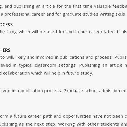
g, and publishing an article for the first time valuable fee
 professional career and for graduate studies writing skills 
ROCESS
s the thing which will be used for and in our career later. It
HERS
o will, likely and involved in publications and process. Publis
ieved in typical classroom settings. Publishing an article
collaboration which will help in future study.
nvolved in a publication process. Graduate school admission 
form a future career path and opportunities have not been 
ublishing as the next step. Working with other students and 