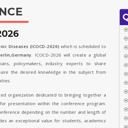
NCE
Q
2026
onic Diseases (ICOCD-2026)
which is scheduled to
erlin,Germany
. ICOCD-2026 will create a global
cians, policymakers, industry experts to share
quire the desired knowledge in the subject from
ties.
ted organization dedicated to bringing together a
 for presentation within the conference program.
 conference depending on the number and length of
vides an exceptional value for students, academics