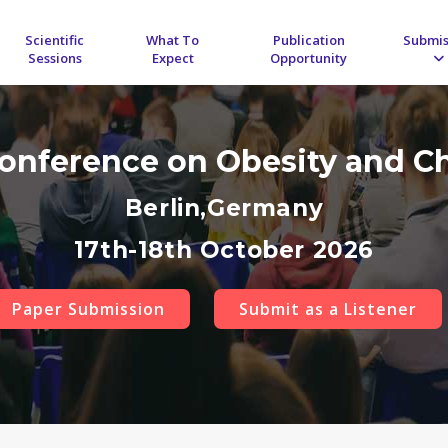
Scientific
What To
Publication
Submis
Sessions
Expect
Opportunity
Conference on Obesity and C
Berlin,Germany
17th-18th October 2026
Paper Submission
Submit as a Listener