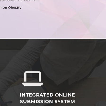
h on Obesity
&
INTEGRATED ONLINE
SUBMISSION SYSTEM