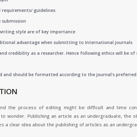
 requirements/ guidelines
e submission
writing style are of key importance
ditional advantage when submitting to International journals
nd credibility as a researcher. Hence following ethics will be 
d and should be formatted according to the journal’s preferred 
ATION
and the process of editing might be difficult and time co
o wonder. Publishing an article as an undergraduate, the s
s a clear idea about the publishing of articles as an undergr