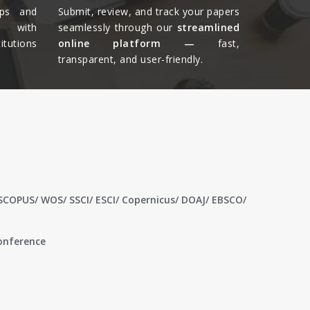
ips and
Submit, review, and track your papers
ts with
seamlessly through our
streamlined
tutions
online platform —
fast,
transparent, and user-friendly.​
 SCOPUS/ WOS/ SSCI/ ESCI/ Copernicus/ DOAJ/ EBSCO/
conference