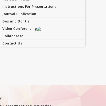
Instructions For Presentations
Journal Publication
Dos and Dont's
Video Conferencing
Collaborate
Contact Us
y
ty: Treatment and Prevention