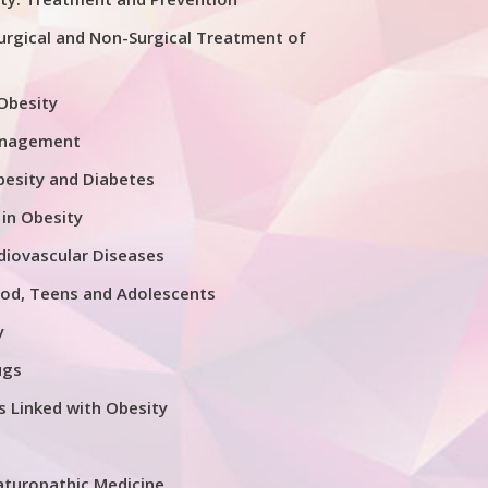
urgical and Non-Surgical Treatment of
 Obesity
anagement
esity and Diabetes
 in Obesity
diovascular Diseases
ood, Teens and Adolescents
y
ugs
s Linked with Obesity
aturopathic Medicine