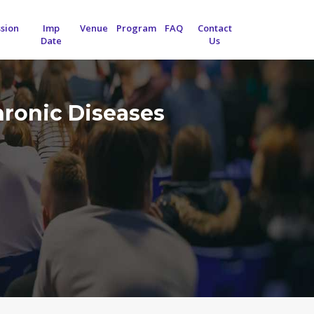
sion
Imp
Venue
Program
FAQ
Contact
Date
Us
hronic Diseases