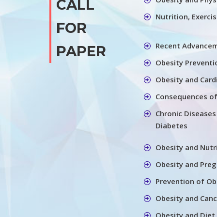
CALL
Nutrition, Exerci
FOR
Recent Advancem
PAPER
Obesity Preventi
Obesity and Card
Consequences of
Chronic Diseases
Diabetes
Obesity and Nutr
Obesity and Pre
Prevention of Ob
Obesity and Canc
Obesity and Diet