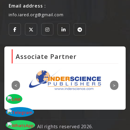
Email address :
info.iared.org@gmail.com
Associate Partner
All rights reserved 2026.