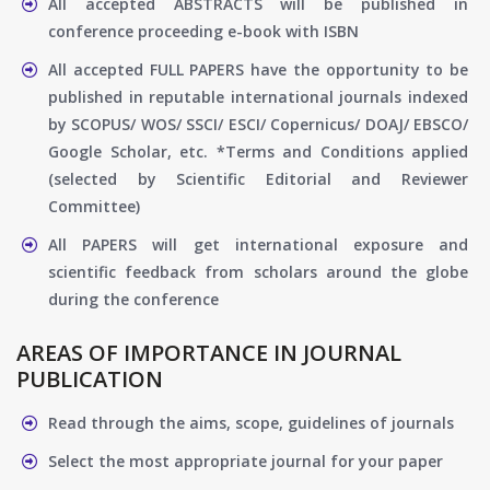
All accepted ABSTRACTS will be published in
conference proceeding e-book with ISBN
All accepted FULL PAPERS have the opportunity to be
published in reputable international journals indexed
by SCOPUS/ WOS/ SSCI/ ESCI/ Copernicus/ DOAJ/ EBSCO/
Google Scholar, etc. *Terms and Conditions applied
(selected by Scientific Editorial and Reviewer
Committee)
All PAPERS will get international exposure and
scientific feedback from scholars around the globe
during the conference
AREAS OF IMPORTANCE IN JOURNAL
PUBLICATION
Read through the aims, scope, guidelines of journals
Select the most appropriate journal for your paper