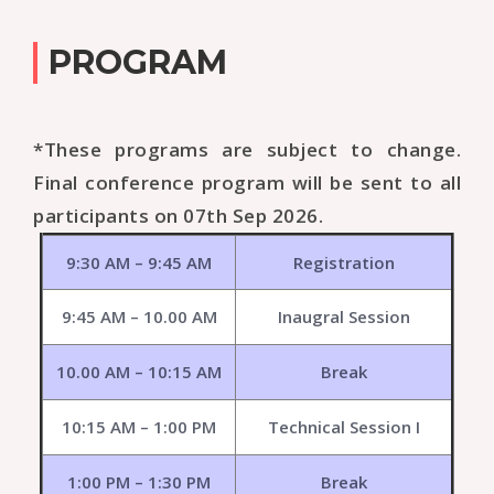
PROGRAM
*These programs are subject to change.
Final conference program will be sent to all
participants on 07th Sep 2026.
9:30 AM – 9:45 AM
Registration
9:45 AM – 10.00 AM
Inaugral Session
10.00 AM – 10:15 AM
Break
10:15 AM – 1:00 PM
Technical Session I
1:00 PM – 1:30 PM
Break