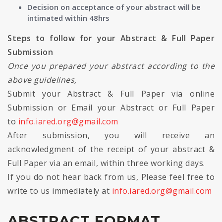
Decision on acceptance of your abstract will be
intimated within 48hrs
Steps to follow for your Abstract & Full Paper
Submission
Once you prepared your abstract according to the
above guidelines,
Submit your Abstract & Full Paper via online
Submission or Email your Abstract or Full Paper
to
info.iared.org@gmail.com
After submission, you will receive an
acknowledgment of the receipt of your abstract &
Full Paper via an email, within three working days.
If you do not hear back from us, Please feel free to
write to us immediately at
info.iared.org@gmail.com
ABSTRACT FORMAT