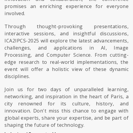
promises an enriching experience for everyone
involved.
Through thought-provoking presentations,
interactive sessions, and insightful discussions,
ICA2IPCS-2025 will explore the latest advancements,
challenges, and applications in AI, Image
Processing, and Computer Science. From cutting-
edge research to real-world implementations, the
event will offer a holistic view of these dynamic
disciplines.
Join us for two days of unparalleled learning,
networking, and inspiration in the heart of Paris, a
city renowned for its culture, history, and
innovation. Don't miss this chance to engage with
global experts, share your expertise, and be part of
shaping the future of technology.