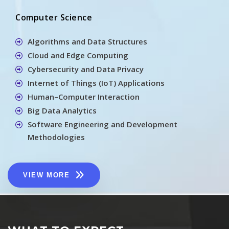
Computer Science
Algorithms and Data Structures
Cloud and Edge Computing
Cybersecurity and Data Privacy
Internet of Things (IoT) Applications
Human–Computer Interaction
Big Data Analytics
Software Engineering and Development
Methodologies
VIEW MORE