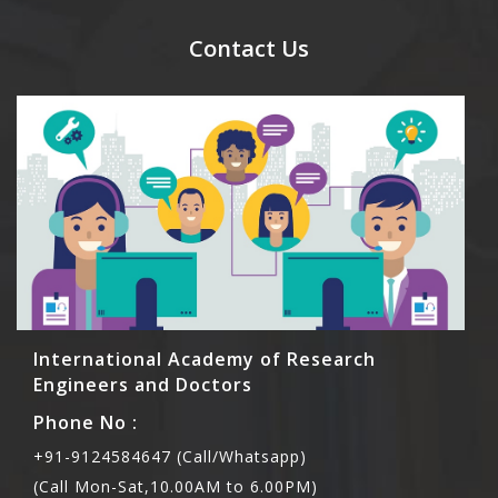
send their names before to us for name tag and
meal coupons and you need to pay for the guest
Contact Us
Rs1000 each.
International Academy of Research
Engineers and Doctors
Phone No :
+91-9124584647 (Call/Whatsapp)
(Call Mon-Sat,10.00AM to 6.00PM)