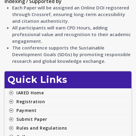
Indexing / Supported by
Each Paper will be assigned an Online DOI registered
through Crossref, ensuring long-term accessibility
and citation authenticity.
All participants will earn CPD Hours, adding
professional value and recognition to their academic
engagement.
The conference supports the Sustainable
Development Goals (SDGs) by promoting responsible
research and global knowledge exchange.
Quick Links
IARED Home
Registration
Payment
Submit Paper
Rules and Regulations