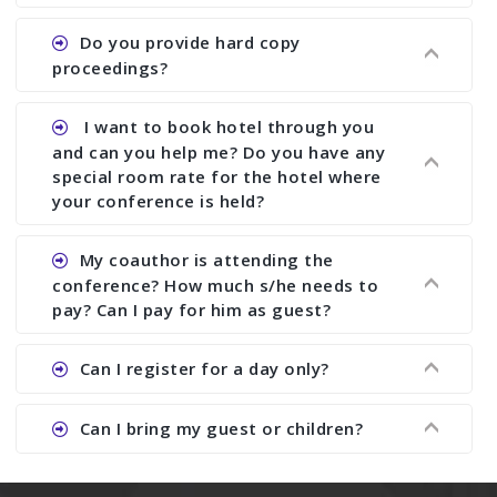
does what we would do for you. We provide
Ans. All of our journals have ISSN (both print and
Do you provide hard copy
assistance to improve and revise your paper; no
online).
proceedings?
conference organizer does the way we do. We
assist to you to increase your publication and
Ans. Yes, all proceedings are published along
I want to book hotel through you
research output. No other organizer does like us.
with ISBN.
and can you help me? Do you have any
special room rate for the hotel where
your conference is held?
Ans. We have no dealing with any hotel. You need
My coauthor is attending the
to book your room by yourself. However, see the
conference? How much s/he needs to
file relating to accommodation which we have
pay? Can I pay for him as guest?
attached.
Ans. Yea You can register with an amount of
Can I register for a day only?
Rs1000 for each co-author who are attending the
conferences.
Ans. We do not allow day registration. You need
Can I bring my guest or children?
to pay full registration fee but you can stay a
day.
Ans. Yes, you can bring them but you need to