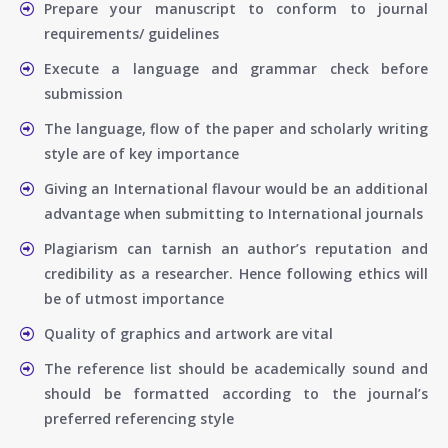
Prepare your manuscript to conform to journal
requirements/ guidelines
Execute a language and grammar check before
submission
The language, flow of the paper and scholarly writing
style are of key importance
Giving an International flavour would be an additional
advantage when submitting to International journals
Plagiarism can tarnish an author’s reputation and
credibility as a researcher. Hence following ethics will
be of utmost importance
Quality of graphics and artwork are vital
The reference list should be academically sound and
should be formatted according to the journal’s
preferred referencing style