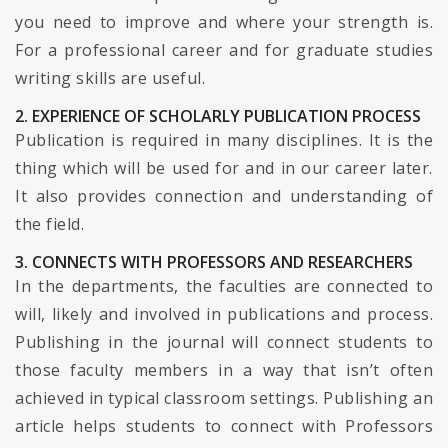
you need to improve and where your strength is.
For a professional career and for graduate studies
writing skills are useful.
2. EXPERIENCE OF SCHOLARLY PUBLICATION PROCESS
Publication is required in many disciplines. It is the
thing which will be used for and in our career later.
It also provides connection and understanding of
the field.
3. CONNECTS WITH PROFESSORS AND RESEARCHERS
In the departments, the faculties are connected to
will, likely and involved in publications and process.
Publishing in the journal will connect students to
those faculty members in a way that isn’t often
achieved in typical classroom settings. Publishing an
article helps students to connect with Professors