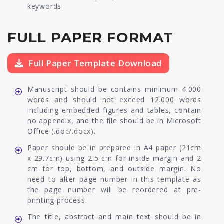
keywords.
FULL PAPER FORMAT
Full Paper Template Download
Manuscript should be contains minimum 4.000
words and should not exceed 12.000 words
including embedded figures and tables, contain
no appendix, and the file should be in Microsoft
Office (.doc/.docx).
Paper should be in prepared in A4 paper (21cm
x 29.7cm) using 2.5 cm for inside margin and 2
cm for top, bottom, and outside margin. No
need to alter page number in this template as
the page number will be reordered at pre-
printing process.
The title, abstract and main text should be in