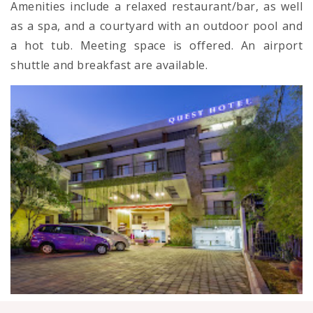
Amenities include a relaxed restaurant/bar, as well
as a spa, and a courtyard with an outdoor pool and
a hot tub. Meeting space is offered. An airport
shuttle and breakfast are available.