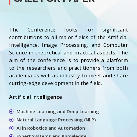
The Conference looks for significant
contributions to all major fields of the Artificial
Intelligence, Image Processing, and Computer
Science in theoretical and practical aspects. The
aim of the conference is to provide a platform
to the researchers and practitioners from both
academia as well as industry to meet and share
cutting-edge development in the field.
Artificial Intelligence
Machine Learning and Deep Learning
Natural Language Processing (NLP)
AI in Robotics and Automation
Expert Systems and Knowledge