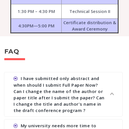
1:30 PM – 4:30 PM
Technical Session II
Certificate distribution &
4:30PM—5:00 PM
Award Ceremony
FAQ
I have submitted only abstract and
when should I submit Full Paper Now?
Can I change the name of the author or
paper title after I submit the paper? Can
I change the title and author's name in
the draft conference program ?
Ans. You can submit full paper by the submission
My university needs more time to