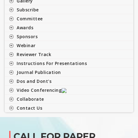
Gallery
Subscribe
Committee
Awards
Sponsors
Webinar
Reviewer Track
Instructions For Presentations
Journal Publication
Dos and Dont's
Video Conferencing
Collaborate
Contact Us
CALL FOR PAPER