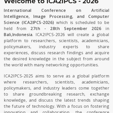
Welcome to ICA2IPCS - 2026
International Conference on Artificial
Intelligence, Image Processing, and Computer
Science (ICA2IPCS-2026)
which is scheduled to be
held from
27th - 28th September 2026
in
Bali,Indonesia
. ICA2IPCS-2026 will create a global
platform to researchers, scientists, academicians,
policymakers, industry experts to share
experiences, discuss research findings and acquire
the desired knowledge in the subject from around
the world with many networking opportunities.
ICA2IPCS-2025 aims to serve as a global platform
where researchers, scientists, academicians,
policymakers, and industry leaders come together
to share groundbreaking research, exchange
knowledge, and discuss the latest trends shaping
the future of technology. With a focus on fostering
innovation and collaboration, the conference