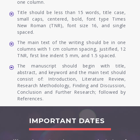
one column.
Title should be less than 15 words, title case,
small caps, centered, bold, font type Times
New Roman (TNR), font size 16, and single
spaced.
The main text of the writing should be in one
columns with 1 cm column spacing, justified, 12
TNR, first line indent 5 mm, and 1.5 spaced.
The manuscript should begin with title,
abstract, and keyword and the main text should
consist of: Introduction, Literature Review,
Research Methodology, Finding and Discussion,
Conclusion and Further Research; followed by
References.
IMPORTANT DATES