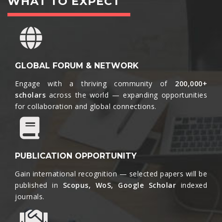
WHAT TO EXPECT
GLOBAL FORUM & NETWORK
Engage with a thriving community of
200,000+
scholars
across the world — expanding opportunities
for collaboration and global connections.​
PUBLICATION OPPORTUNITY
Gain international recognition — selected papers will be
published in
Scopus, WoS, Google Scholar
indexed
journals.​