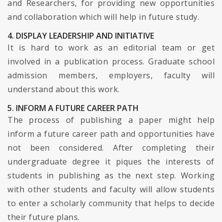
and Researchers, for providing new opportunities
and collaboration which will help in future study.
4. DISPLAY LEADERSHIP AND INITIATIVE
It is hard to work as an editorial team or get
involved in a publication process. Graduate school
admission members, employers, faculty will
understand about this work.
5. INFORM A FUTURE CAREER PATH
The process of publishing a paper might help
inform a future career path and opportunities have
not been considered. After completing their
undergraduate degree it piques the interests of
students in publishing as the next step. Working
with other students and faculty will allow students
to enter a scholarly community that helps to decide
their future plans.