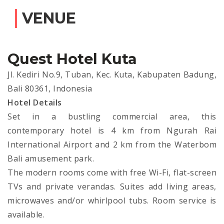
VENUE
Quest Hotel Kuta
Jl. Kediri No.9, Tuban, Kec. Kuta, Kabupaten Badung,
Bali 80361, Indonesia
Hotel Details
Set in a bustling commercial area, this
contemporary hotel is 4 km from Ngurah Rai
International Airport and 2 km from the Waterbom
Bali amusement park.
The modern rooms come with free Wi-Fi, flat-screen
TVs and private verandas. Suites add living areas,
microwaves and/or whirlpool tubs. Room service is
available.