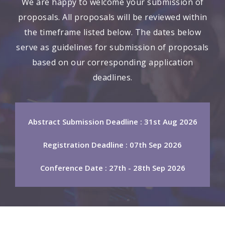
We are happy to welcome your submission of
proposals. All proposals will be reviewed within
the timeframe listed below. The dates below
serve as guidelines for submission of proposals
based on our corresponding application
deadlines.
Abstract Submission Deadline : 31st Aug 2026
Registration Deadline : 07th Sep 2026
Conference Date : 27th - 28th Sep 2026