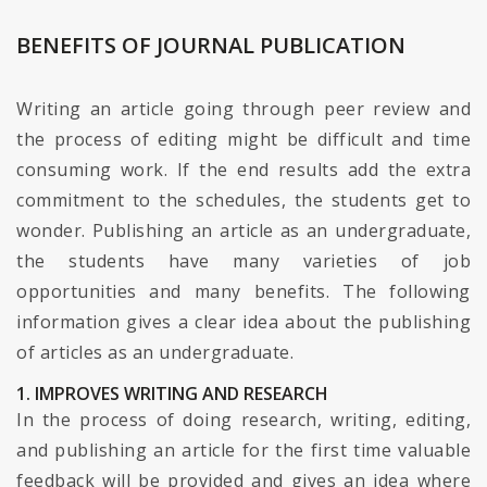
BENEFITS OF JOURNAL PUBLICATION
Writing an article going through peer review and
the process of editing might be difficult and time
consuming work. If the end results add the extra
commitment to the schedules, the students get to
wonder. Publishing an article as an undergraduate,
the students have many varieties of job
opportunities and many benefits. The following
information gives a clear idea about the publishing
of articles as an undergraduate.
1. IMPROVES WRITING AND RESEARCH
In the process of doing research, writing, editing,
and publishing an article for the first time valuable
feedback will be provided and gives an idea where