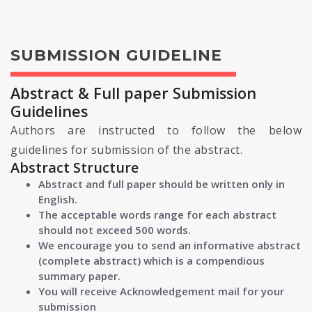
SUBMISSION GUIDELINE
Abstract & Full paper Submission
Guidelines
Authors are instructed to follow the below
guidelines for submission of the abstract.
Abstract Structure
Abstract and full paper should be written only in
English.
The acceptable words range for each abstract
should not exceed 500 words.
We encourage you to send an informative abstract
(complete abstract) which is a compendious
summary paper.
You will receive Acknowledgement mail for your
submission