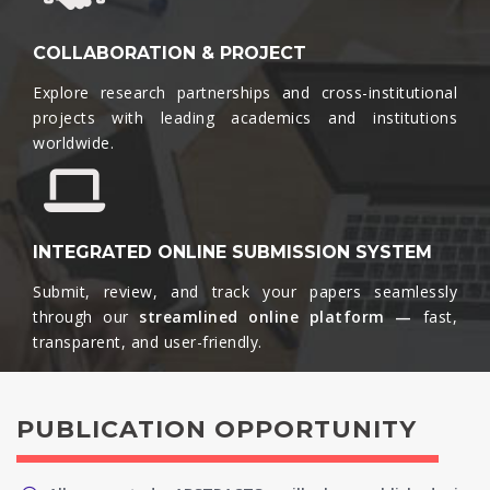
COLLABORATION & PROJECT
Explore research partnerships and cross-institutional
projects with leading academics and institutions
worldwide.​
INTEGRATED ONLINE SUBMISSION SYSTEM
Submit, review, and track your papers seamlessly
through our
streamlined online platform —
fast,
transparent, and user-friendly.​
PUBLICATION OPPORTUNITY