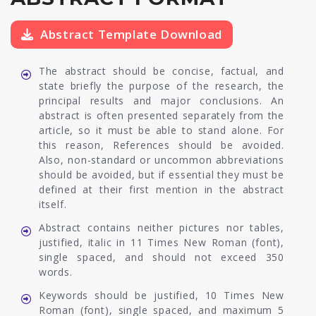
Abstract Template Download
The abstract should be concise, factual, and
state briefly the purpose of the research, the
principal results and major conclusions. An
abstract is often presented separately from the
article, so it must be able to stand alone. For
this reason, References should be avoided.
Also, non-standard or uncommon abbreviations
should be avoided, but if essential they must be
defined at their first mention in the abstract
itself.
Abstract contains neither pictures nor tables,
justified, italic in 11 Times New Roman (font),
single spaced, and should not exceed 350
words.
Keywords should be justified, 10 Times New
Roman (font), single spaced, and maximum 5