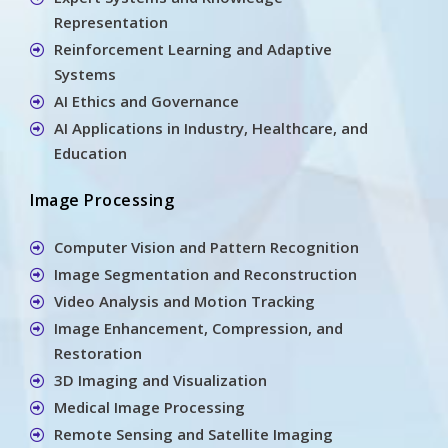
Representation
Reinforcement Learning and Adaptive
Systems
AI Ethics and Governance
AI Applications in Industry, Healthcare, and
Education
Image Processing
Computer Vision and Pattern Recognition
Image Segmentation and Reconstruction
Video Analysis and Motion Tracking
Image Enhancement, Compression, and
Restoration
3D Imaging and Visualization
Medical Image Processing
Remote Sensing and Satellite Imaging