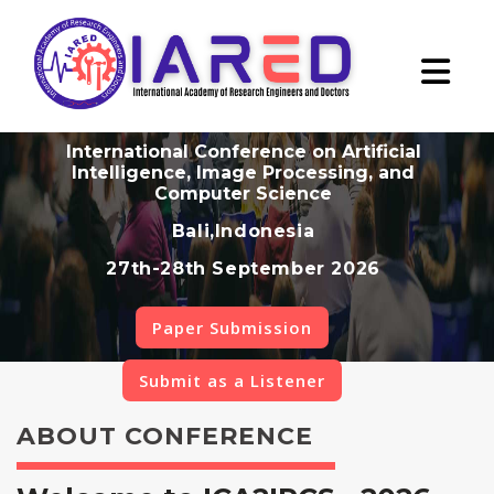
International Conference on Artificial
Intelligence, Image Processing, and
Computer Science
Bali,Indonesia
27th-28th September 2026
Paper Submission
Submit as a Listener
ABOUT CONFERENCE