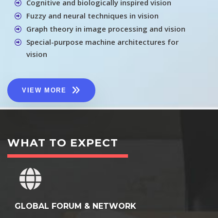
Cognitive and biologically inspired vision
Fuzzy and neural techniques in vision
Graph theory in image processing and vision
Special-purpose machine architectures for
vision
VIEW MORE
WHAT TO EXPECT
GLOBAL FORUM & NETWORK