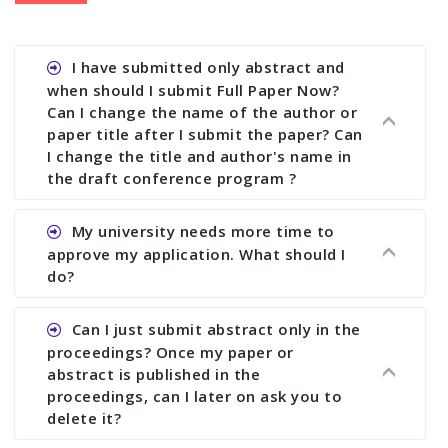
I have submitted only abstract and
when should I submit Full Paper Now?
Can I change the name of the author or
paper title after I submit the paper? Can
I change the title and author's name in
the draft conference program ?
Ans. You can submit full paper by the submission
My university needs more time to
deadline. You can make any changes the deadline
approve my application. What should I
of registration and after this deadline no change
do?
in any form is allowed.
Ans.You need to let us know approximate time of
Can I just submit abstract only in the
approval. We treat the issue case by case. In any
proceedings? Once my paper or
case, we cannot wait more than 2 weeks before
abstract is published in the
the start of the conference. We suggest you
proceedings, can I later on ask you to
delete it?
submit your paper or abstract as soon as
possible.