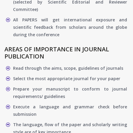
(selected by Scientific Editorial and Reviewer
Committee)
All PAPERS will get international exposure and
scientific feedback from scholars around the globe
during the conference
AREAS OF IMPORTANCE IN JOURNAL
PUBLICATION
Read through the aims, scope, guidelines of journals
Select the most appropriate journal for your paper
Prepare your manuscript to conform to journal
requirements/ guidelines
Execute a language and grammar check before
submission
The language, flow of the paper and scholarly writing
style are of key importance