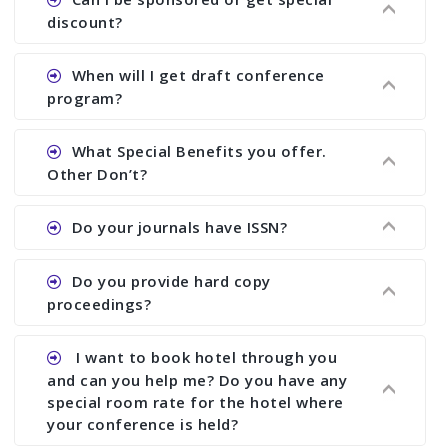
proceedings, we cannot delete it later on.
the conference.
discount?
Ans. We have no fund to sponsor any body.
When will I get draft conference
There are early bird discount.
program?
Ans. We will send you draft conference program
What Special Benefits you offer.
showing all papers and authors before 1 week of
Other Don’t?
the commencement of the conference.
Ans. We provide written feedback about your
Do your journals have ISSN?
paper and almost no other conference organizer
does what we would do for you. We provide
Ans. All of our journals have ISSN (both print and
Do you provide hard copy
assistance to improve and revise your paper; no
online).
proceedings?
conference organizer does the way we do. We
assist to you to increase your publication and
Ans. Yes, all proceedings are published along
I want to book hotel through you
research output. No other organizer does like us.
with ISBN.
and can you help me? Do you have any
special room rate for the hotel where
your conference is held?