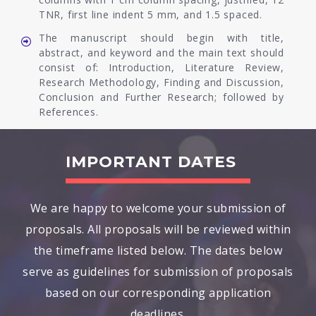
TNR, first line indent 5 mm, and 1.5 spaced.
The manuscript should begin with title,
abstract, and keyword and the main text should
consist of: Introduction, Literature Review,
Research Methodology, Finding and Discussion,
Conclusion and Further Research; followed by
References.
IMPORTANT DATES
We are happy to welcome your submission of
proposals. All proposals will be reviewed within
the timeframe listed below. The dates below
serve as guidelines for submission of proposals
based on our corresponding application
deadlines.