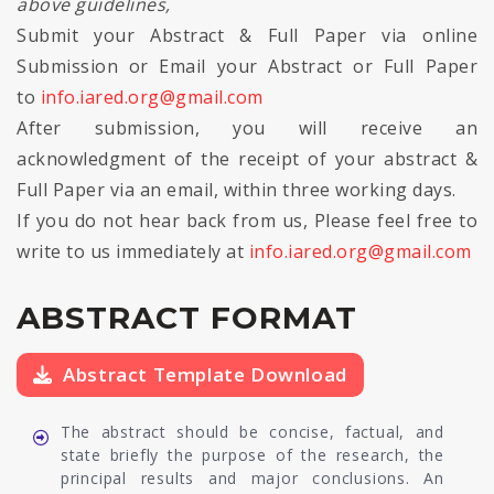
above guidelines,
Submit your Abstract & Full Paper via online
Submission or Email your Abstract or Full Paper
to
info.iared.org@gmail.com
After submission, you will receive an
acknowledgment of the receipt of your abstract &
Full Paper via an email, within three working days.
If you do not hear back from us, Please feel free to
write to us immediately at
info.iared.org@gmail.com
ABSTRACT FORMAT
Abstract Template Download
The abstract should be concise, factual, and
state briefly the purpose of the research, the
principal results and major conclusions. An