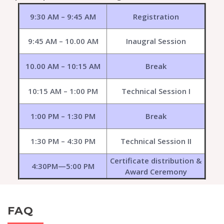
9:30 AM – 9:45 AM
Registration
9:45 AM – 10.00 AM
Inaugral Session
10.00 AM – 10:15 AM
Break
10:15 AM – 1:00 PM
Technical Session I
1:00 PM – 1:30 PM
Break
1:30 PM – 4:30 PM
Technical Session II
Certificate distribution &
4:30PM—5:00 PM
Award Ceremony
FAQ