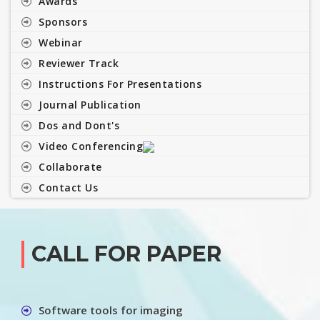
Awards
Sponsors
Webinar
Reviewer Track
Instructions For Presentations
Journal Publication
Dos and Dont's
Video Conferencing
Collaborate
Contact Us
CALL FOR PAPER
Software tools for imaging