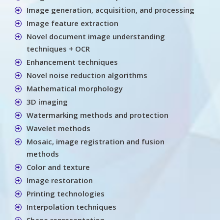
Image generation, acquisition, and processing
Image feature extraction
Novel document image understanding
techniques + OCR
Enhancement techniques
Novel noise reduction algorithms
Mathematical morphology
3D imaging
Watermarking methods and protection
Wavelet methods
Mosaic, image registration and fusion
methods
Color and texture
Image restoration
Printing technologies
Interpolation techniques
Shape representation