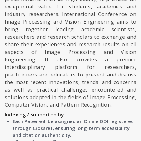
exceptional value for students, academics and
industry researchers. International Conference on
Image Processing and Vision Engineering aims to
bring together leading academic scientists,
researchers and research scholars to exchange and
share their experiences and research results on all
aspects of Image Processing and Vision
Engineering. It also provides a premier
interdisciplinary platform for researchers,
practitioners and educators to present and discuss
the most recent innovations, trends, and concerns
as well as practical challenges encountered and
solutions adopted in the fields of Image Processing,
Computer Vision, and Pattern Recognition.
Indexing / Supported by
Each Paper will be assigned an Online DOI registered
through Crossref, ensuring long-term accessibility
and citation authenticity.