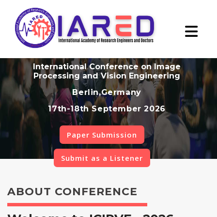
International Conference on Image
Processing and Vision Engineering
Berlin,Germany
17th-18th September 2026
Paper Submission
Submit as a Listener
ABOUT CONFERENCE