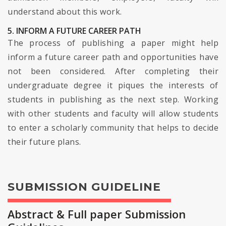
understand about this work.
5. INFORM A FUTURE CAREER PATH
The process of publishing a paper might help
inform a future career path and opportunities have
not been considered. After completing their
undergraduate degree it piques the interests of
students in publishing as the next step. Working
with other students and faculty will allow students
to enter a scholarly community that helps to decide
their future plans.
SUBMISSION GUIDELINE
Abstract & Full paper Submission