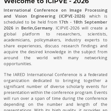
Welcome to ICIPVE - 2026
International Conference on Image Processing
and Vision Engineering (ICIPVE-2026)
which is
scheduled to be held from
17th - 18th September
2026
in
Berlin,Germany
. ICIPVE-2026 will create a
global platform to researchers, scientists,
academicians, policymakers, industry experts to
share experiences, discuss research findings and
acquire the desired knowledge in the subject from
around the world with many networking
opportunities.
The IARED International Conference is a federated
organization dedicated to bringing together a
significant number of diverse scholarly events for
presentation within the conference program. Events
will run over a span of time during the conference
depending on the number and length of the
presentations. With its high quality, it provides an