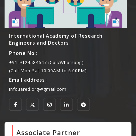
International Academy of Research
Engineers and Doctors
Phone No :
+91-9124584647 (Call/Whatsapp)
(Call Mon-Sat,10.00AM to 6.00PM)
Email address :
info.iared.org@gmail.com
Associate Partner