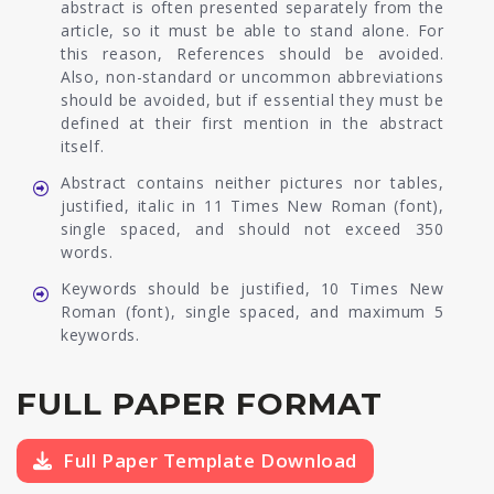
abstract is often presented separately from the
article, so it must be able to stand alone. For
this reason, References should be avoided.
Also, non-standard or uncommon abbreviations
should be avoided, but if essential they must be
defined at their first mention in the abstract
itself.
Abstract contains neither pictures nor tables,
justified, italic in 11 Times New Roman (font),
single spaced, and should not exceed 350
words.
Keywords should be justified, 10 Times New
Roman (font), single spaced, and maximum 5
keywords.
FULL PAPER FORMAT
Full Paper Template Download