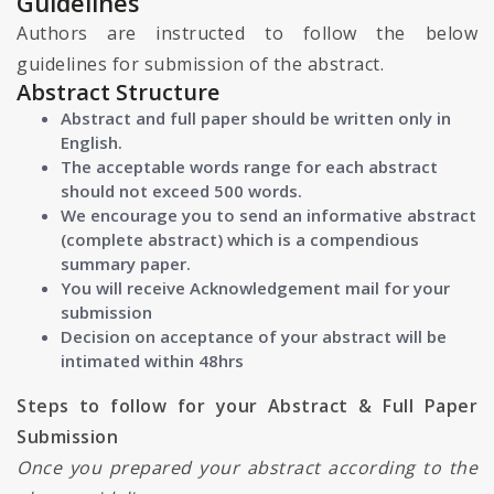
Guidelines
Authors are instructed to follow the below
guidelines for submission of the abstract.
Abstract Structure
Abstract and full paper should be written only in
English.
The acceptable words range for each abstract
should not exceed 500 words.
We encourage you to send an informative abstract
(complete abstract) which is a compendious
summary paper.
You will receive Acknowledgement mail for your
submission
Decision on acceptance of your abstract will be
intimated within 48hrs
Steps to follow for your Abstract & Full Paper
Submission
Once you prepared your abstract according to the