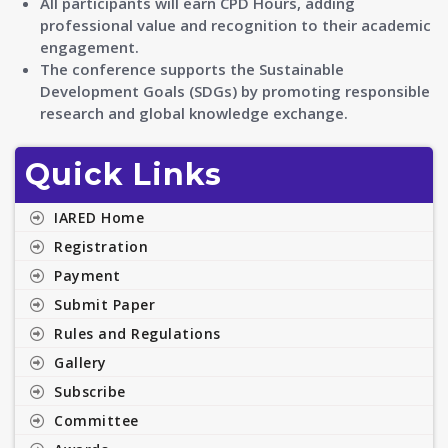
All participants will earn CPD Hours, adding
professional value and recognition to their academic
engagement.
The conference supports the Sustainable
Development Goals (SDGs) by promoting responsible
research and global knowledge exchange.
Quick Links
IARED Home
Registration
Payment
Submit Paper
Rules and Regulations
Gallery
Subscribe
Committee