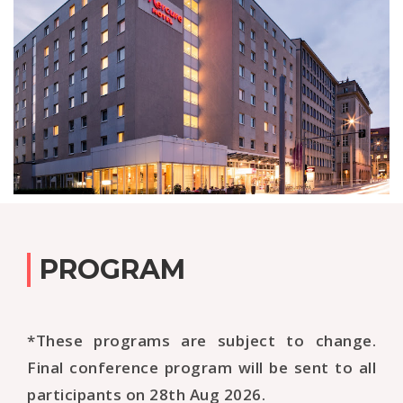
PROGRAM
*These programs are subject to change.
Final conference program will be sent to all
participants on 28th Aug 2026.