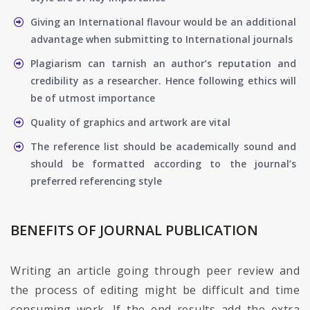
Giving an International flavour would be an additional
advantage when submitting to International journals
Plagiarism can tarnish an author’s reputation and
credibility as a researcher. Hence following ethics will
be of utmost importance
Quality of graphics and artwork are vital
The reference list should be academically sound and
should be formatted according to the journal’s
preferred referencing style
BENEFITS OF JOURNAL PUBLICATION
Writing an article going through peer review and
the process of editing might be difficult and time
consuming work. If the end results add the extra