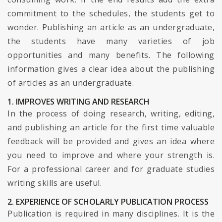
commitment to the schedules, the students get to
wonder. Publishing an article as an undergraduate,
the students have many varieties of job
opportunities and many benefits. The following
information gives a clear idea about the publishing
of articles as an undergraduate.
1. IMPROVES WRITING AND RESEARCH
In the process of doing research, writing, editing,
and publishing an article for the first time valuable
feedback will be provided and gives an idea where
you need to improve and where your strength is.
For a professional career and for graduate studies
writing skills are useful.
2. EXPERIENCE OF SCHOLARLY PUBLICATION PROCESS
Publication is required in many disciplines. It is the