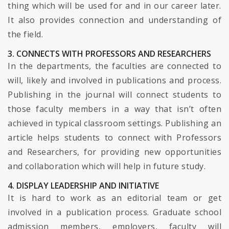
thing which will be used for and in our career later.
It also provides connection and understanding of
the field.
3. CONNECTS WITH PROFESSORS AND RESEARCHERS
In the departments, the faculties are connected to
will, likely and involved in publications and process.
Publishing in the journal will connect students to
those faculty members in a way that isn’t often
achieved in typical classroom settings. Publishing an
article helps students to connect with Professors
and Researchers, for providing new opportunities
and collaboration which will help in future study.
4. DISPLAY LEADERSHIP AND INITIATIVE
It is hard to work as an editorial team or get
involved in a publication process. Graduate school
admission members, employers, faculty will