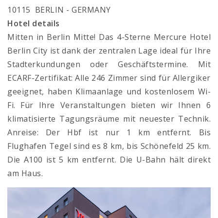
10115 BERLIN - GERMANY
Hotel details
Mitten in Berlin Mitte! Das 4-Sterne Mercure Hotel
Berlin City ist dank der zentralen Lage ideal für Ihre
Stadterkundungen oder Geschäftstermine. Mit
ECARF-Zertifikat: Alle 246 Zimmer sind für Allergiker
geeignet, haben Klimaanlage und kostenlosem Wi-
Fi. Für Ihre Veranstaltungen bieten wir Ihnen 6
klimatisierte Tagungsräume mit neuester Technik.
Anreise: Der Hbf ist nur 1 km entfernt. Bis
Flughafen Tegel sind es 8 km, bis Schönefeld 25 km.
Die A100 ist 5 km entfernt. Die U-Bahn hält direkt
am Haus.