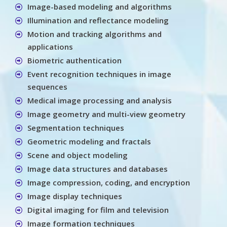
Image-based modeling and algorithms
Illumination and reflectance modeling
Motion and tracking algorithms and
applications
Biometric authentication
Event recognition techniques in image
sequences
Medical image processing and analysis
Image geometry and multi-view geometry
Segmentation techniques
Geometric modeling and fractals
Scene and object modeling
Image data structures and databases
Image compression, coding, and encryption
Image display techniques
Digital imaging for film and television
Image formation techniques