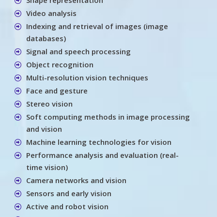
Video analysis
Indexing and retrieval of images (image
databases)
Signal and speech processing
Object recognition
Multi-resolution vision techniques
Face and gesture
Stereo vision
Soft computing methods in image processing
and vision
Machine learning technologies for vision
Performance analysis and evaluation (real-
time vision)
Camera networks and vision
Sensors and early vision
Active and robot vision