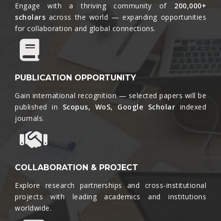
Engage with a thriving community of
200,000+
scholars
across the world — expanding opportunities
for collaboration and global connections.​
PUBLICATION OPPORTUNITY
Gain international recognition — selected papers will be
published in
Scopus, WoS, Google Scholar
indexed
journals.​
COLLABORATION & PROJECT
Explore research partnerships and cross-institutional
projects with leading academics and institutions
worldwide.​