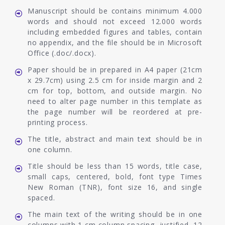
Manuscript should be contains minimum 4.000
words and should not exceed 12.000 words
including embedded figures and tables, contain
no appendix, and the file should be in Microsoft
Office (.doc/.docx).
Paper should be in prepared in A4 paper (21cm
x 29.7cm) using 2.5 cm for inside margin and 2
cm for top, bottom, and outside margin. No
need to alter page number in this template as
the page number will be reordered at pre-
printing process.
The title, abstract and main text should be in
one column.
Title should be less than 15 words, title case,
small caps, centered, bold, font type Times
New Roman (TNR), font size 16, and single
spaced.
The main text of the writing should be in one
columns with 1 cm column spacing, justified, 12