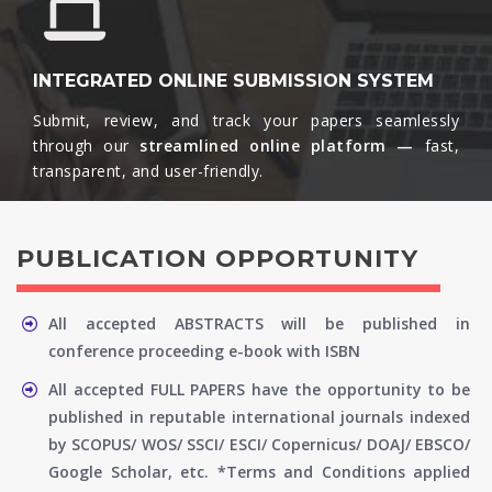
INTEGRATED ONLINE SUBMISSION SYSTEM
Submit, review, and track your papers seamlessly
through our
streamlined online platform —
fast,
transparent, and user-friendly.​
PUBLICATION OPPORTUNITY
All accepted ABSTRACTS will be published in
conference proceeding e-book with ISBN
All accepted FULL PAPERS have the opportunity to be
published in reputable international journals indexed
by SCOPUS/ WOS/ SSCI/ ESCI/ Copernicus/ DOAJ/ EBSCO/
Google Scholar, etc. *Terms and Conditions applied