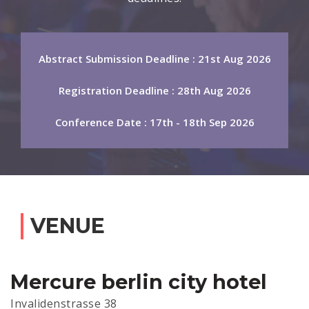
Abstract Submission Deadline : 21st Aug 2026
Registration Deadline : 28th Aug 2026
Conference Date : 17th - 18th Sep 2026
VENUE
Mercure berlin city hotel
Invalidenstrasse 38