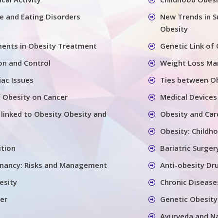
se and Eating Disorders
New Trends in S
Obesity
ents in Obesity Treatment
Genetic Link of
on and Control
Weight Loss M
iac Issues
Ties between Ob
 Obesity on Cancer
Medical Devices
 linked to Obesity Obesity and
Obesity and Car
Obesity: Childh
ition
Bariatric Surger
gnancy: Risks and Management
Anti-obesity Dr
esity
Chronic Disease
er
Genetic Obesity
Ayurveda and N