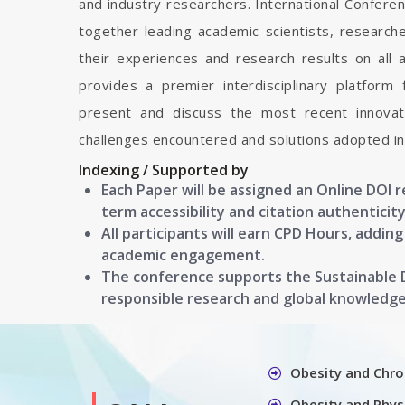
and industry researchers. International Confere
together leading academic scientists, researc
their experiences and research results on all 
provides a premier interdisciplinary platform
present and discuss the most recent innovati
challenges encountered and solutions adopted in 
Indexing / Supported by
Each Paper will be assigned an Online DOI 
term accessibility and citation authenticity
All participants will earn CPD Hours, addin
academic engagement.
The conference supports the Sustainable
responsible research and global knowledg
Obesity and Chro
Obesity and Physi