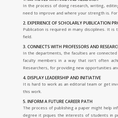
In the process of doing research, writing, editin
need to improve and where your strength is. For a
2. EXPERIENCE OF SCHOLARLY PUBLICATION P
Publication is required in many disciplines. It i
field.
3. CONNECTS WITH PROFESSORS AND RESEARC
In the departments, the faculties are connected t
faculty members in a way that isn’t often ach
Researchers, for providing new opportunities and 
4. DISPLAY LEADERSHIP AND INITIATIVE
It is hard to work as an editorial team or get i
this work.
5. INFORM A FUTURE CAREER PATH
The process of publishing a paper might help in
degree it piques the interests of students in p