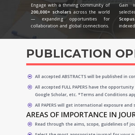
Engage with a thriving community of
Gain i
200,000+ scholars
across the world
selecte
— expanding opportunities for
Scopu
collaboration and global connections.​
indexed 
PUBLICATION O
All accepted ABSTRACTS will be published in c
All accepted FULL PAPERS have the opportunity 
Google Scholar, etc. *Terms and Conditions app
All PAPERS will get international exposure and
AREAS OF IMPORTANCE IN JOU
Read through the aims, scope, guidelines of jo
Select the most appropriate journal for your 