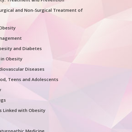
urgical and Non-Surgical Treatment of
 Obesity
anagement
esity and Diabetes
 in Obesity
diovascular Diseases
ood, Teens and Adolescents
y
ugs
s Linked with Obesity
aturopathic Medicine