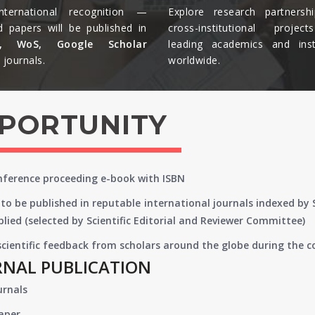
nternational recognition —
Explore research partnersh
d papers will be published in
cross-institutional projec
s, WoS, Google Scholar
leading academics and insti
journals.​
worldwide.​
PPORTUNITY
onference proceeding e-book with ISBN
to be published in reputable international journals indexed by
lied (selected by Scientific Editorial and Reviewer Committee)
 scientific feedback from scholars around the globe during the 
RNAL PUBLICATION
urnals
paper