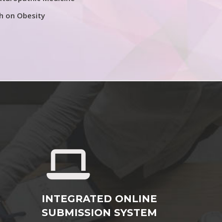
h on Obesity
&
INTEGRATED ONLINE
SUBMISSION SYSTEM