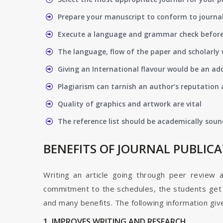
Prepare your manuscript to conform to journal
Execute a language and grammar check befor
The language, flow of the paper and scholarly 
Giving an International flavour would be an ad
Plagiarism can tarnish an author’s reputation a
Quality of graphics and artwork are vital
The reference list should be academically soun
BENEFITS OF JOURNAL PUBLIC
Writing an article going through peer review 
commitment to the schedules, the students get t
and many benefits. The following information give
1. IMPROVES WRITING AND RESEARCH