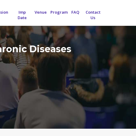
sion
Imp
Venue
Program
FAQ
Contact
Date
Us
hronic Diseases