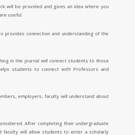
dback will be provided and gives an idea where you
are useful.
 also provides connection and understanding of the
hing in the journal will connect students to those
 helps students to connect with Professors and
members, employers, faculty will understand about
considered. After completing their undergraduate
faculty will allow students to enter a scholarly