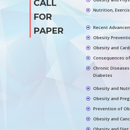
CALL
Nutrition, Exerci
FOR
Recent Advancem
PAPER
Obesity Preventi
Obesity and Card
Consequences of
Chronic Diseases
Diabetes
Obesity and Nutr
Obesity and Pre
Prevention of Ob
Obesity and Canc
Obesity and Diet