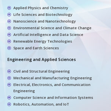
Applied Physics and Chemistry
Life Sciences and Biotechnology
Nanoscience and Nanotechnology
Environmental Science and Climate Change
Artificial Intelligence and Data Science
Renewable Energy Technologies
Space and Earth Sciences
Engineering and Applied Sciences
Civil and Structural Engineering
Mechanical and Manufacturing Engineering
Electrical, Electronics, and Communication
Engineering
Computer Science and Information Systems
Robotics, Automation, and IoT