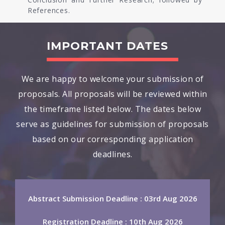
References.
IMPORTANT DATES
We are happy to welcome your submission of
proposals. All proposals will be reviewed within
the timeframe listed below. The dates below
serve as guidelines for submission of proposals
based on our corresponding application
deadlines.
Abstract Submission Deadline : 03rd Aug 2026
Registration Deadline : 10th Aug 2026