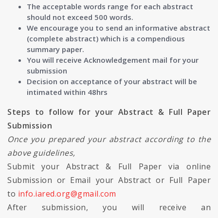
The acceptable words range for each abstract
should not exceed 500 words.
We encourage you to send an informative abstract
(complete abstract) which is a compendious
summary paper.
You will receive Acknowledgement mail for your
submission
Decision on acceptance of your abstract will be
intimated within 48hrs
Steps to follow for your Abstract & Full Paper
Submission
Once you prepared your abstract according to the
above guidelines,
Submit your Abstract & Full Paper via online
Submission or Email your Abstract or Full Paper
to
info.iared.org@gmail.com
After submission, you will receive an