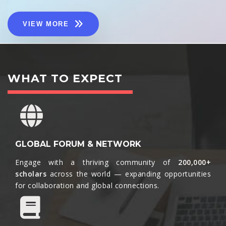
VIEW MORE
WHAT TO EXPECT
GLOBAL FORUM & NETWORK
Engage with a thriving community of
200,000+
scholars
across the world — expanding opportunities
for collaboration and global connections.​