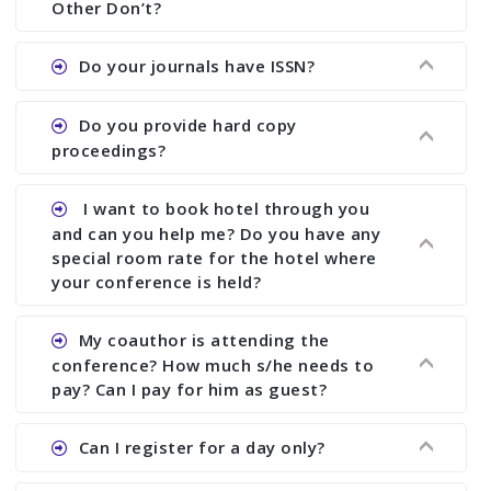
Other Don’t?
the commencement of the conference.
Ans. We provide written feedback about your
Do your journals have ISSN?
paper and almost no other conference organizer
does what we would do for you. We provide
Ans. All of our journals have ISSN (both print and
Do you provide hard copy
assistance to improve and revise your paper; no
online).
proceedings?
conference organizer does the way we do. We
assist to you to increase your publication and
Ans. Yes, all proceedings are published along
I want to book hotel through you
research output. No other organizer does like us.
with ISBN.
and can you help me? Do you have any
special room rate for the hotel where
your conference is held?
Ans. We have no dealing with any hotel. You need
My coauthor is attending the
to book your room by yourself. However, see the
conference? How much s/he needs to
file relating to accommodation which we have
pay? Can I pay for him as guest?
attached.
Ans. Yea You can register with an amount of
Can I register for a day only?
Rs1000 for each co-author who are attending the