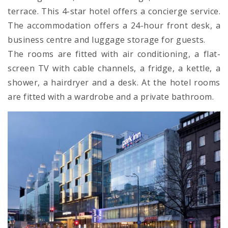
terrace. This 4-star hotel offers a concierge service.
The accommodation offers a 24-hour front desk, a
business centre and luggage storage for guests.
The rooms are fitted with air conditioning, a flat-
screen TV with cable channels, a fridge, a kettle, a
shower, a hairdryer and a desk. At the hotel rooms
are fitted with a wardrobe and a private bathroom.