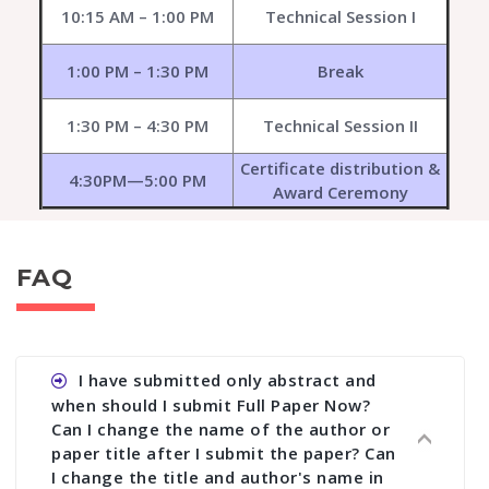
10:15 AM – 1:00 PM
Technical Session I
1:00 PM – 1:30 PM
Break
1:30 PM – 4:30 PM
Technical Session II
Certificate distribution &
4:30PM—5:00 PM
Award Ceremony
FAQ
I have submitted only abstract and
when should I submit Full Paper Now?
Can I change the name of the author or
paper title after I submit the paper? Can
I change the title and author's name in