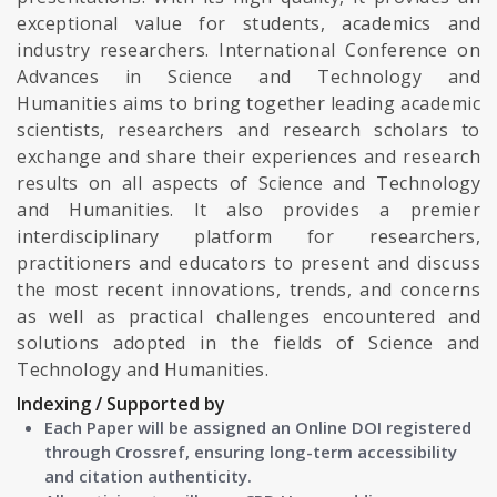
exceptional value for students, academics and
industry researchers. International Conference on
Advances in Science and Technology and
Humanities aims to bring together leading academic
scientists, researchers and research scholars to
exchange and share their experiences and research
results on all aspects of Science and Technology
and Humanities. It also provides a premier
interdisciplinary platform for researchers,
practitioners and educators to present and discuss
the most recent innovations, trends, and concerns
as well as practical challenges encountered and
solutions adopted in the fields of Science and
Technology and Humanities.
Indexing / Supported by
Each Paper will be assigned an Online DOI registered
through Crossref, ensuring long-term accessibility
and citation authenticity.