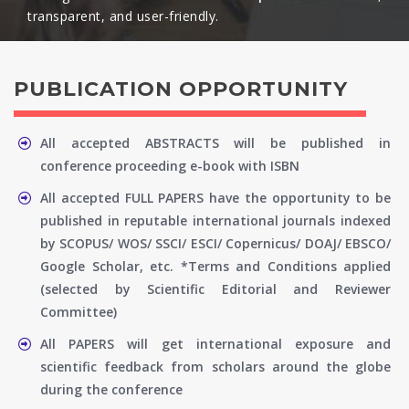
transparent, and user-friendly.​
PUBLICATION OPPORTUNITY
All accepted ABSTRACTS will be published in
conference proceeding e-book with ISBN
All accepted FULL PAPERS have the opportunity to be
published in reputable international journals indexed
by SCOPUS/ WOS/ SSCI/ ESCI/ Copernicus/ DOAJ/ EBSCO/
Google Scholar, etc. *Terms and Conditions applied
(selected by Scientific Editorial and Reviewer
Committee)
All PAPERS will get international exposure and
scientific feedback from scholars around the globe
during the conference