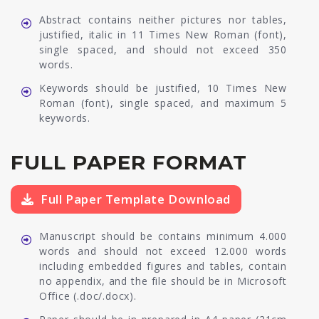
Abstract contains neither pictures nor tables,
justified, italic in 11 Times New Roman (font),
single spaced, and should not exceed 350
words.
Keywords should be justified, 10 Times New
Roman (font), single spaced, and maximum 5
keywords.
FULL PAPER FORMAT
Full Paper Template Download
Manuscript should be contains minimum 4.000
words and should not exceed 12.000 words
including embedded figures and tables, contain
no appendix, and the file should be in Microsoft
Office (.doc/.docx).