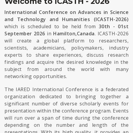
Welcome to ICASTH - 2026
International Conference on Advances in Science
and Technology and Humanities (ICASTH-2026)
which is scheduled to be held from
30th - 01st
September 2026
in
Hamilton,Canada
. ICASTH-2026
will create a global platform to researchers,
scientists, academicians, policymakers, industry
experts to share experiences, discuss research
findings and acquire the desired knowledge in the
subject from around the world with many
networking opportunities.
The IARED International Conference is a federated
organization dedicated to bringing together a
significant number of diverse scholarly events for
presentation within the conference program. Events
will run over a span of time during the conference
depending on the number and length of the
presentations. With its high quality, it provides an