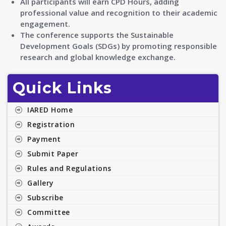
All participants will earn CPD Hours, adding
professional value and recognition to their academic
engagement.
The conference supports the Sustainable
Development Goals (SDGs) by promoting responsible
research and global knowledge exchange.
Quick Links
IARED Home
Registration
Payment
Submit Paper
Rules and Regulations
Gallery
Subscribe
Committee