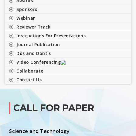
Awards
Sponsors
Webinar
Reviewer Track
Instructions For Presentations
Journal Publication
Dos and Dont's
Video Conferencing
Collaborate
Contact Us
CALL FOR PAPER
Science and Technology