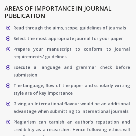
AREAS OF IMPORTANCE IN JOURNAL
PUBLICATION
Read through the aims, scope, guidelines of journals
Select the most appropriate journal for your paper
Prepare your manuscript to conform to journal
requirements/ guidelines
Execute a language and grammar check before
submission
The language, flow of the paper and scholarly writing
style are of key importance
Giving an International flavour would be an additional
advantage when submitting to International journals
Plagiarism can tarnish an author’s reputation and
credibility as a researcher. Hence following ethics will