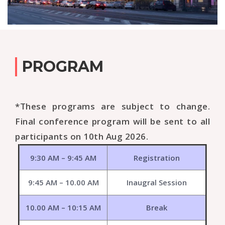
PROGRAM
*These programs are subject to change.
Final conference program will be sent to all
participants on 10th Aug 2026.
9:30 AM – 9:45 AM
Registration
9:45 AM – 10.00 AM
Inaugral Session
10.00 AM – 10:15 AM
Break