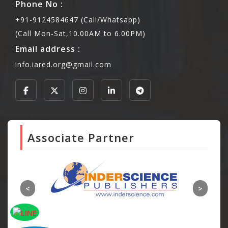
Phone No :
+91-9124584647 (Call/Whatsapp)
(Call Mon-Sat,10.00AM to 6.00PM)
Email address :
info.iared.org@gmail.com
Associate Partner