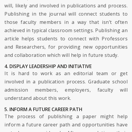
will, likely and involved in publications and process.
Publishing in the journal will connect students to
those faculty members in a way that isn’t often
achieved in typical classroom settings. Publishing an
article helps students to connect with Professors
and Researchers, for providing new opportunities
and collaboration which will help in future study.
4. DISPLAY LEADERSHIP AND INITIATIVE
It is hard to work as an editorial team or get
involved in a publication process. Graduate school
admission members, employers, faculty will
understand about this work.
5. INFORM A FUTURE CAREER PATH
The process of publishing a paper might help
inform a future career path and opportunities have