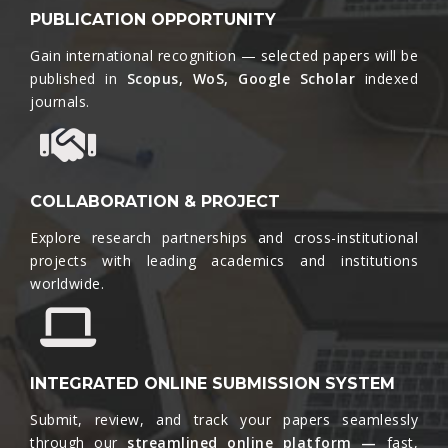
PUBLICATION OPPORTUNITY
Gain international recognition — selected papers will be
published in
Scopus, WoS, Google Scholar
indexed
journals.​
COLLABORATION & PROJECT
Explore research partnerships and cross-institutional
projects with leading academics and institutions
worldwide.​
INTEGRATED ONLINE SUBMISSION SYSTEM
Submit, review, and track your papers seamlessly
through our
streamlined online platform —
fast,