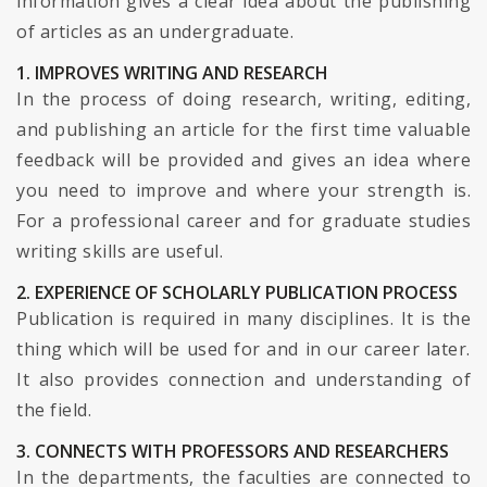
information gives a clear idea about the publishing
of articles as an undergraduate.
1. IMPROVES WRITING AND RESEARCH
In the process of doing research, writing, editing,
and publishing an article for the first time valuable
feedback will be provided and gives an idea where
you need to improve and where your strength is.
For a professional career and for graduate studies
writing skills are useful.
2. EXPERIENCE OF SCHOLARLY PUBLICATION PROCESS
Publication is required in many disciplines. It is the
thing which will be used for and in our career later.
It also provides connection and understanding of
the field.
3. CONNECTS WITH PROFESSORS AND RESEARCHERS
In the departments, the faculties are connected to