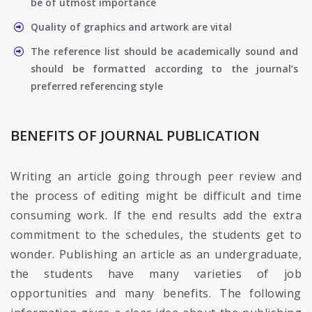
be of utmost importance
Quality of graphics and artwork are vital
The reference list should be academically sound and
should be formatted according to the journal’s
preferred referencing style
BENEFITS OF JOURNAL PUBLICATION
Writing an article going through peer review and
the process of editing might be difficult and time
consuming work. If the end results add the extra
commitment to the schedules, the students get to
wonder. Publishing an article as an undergraduate,
the students have many varieties of job
opportunities and many benefits. The following