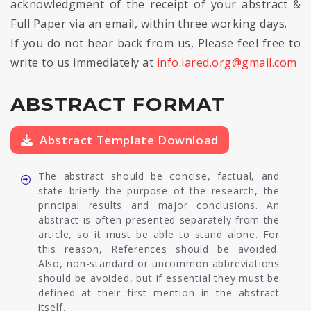
acknowledgment of the receipt of your abstract &
Full Paper via an email, within three working days.
If you do not hear back from us, Please feel free to
write to us immediately at
info.iared.org@gmail.com
ABSTRACT FORMAT
Abstract Template Download
The abstract should be concise, factual, and
state briefly the purpose of the research, the
principal results and major conclusions. An
abstract is often presented separately from the
article, so it must be able to stand alone. For
this reason, References should be avoided.
Also, non-standard or uncommon abbreviations
should be avoided, but if essential they must be
defined at their first mention in the abstract
itself.