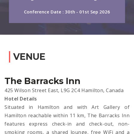
Conference Date : 30th - 01st Sep 2026
VENUE
The Barracks Inn
425 Wilson Street East, L9G 2C4 Hamilton, Canada
Hotel Details
Situated in Hamilton and with Art Gallery of
Hamilton reachable within 11 km, The Barracks Inn
features express check-in and check-out, non-
smoking rooms, a shared lounge, free WiFi and a