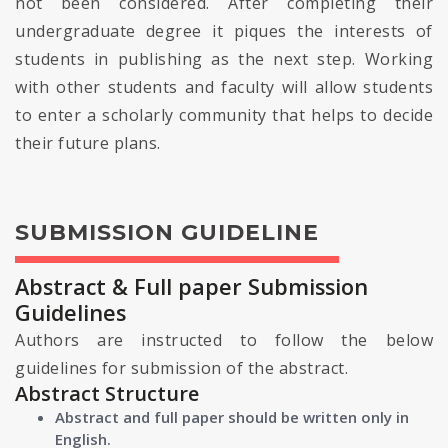
not been considered. After completing their
undergraduate degree it piques the interests of
students in publishing as the next step. Working
with other students and faculty will allow students
to enter a scholarly community that helps to decide
their future plans.
SUBMISSION GUIDELINE
Abstract & Full paper Submission
Guidelines
Authors are instructed to follow the below
guidelines for submission of the abstract.
Abstract Structure
Abstract and full paper should be written only in
English.