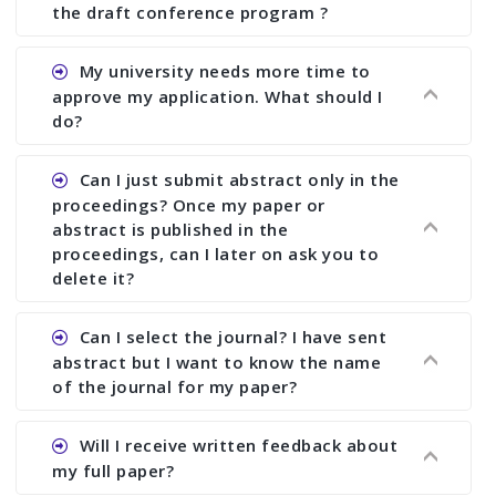
the draft conference program ?
Ans. You can submit full paper by the submission
My university needs more time to
deadline. You can make any changes the deadline
approve my application. What should I
of registration and after this deadline no change
do?
in any form is allowed.
Ans.You need to let us know approximate time of
Can I just submit abstract only in the
approval. We treat the issue case by case. In any
proceedings? Once my paper or
case, we cannot wait more than 2 weeks before
abstract is published in the
the start of the conference. We suggest you
proceedings, can I later on ask you to
delete it?
submit your paper or abstract as soon as
possible.
Ans. Yes, you can publish only abstract in the
Can I select the journal? I have sent
proceedings. We cannot delete your paper or
abstract but I want to know the name
abstract or upload your modified paper again
of the journal for my paper?
once it is included in the proceedings.
Ans. Authors are not allowed to select the
Will I receive written feedback about
journal. The reviewers and the editor will
my full paper?
determine the suitability of your paper for a