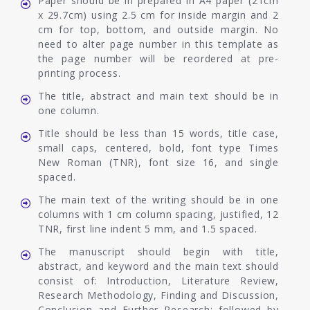
Paper should be in prepared in A4 paper (21cm
x 29.7cm) using 2.5 cm for inside margin and 2
cm for top, bottom, and outside margin. No
need to alter page number in this template as
the page number will be reordered at pre-
printing process.
The title, abstract and main text should be in
one column.
Title should be less than 15 words, title case,
small caps, centered, bold, font type Times
New Roman (TNR), font size 16, and single
spaced.
The main text of the writing should be in one
columns with 1 cm column spacing, justified, 12
TNR, first line indent 5 mm, and 1.5 spaced.
The manuscript should begin with title,
abstract, and keyword and the main text should
consist of: Introduction, Literature Review,
Research Methodology, Finding and Discussion,
Conclusion and Further Research; followed by