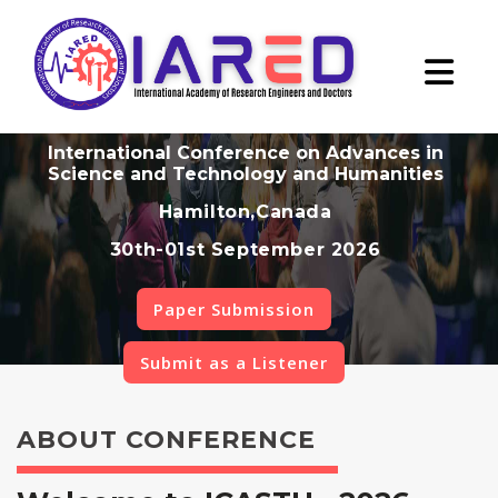
International Conference on Advances in
Science and Technology and Humanities
Hamilton,Canada
30th-01st September 2026
Paper Submission
Submit as a Listener
ABOUT CONFERENCE