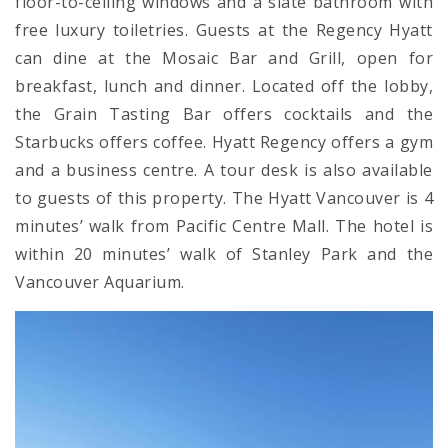
floor-to-ceiling windows and a slate bathroom with
free luxury toiletries. Guests at the Regency Hyatt
can dine at the Mosaic Bar and Grill, open for
breakfast, lunch and dinner. Located off the lobby,
the Grain Tasting Bar offers cocktails and the
Starbucks offers coffee. Hyatt Regency offers a gym
and a business centre. A tour desk is also available
to guests of this property. The Hyatt Vancouver is 4
minutes’ walk from Pacific Centre Mall. The hotel is
within 20 minutes’ walk of Stanley Park and the
Vancouver Aquarium.