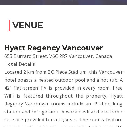
VENUE
Hyatt Regency Vancouver
655 Burrard Street, V6C 2R7 Vancouver, Canada
Hotel Details
Located 2 km from BC Place Stadium, this Vancouver
hotel boasts a heated outdoor pool and a hot tub. A
42" flat-screen TV is provided in every room. Free
WiFi is featured throughout the property. Hyatt
Regency Vancouver rooms include an iPod docking
station and refrigerator. A work desk and electronic
safe are provided for all guests. The rooms feature