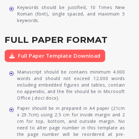
Keywords should be justified, 10 Times New
Roman (font), single spaced, and maximum 5
keywords.
FULL PAPER FORMAT
Full Paper Template Download
Manuscript should be contains minimum 4.000
words and should not exceed 12.000 words
including embedded figures and tables, contain
no appendix, and the file should be in Microsoft
Office (.doc/.docx).
Paper should be in prepared in A4 paper (21cm
x 29.7cm) using 2.5 cm for inside margin and 2
cm for top, bottom, and outside margin. No
need to alter page number in this template as
the page number will be reordered at pre-