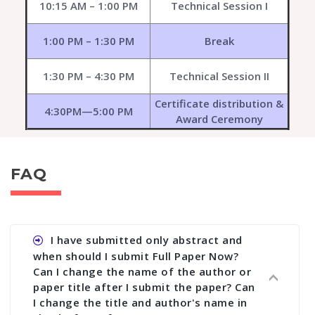
10:15 AM – 1:00 PM
Technical Session I
1:00 PM – 1:30 PM
Break
1:30 PM – 4:30 PM
Technical Session II
Certificate distribution &
4:30PM—5:00 PM
Award Ceremony
FAQ
I have submitted only abstract and
when should I submit Full Paper Now?
Can I change the name of the author or
paper title after I submit the paper? Can
I change the title and author's name in