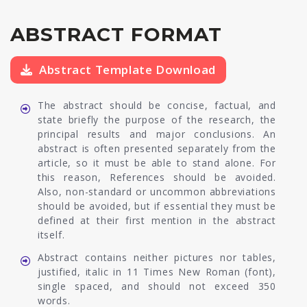
ABSTRACT FORMAT
Abstract Template Download
The abstract should be concise, factual, and
state briefly the purpose of the research, the
principal results and major conclusions. An
abstract is often presented separately from the
article, so it must be able to stand alone. For
this reason, References should be avoided.
Also, non-standard or uncommon abbreviations
should be avoided, but if essential they must be
defined at their first mention in the abstract
itself.
Abstract contains neither pictures nor tables,
justified, italic in 11 Times New Roman (font),
single spaced, and should not exceed 350
words.