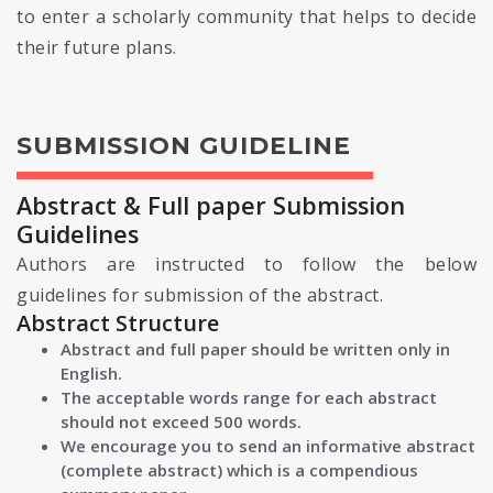
to enter a scholarly community that helps to decide
their future plans.
SUBMISSION GUIDELINE
Abstract & Full paper Submission
Guidelines
Authors are instructed to follow the below
guidelines for submission of the abstract.
Abstract Structure
Abstract and full paper should be written only in
English.
The acceptable words range for each abstract
should not exceed 500 words.
We encourage you to send an informative abstract
(complete abstract) which is a compendious