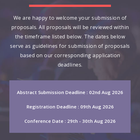
We are happy to welcome your submission of
proposals. All proposals will be reviewed within
the timeframe listed below. The dates below
serve as guidelines for submission of proposals
based on our corresponding application
deadlines.
Abstract Submission Deadline : 02nd Aug 2026
Registration Deadline : 09th Aug 2026
Conference Date : 29th - 30th Aug 2026