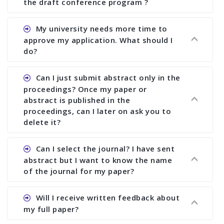
the draft conference program ?
Ans. You can submit full paper by the submission
My university needs more time to
deadline. You can make any changes the deadline
approve my application. What should I
of registration and after this deadline no change
do?
in any form is allowed.
Ans.You need to let us know approximate time of
Can I just submit abstract only in the
approval. We treat the issue case by case. In any
proceedings? Once my paper or
case, we cannot wait more than 2 weeks before
abstract is published in the
the start of the conference. We suggest you
proceedings, can I later on ask you to
delete it?
submit your paper or abstract as soon as
possible.
Ans. Yes, you can publish only abstract in the
Can I select the journal? I have sent
proceedings. We cannot delete your paper or
abstract but I want to know the name
abstract or upload your modified paper again
of the journal for my paper?
once it is included in the proceedings.
Ans. Authors are not allowed to select the
Will I receive written feedback about
journal. The reviewers and the editor will
my full paper?
determine the suitability of your paper for a