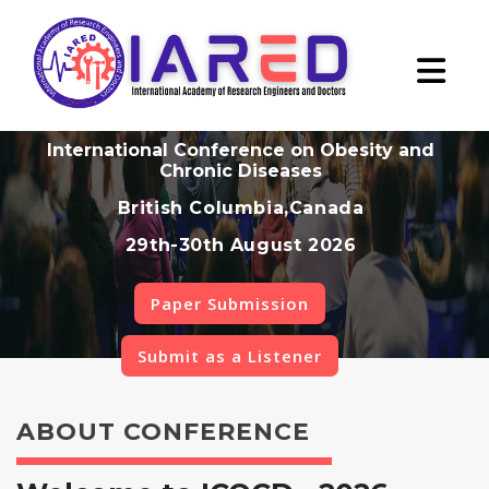
International Conference on Obesity and
Chronic Diseases
British Columbia,Canada
29th-30th August 2026
Paper Submission
Submit as a Listener
ABOUT CONFERENCE