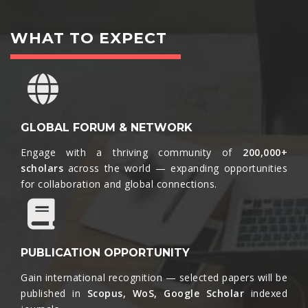
WHAT TO EXPECT
GLOBAL FORUM & NETWORK
Engage with a thriving community of
200,000+
scholars
across the world — expanding opportunities
for collaboration and global connections.​
PUBLICATION OPPORTUNITY
Gain international recognition — selected papers will be
published in
Scopus, WoS, Google Scholar
indexed