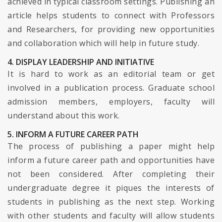
achieved in typical classroom settings. Publishing an
article helps students to connect with Professors
and Researchers, for providing new opportunities
and collaboration which will help in future study.
4. DISPLAY LEADERSHIP AND INITIATIVE
It is hard to work as an editorial team or get
involved in a publication process. Graduate school
admission members, employers, faculty will
understand about this work.
5. INFORM A FUTURE CAREER PATH
The process of publishing a paper might help
inform a future career path and opportunities have
not been considered. After completing their
undergraduate degree it piques the interests of
students in publishing as the next step. Working
with other students and faculty will allow students