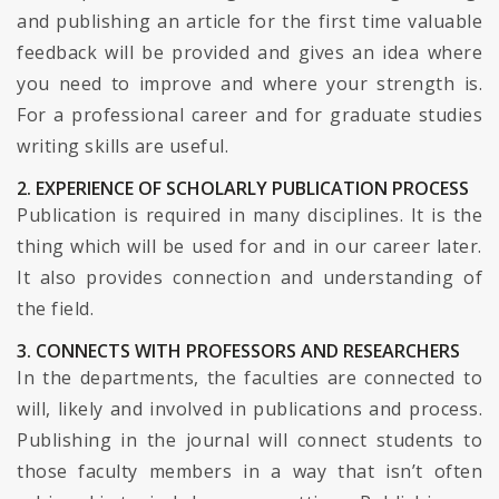
and publishing an article for the first time valuable
feedback will be provided and gives an idea where
you need to improve and where your strength is.
For a professional career and for graduate studies
writing skills are useful.
2. EXPERIENCE OF SCHOLARLY PUBLICATION PROCESS
Publication is required in many disciplines. It is the
thing which will be used for and in our career later.
It also provides connection and understanding of
the field.
3. CONNECTS WITH PROFESSORS AND RESEARCHERS
In the departments, the faculties are connected to
will, likely and involved in publications and process.
Publishing in the journal will connect students to
those faculty members in a way that isn’t often