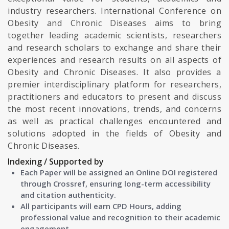
industry researchers. International Conference on
Obesity and Chronic Diseases aims to bring
together leading academic scientists, researchers
and research scholars to exchange and share their
experiences and research results on all aspects of
Obesity and Chronic Diseases. It also provides a
premier interdisciplinary platform for researchers,
practitioners and educators to present and discuss
the most recent innovations, trends, and concerns
as well as practical challenges encountered and
solutions adopted in the fields of Obesity and
Chronic Diseases.
Indexing / Supported by
Each Paper will be assigned an Online DOI registered
through Crossref, ensuring long-term accessibility
and citation authenticity.
All participants will earn CPD Hours, adding
professional value and recognition to their academic
engagement.