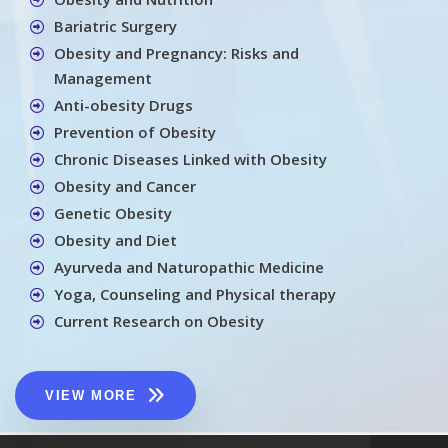
Bariatric Surgery
Obesity and Pregnancy: Risks and
Management
Anti-obesity Drugs
Prevention of Obesity
Chronic Diseases Linked with Obesity
Obesity and Cancer
Genetic Obesity
Obesity and Diet
Ayurveda and Naturopathic Medicine
Yoga, Counseling and Physical therapy
Current Research on Obesity
VIEW MORE