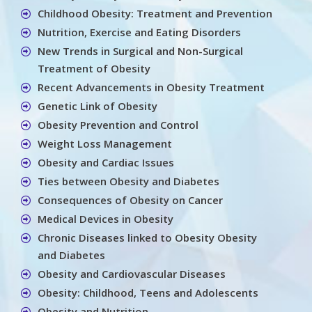
Childhood Obesity: Treatment and Prevention
Nutrition, Exercise and Eating Disorders
New Trends in Surgical and Non-Surgical
Treatment of Obesity
Recent Advancements in Obesity Treatment
Genetic Link of Obesity
Obesity Prevention and Control
Weight Loss Management
Obesity and Cardiac Issues
Ties between Obesity and Diabetes
Consequences of Obesity on Cancer
Medical Devices in Obesity
Chronic Diseases linked to Obesity Obesity
and Diabetes
Obesity and Cardiovascular Diseases
Obesity: Childhood, Teens and Adolescents
Obesity and Nutrition