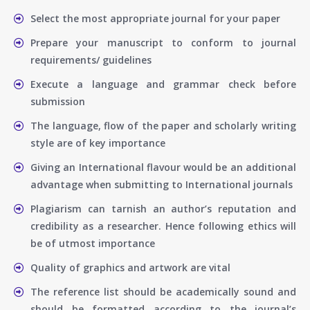
Select the most appropriate journal for your paper
Prepare your manuscript to conform to journal
requirements/ guidelines
Execute a language and grammar check before
submission
The language, flow of the paper and scholarly writing
style are of key importance
Giving an International flavour would be an additional
advantage when submitting to International journals
Plagiarism can tarnish an author’s reputation and
credibility as a researcher. Hence following ethics will
be of utmost importance
Quality of graphics and artwork are vital
The reference list should be academically sound and
should be formatted according to the journal’s