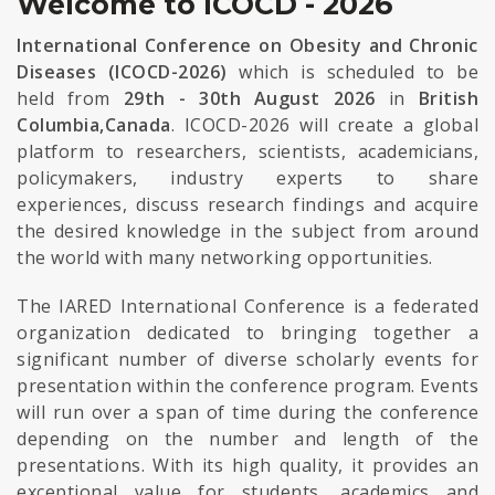
Welcome to ICOCD - 2026
International Conference on Obesity and Chronic
Diseases (ICOCD-2026)
which is scheduled to be
held from
29th - 30th August 2026
in
British
Columbia,Canada
. ICOCD-2026 will create a global
platform to researchers, scientists, academicians,
policymakers, industry experts to share
experiences, discuss research findings and acquire
the desired knowledge in the subject from around
the world with many networking opportunities.
The IARED International Conference is a federated
organization dedicated to bringing together a
significant number of diverse scholarly events for
presentation within the conference program. Events
will run over a span of time during the conference
depending on the number and length of the
presentations. With its high quality, it provides an
exceptional value for students, academics and