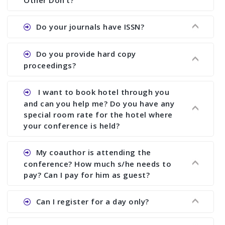
Other Don’t?
the commencement of the conference.
Ans. We provide written feedback about your
Do your journals have ISSN?
paper and almost no other conference organizer
does what we would do for you. We provide
Ans. All of our journals have ISSN (both print and
Do you provide hard copy
assistance to improve and revise your paper; no
online).
proceedings?
conference organizer does the way we do. We
assist to you to increase your publication and
Ans. Yes, all proceedings are published along
I want to book hotel through you
research output. No other organizer does like us.
with ISBN.
and can you help me? Do you have any
special room rate for the hotel where
your conference is held?
Ans. We have no dealing with any hotel. You need
My coauthor is attending the
to book your room by yourself. However, see the
conference? How much s/he needs to
file relating to accommodation which we have
pay? Can I pay for him as guest?
attached.
Ans. Yea You can register with an amount of
Can I register for a day only?
Rs1000 for each co-author who are attending the
conferences.
Ans. We do not allow day registration. You need