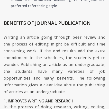
preferred referencing style
BENEFITS OF JOURNAL PUBLICATION
Writing an article going through peer review and
the process of editing might be difficult and time
consuming work. If the end results add the extra
commitment to the schedules, the students get to
wonder. Publishing an article as an undergraduate,
the students have many varieties of job
opportunities and many benefits. The following
information gives a clear idea about the publishing
of articles as an undergraduate.
1. IMPROVES WRITING AND RESEARCH
In the process of doing research, writing, editing,