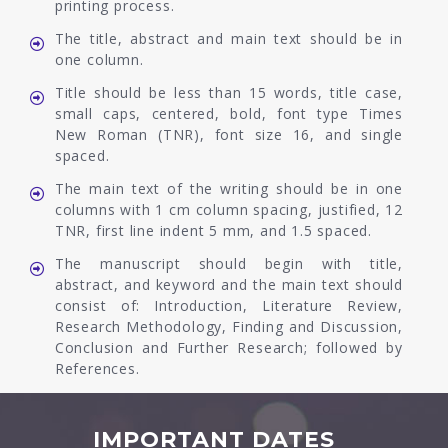
printing process.
The title, abstract and main text should be in
one column.
Title should be less than 15 words, title case,
small caps, centered, bold, font type Times
New Roman (TNR), font size 16, and single
spaced.
The main text of the writing should be in one
columns with 1 cm column spacing, justified, 12
TNR, first line indent 5 mm, and 1.5 spaced.
The manuscript should begin with title,
abstract, and keyword and the main text should
consist of: Introduction, Literature Review,
Research Methodology, Finding and Discussion,
Conclusion and Further Research; followed by
References.
IMPORTANT DATES