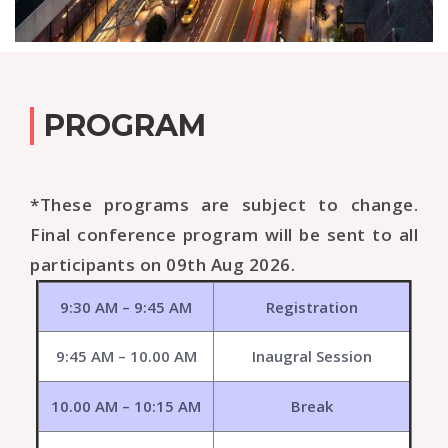
PROGRAM
*These programs are subject to change.
Final conference program will be sent to all
participants on 09th Aug 2026.
9:30 AM – 9:45 AM
Registration
9:45 AM – 10.00 AM
Inaugral Session
10.00 AM – 10:15 AM
Break