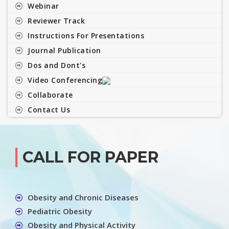
Webinar
Reviewer Track
Instructions For Presentations
Journal Publication
Dos and Dont's
Video Conferencing
Collaborate
Contact Us
CALL FOR PAPER
Obesity and Chronic Diseases
Pediatric Obesity
Obesity and Physical Activity