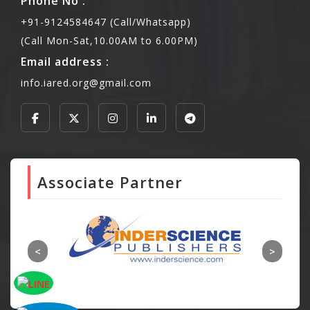
Phone No :
+91-9124584647 (Call/Whatsapp)
(Call Mon-Sat,10.00AM to 6.00PM)
Email address :
info.iared.org@gmail.com
Associate Partner