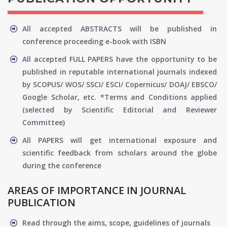
All accepted ABSTRACTS will be published in
conference proceeding e-book with ISBN
All accepted FULL PAPERS have the opportunity to be
published in reputable international journals indexed
by SCOPUS/ WOS/ SSCI/ ESCI/ Copernicus/ DOAJ/ EBSCO/
Google Scholar, etc. *Terms and Conditions applied
(selected by Scientific Editorial and Reviewer
Committee)
All PAPERS will get international exposure and
scientific feedback from scholars around the globe
during the conference
AREAS OF IMPORTANCE IN JOURNAL
PUBLICATION
Read through the aims, scope, guidelines of journals