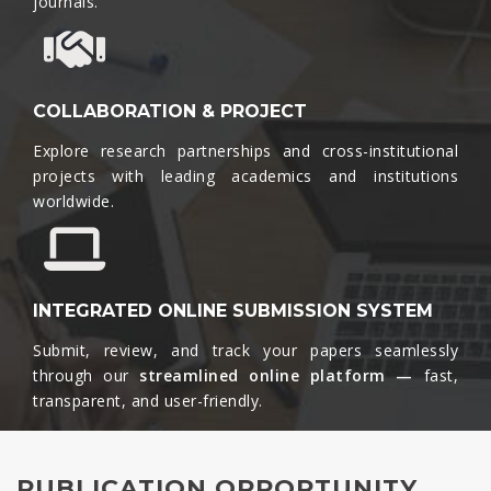
journals.​
COLLABORATION & PROJECT
Explore research partnerships and cross-institutional
projects with leading academics and institutions
worldwide.​
INTEGRATED ONLINE SUBMISSION SYSTEM
Submit, review, and track your papers seamlessly
through our
streamlined online platform —
fast,
transparent, and user-friendly.​
PUBLICATION OPPORTUNITY