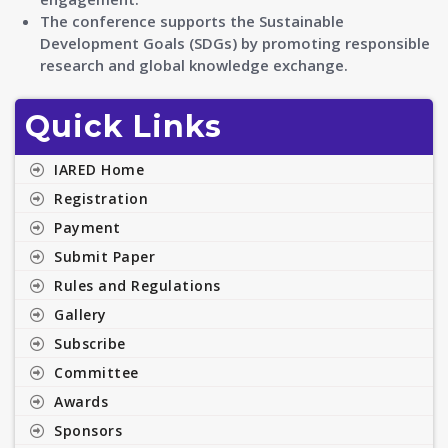
The conference supports the Sustainable
Development Goals (SDGs) by promoting responsible
research and global knowledge exchange.
Quick Links
IARED Home
Registration
Payment
Submit Paper
Rules and Regulations
Gallery
Subscribe
Committee
Awards
Sponsors