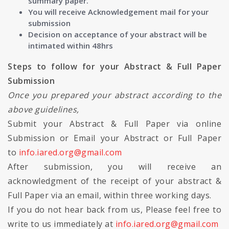
summary paper.
You will receive Acknowledgement mail for your
submission
Decision on acceptance of your abstract will be
intimated within 48hrs
Steps to follow for your Abstract & Full Paper
Submission
Once you prepared your abstract according to the
above guidelines,
Submit your Abstract & Full Paper via online
Submission or Email your Abstract or Full Paper
to
info.iared.org@gmail.com
After submission, you will receive an
acknowledgment of the receipt of your abstract &
Full Paper via an email, within three working days.
If you do not hear back from us, Please feel free to
write to us immediately at
info.iared.org@gmail.com