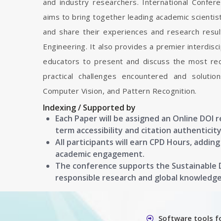
and industry researchers. International Confe
aims to bring together leading academic scienti
and share their experiences and research resul
Engineering. It also provides a premier interdisc
educators to present and discuss the most rec
practical challenges encountered and soluti
Computer Vision, and Pattern Recognition.
Indexing / Supported by
Each Paper will be assigned an Online DOI 
term accessibility and citation authenticity
All participants will earn CPD Hours, addin
academic engagement.
The conference supports the Sustainable
responsible research and global knowledg
Software tools f