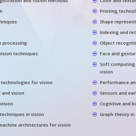
gistration and fusion methods
Color and textu
on
Printing techno
chniques
Shape represen
Indexing and re
h processing
Object recognit
vision techniques
Face and gestu
Soft computing
vision
 technologies for vision
Performance anal
 and vision
Sensors and earl
vision
Cognitive and bi
techniques in vision
Graph theory in
machine architectures for vision