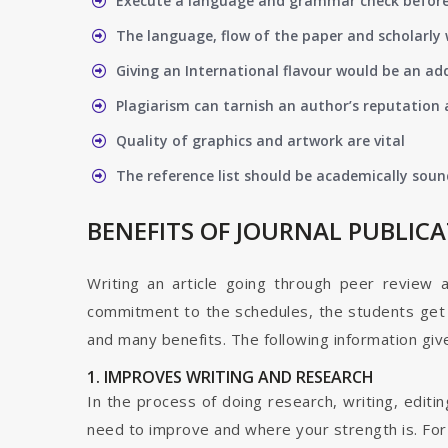
Execute a language and grammar check befor
The language, flow of the paper and scholarly 
Giving an International flavour would be an ad
Plagiarism can tarnish an author’s reputation a
Quality of graphics and artwork are vital
The reference list should be academically soun
BENEFITS OF JOURNAL PUBLIC
Writing an article going through peer review 
commitment to the schedules, the students get t
and many benefits. The following information give
1. IMPROVES WRITING AND RESEARCH
In the process of doing research, writing, editin
need to improve and where your strength is. For a