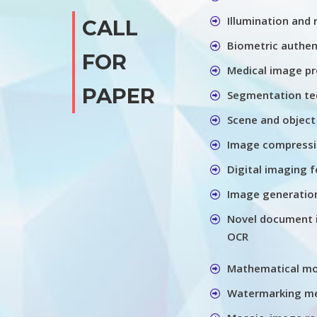
Illumination and
CALL
Biometric authen
FOR
Medical image pr
PAPER
Segmentation te
Scene and object
Image compressio
Digital imaging f
Image generation
Novel document 
OCR
Mathematical m
Watermarking me