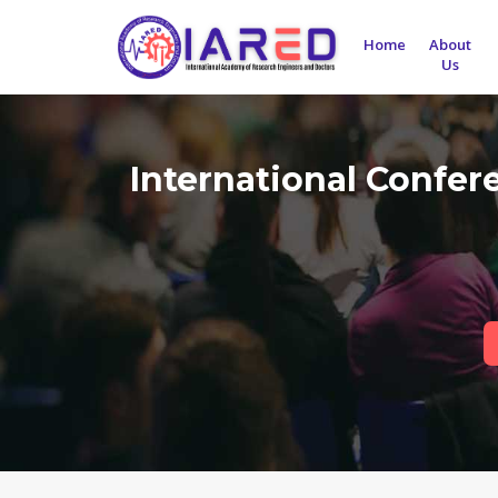
Home
About
Us
International Confe