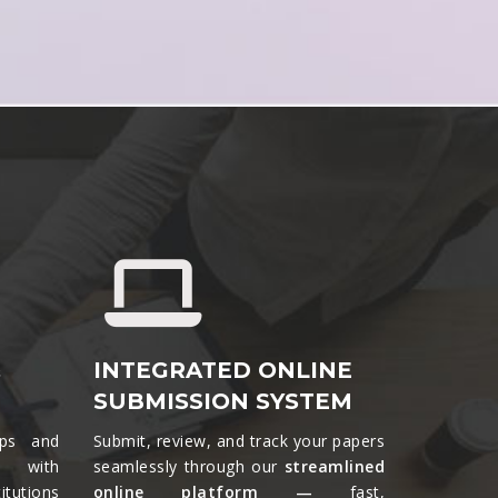
&
INTEGRATED ONLINE
SUBMISSION SYSTEM
ips and
Submit, review, and track your papers
ts with
seamlessly through our
streamlined
tutions
online platform —
fast,