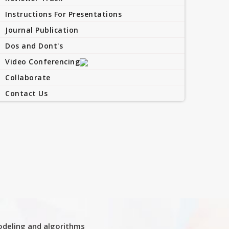
Instructions For Presentations
Journal Publication
Dos and Dont's
Video Conferencing
Collaborate
Contact Us
deling and algorithms