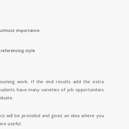
of utmost importance
referencing style
nsuming work. If the end results add the extra
tudents have many varieties of job opportunities
aduate.
dback will be provided and gives an idea where you
are useful.