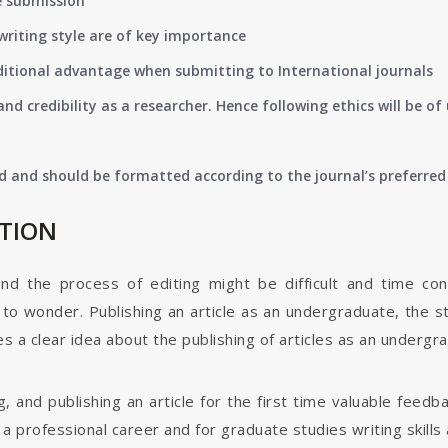
e submission
writing style are of key importance
ditional advantage when submitting to International journals
nd credibility as a researcher. Hence following ethics will be 
d and should be formatted according to the journal’s preferred 
ATION
and the process of editing might be difficult and time co
o wonder. Publishing an article as an undergraduate, the s
s a clear idea about the publishing of articles as an undergr
g, and publishing an article for the first time valuable fee
 professional career and for graduate studies writing skills 