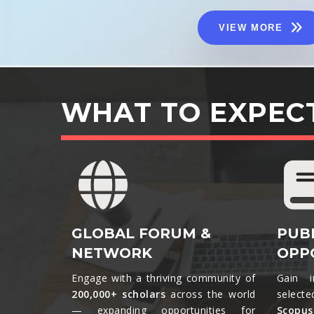
VIEW MORE
WHAT TO EXPEC
GLOBAL FORUM &
PUB
NETWORK
OPP
Engage with a thriving community of
Gain i
200,000+ scholars
across the world
selecte
— expanding opportunities for
Scopu