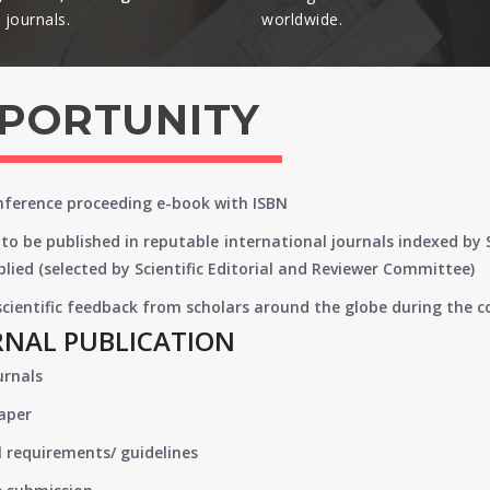
journals.​
worldwide.​
PPORTUNITY
onference proceeding e-book with ISBN
to be published in reputable international journals indexed by
lied (selected by Scientific Editorial and Reviewer Committee)
 scientific feedback from scholars around the globe during the 
RNAL PUBLICATION
urnals
paper
 requirements/ guidelines