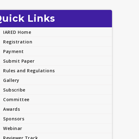
uick Links
IARED Home
Registration
Payment
Submit Paper
Rules and Regulations
Gallery
Subscribe
Committee
Awards
Sponsors
Webinar
Reviewer Track