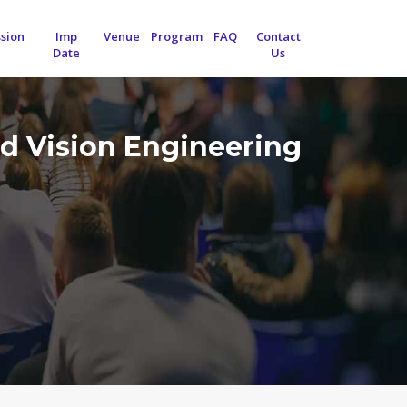
sion
Imp
Venue
Program
FAQ
Contact
Date
Us
d Vision Engineering