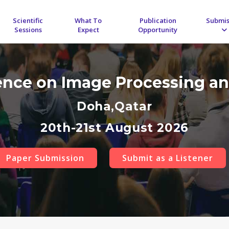
Scientific
What To
Publication
Submis
Sessions
Expect
Opportunity
rence on Image Processing an
Doha,Qatar
20th-21st August 2026
Paper Submission
Submit as a Listener