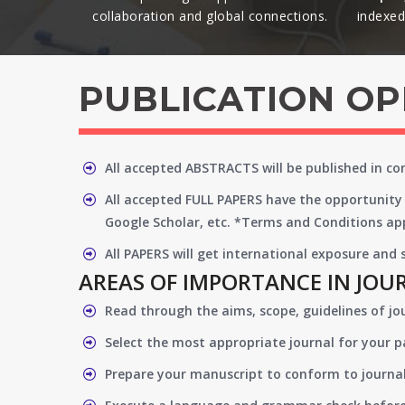
collaboration and global connections.​
indexed 
PUBLICATION O
All accepted ABSTRACTS will be published in c
All accepted FULL PAPERS have the opportunity 
Google Scholar, etc. *Terms and Conditions app
All PAPERS will get international exposure and
AREAS OF IMPORTANCE IN JOU
Read through the aims, scope, guidelines of jo
Select the most appropriate journal for your 
Prepare your manuscript to conform to journal