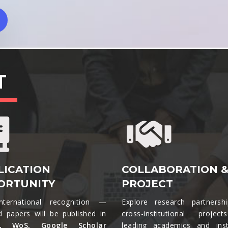
T
LICATION
COLLABORATION 
ORTUNITY
PROJECT
nternational recognition —
Explore research partnersh
d papers will be published in
cross-institutional projec
s, WoS, Google Scholar
leading academics and insti