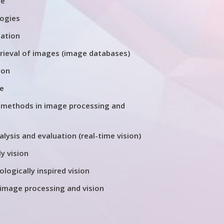
re
logies
tation
trieval of images (image databases)
ion
re
 methods in image processing and
ysis and evaluation (real-time vision)
y vision
ologically inspired vision
 image processing and vision