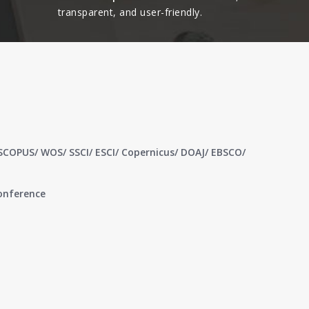
transparent, and user-friendly.​
 SCOPUS/ WOS/ SSCI/ ESCI/ Copernicus/ DOAJ/ EBSCO/
conference