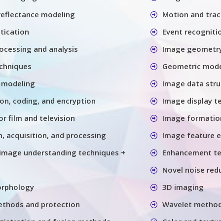
 reflectance modeling
Motion and trac
tication
Event recogniti
ocessing and analysis
Image geometry
chniques
Geometric model
 modeling
Image data stru
n, coding, and encryption
Image display t
or film and television
Image formatio
, acquisition, and processing
Image feature e
image understanding techniques +
Enhancement te
Novel noise red
orphology
3D imaging
thods and protection
Wavelet metho