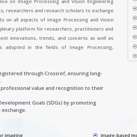
rence on Image Processing and Vision Engineering
sts, researchers and research scholars to exchange
ts on all aspects of Image Processing and Vision
iplinary platform for researchers, practitioners and
ent innovations, trends, and concerns as well as
ons adopted in the fields of Image Processing,
registered through Crossref, ensuring long-
.
g professional value and recognition to their
 Development Goals (SDGs) by promoting
e exchange.
or imaging
Image-based mo