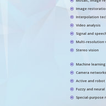
Mosaic, image re
Image restorati
Interpolation te
Video analysis
Signal and speec
Multi-resolution 
Stereo vision
Machine learning
Camera networks
Active and robot 
Fuzzy and neural 
Special-purpose 