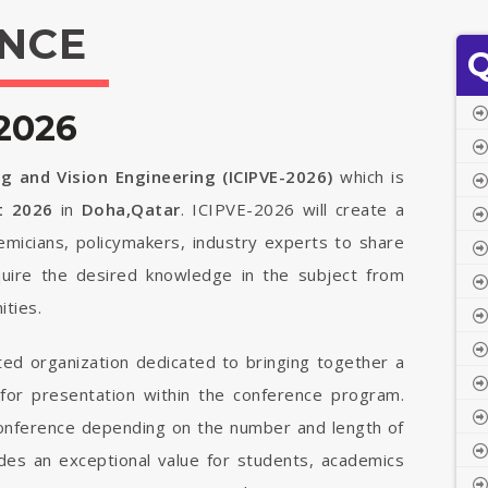
NCE
Q
2026
g and Vision Engineering (ICIPVE-2026)
which is
t 2026
in
Doha,Qatar
. ICIPVE-2026 will create a
demicians, policymakers, industry experts to share
quire the desired knowledge in the subject from
ties.
ted organization dedicated to bringing together a
 for presentation within the conference program.
 conference depending on the number and length of
vides an exceptional value for students, academics