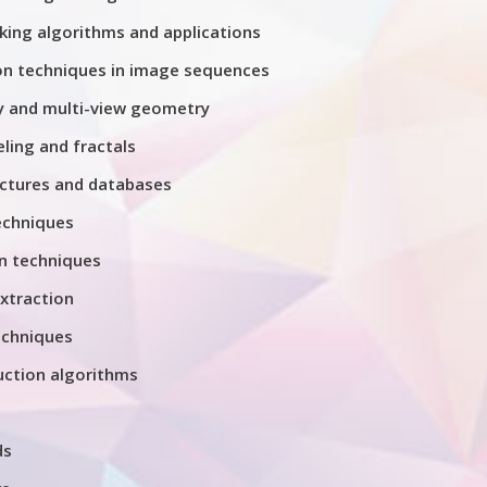
king algorithms and applications
on techniques in image sequences
 and multi-view geometry
ing and fractals
ctures and databases
echniques
n techniques
xtraction
chniques
uction algorithms
ds