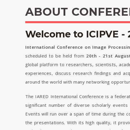
ABOUT CONFERE
Welcome to ICIPVE - 
International Conference on Image Processin
scheduled to be held from
20th - 21st Augus
global platform to researchers, scientists, aca
experiences, discuss research findings and ac
around the world with many networking opportuni
The IARED International Conference is a federa
significant number of diverse scholarly events
Events will run over a span of time during the
the presentations. With its high quality, it pro