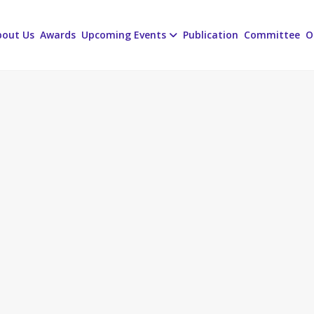
bout Us
Awards
Upcoming Events
Publication
Committee
O