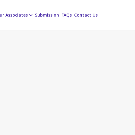
ur Associates
Submission
FAQs
Contact Us