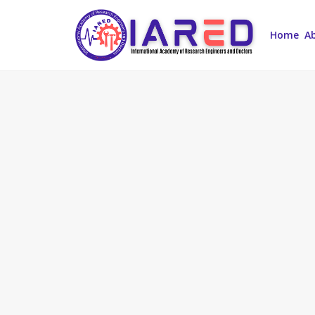
Home
A