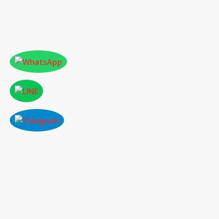
PAST CONFERENCE HIGHLIGHT