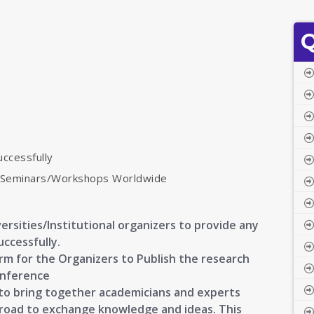
Q
uccessfully
s/Seminars/Workshops Worldwide
ersities/Institutional organizers to provide any
uccessfully.
orm for the Organizers to Publish the research
onference
s to bring together academicians and experts
broad to exchange knowledge and ideas. This