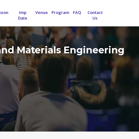
sion
Imp
Venue
Program
FAQ
Contact
Date
Us
and Materials Engineering