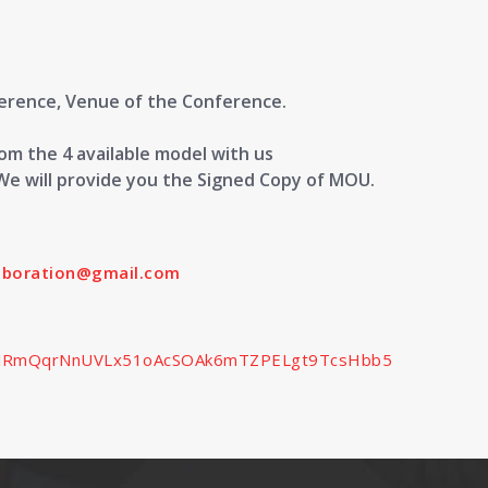
ference, Venue of the Conference.
m the 4 available model with us
We will provide you the Signed Copy of MOU.
laboration@gmail.com
SedlRmQqrNnUVLx51oAcSOAk6mTZPELgt9TcsHbb5