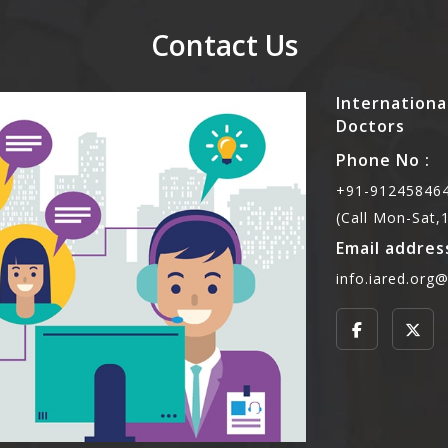
Contact Us
Internationa
Doctors
Phone No :
+91-912458464
(Call Mon-Sat
Email address
info.iared.org