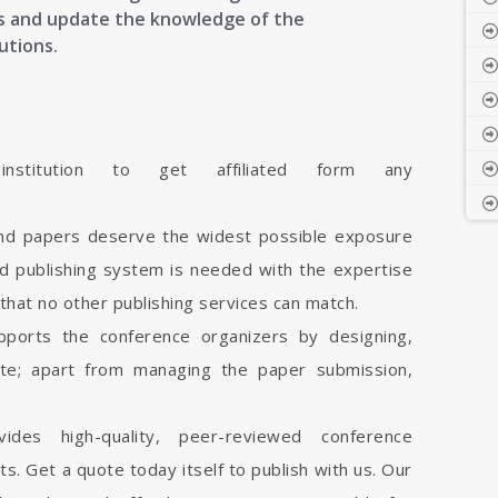
cts and update the knowledge of the
utions.
stitution to get affiliated form any
and papers deserve the widest possible exposure
d publishing system is needed with the expertise
 that no other publishing services can match.
pports the conference organizers by designing,
ite; apart from managing the paper submission,
vides high-quality, peer-reviewed conference
cts. Get a quote today itself to publish with us. Our