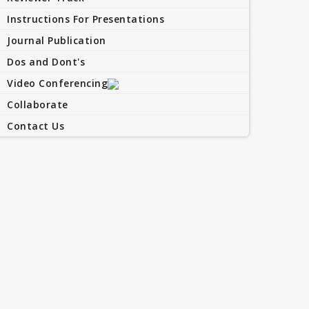
Instructions For Presentations
Journal Publication
Dos and Dont's
Video Conferencing
Collaborate
Contact Us