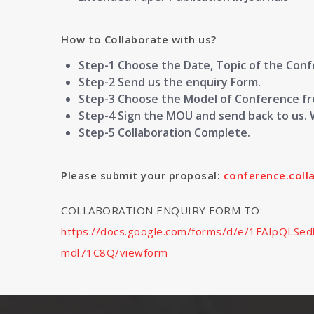
How to Collaborate with us?
Step-1 Choose the Date, Topic of the Con
Step-2 Send us the enquiry Form.
Step-3 Choose the Model of Conference fro
Step-4 Sign the MOU and send back to us. 
Step-5 Collaboration Complete.
Please submit your proposal:
conference.col
COLLABORATION ENQUIRY FORM TO:
https://docs.google.com/forms/d/e/1FAIpQL
mdl71C8Q/viewform