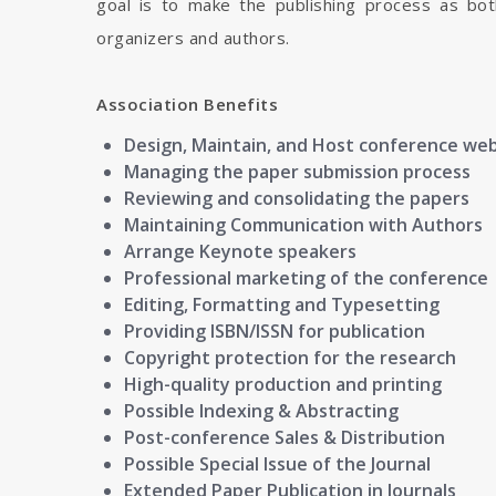
goal is to make the publishing process as bot
organizers and authors.
Association Benefits
Design, Maintain, and Host conference we
Managing the paper submission process
Reviewing and consolidating the papers
Maintaining Communication with Authors
Arrange Keynote speakers
Professional marketing of the conference
Editing, Formatting and Typesetting
Providing ISBN/ISSN for publication
Copyright protection for the research
High-quality production and printing
Possible Indexing & Abstracting
Post-conference Sales & Distribution
Possible Special Issue of the Journal
Extended Paper Publication in Journals