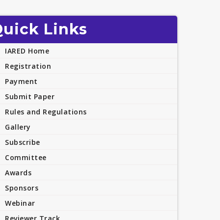
uick Links
IARED Home
Registration
Payment
Submit Paper
Rules and Regulations
Gallery
Subscribe
Committee
Awards
Sponsors
Webinar
Reviewer Track