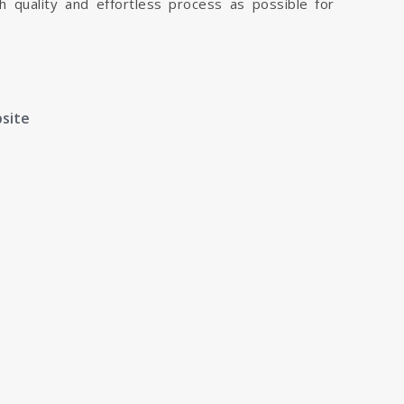
h quality and effortless process as possible for
bsite