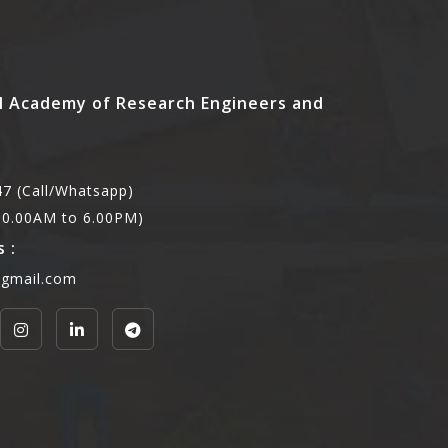
l Academy of Research Engineers and
7 (Call/Whatsapp)
,10.00AM to 6.00PM)
 :
@gmail.com