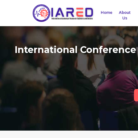
Home
About
Us
International Conference