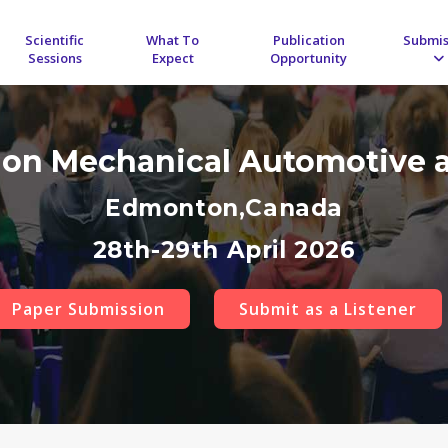
Scientific
What To
Publication
Submis
Sessions
Expect
Opportunity
 on Mechanical Automotive 
Edmonton,Canada
28th-29th April 2026
Paper Submission
Submit as a Listener