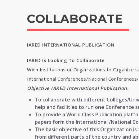
COLLABORATE
IARED INTERNATIONAL PUBLICATION
IARED Is Looking To Collaborate
With
Institutions or Organizations to Organize s
International Conferences/National Conference
Objective IARED International Publication.
To collaborate with different Colleges/Univ
help and facilities to run one Conference s
To provide a World Class Publication platf
papers form the International /National C
The basic objective of this Organization i
from different parts of the country and a