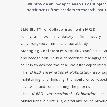
will provide an in-depth analysis of subje
participants from academic/research instit
ELIGIBILITY for Collaboration with IARED:
It shall be mandatory for every in
University/Government/National body
Managing Conference:
All quality conference 
and recognition. Thus a conference managing an
to help to achieve the goal. We offer capabilities
The
IARED International Publication
also su
maintaining and hoisting the conference webs
reviewing and consolidating the papers.
The
IARED International Publication
pro
publications in print, CD, digital and online produ