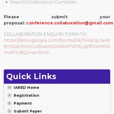
Step-5 Collaboration Complete.
Please submit your
proposal:
conference.collaboration@gmail.com
COLLABORATION ENQUIRY FORM TO:
https://docs.google.com/forms/d/e/1FAIpQLSedl
RmQqrNnUVLx51oAcSOAk6mTZPELgt9TcsHbb5
mdl71C8Q/viewform
Quick Links
IARED Home
Registration
Payment
Submit Paper