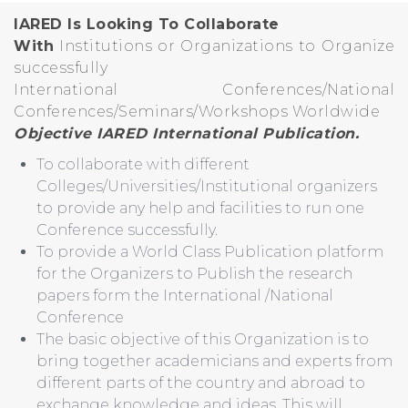
IARED Is Looking To Collaborate
With
Institutions or Organizations to Organize
successfully
International Conferences/National
Conferences/Seminars/Workshops Worldwide
Objective IARED International Publication.
To collaborate with different
Colleges/Universities/Institutional organizers
to provide any help and facilities to run one
Conference successfully.
To provide a World Class Publication platform
for the Organizers to Publish the research
papers form the International /National
Conference
The basic objective of this Organization is to
bring together academicians and experts from
different parts of the country and abroad to
exchange knowledge and ideas. This will