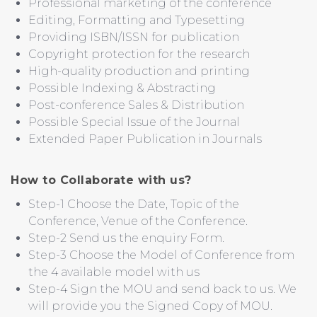
Professional marketing of the conference
Editing, Formatting and Typesetting
Providing ISBN/ISSN for publication
Copyright protection for the research
High-quality production and printing
Possible Indexing & Abstracting
Post-conference Sales & Distribution
Possible Special Issue of the Journal
Extended Paper Publication in Journals
How to Collaborate with us?
Step-1 Choose the Date, Topic of the
Conference, Venue of the Conference.
Step-2 Send us the enquiry Form.
Step-3 Choose the Model of Conference from
the 4 available model with us
Step-4 Sign the MOU and send back to us. We
will provide you the Signed Copy of MOU.