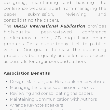
designing, maintaining and hoisting the
conference website; apart from managing the
paper submission, reviewing and
consolidating the papers.
The
IARED International Publication
provides
high-quality, peer-reviewed conference
publications in print, CD, digital and online
products. Get a quote today itself to publish
with us. Our goal is to make the publishing
process as both quality and effortless process
as possible for organizers and authors.
Association Benefits
Design, Maintain, and Host conference website
Managing the paper submission process
Reviewing and consolidating the papers
Maintaining Communication with Authors
Arrange Keynote speakers