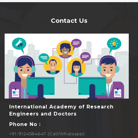
Contact Us
International Academy of Research
Engineers and Doctors
Phone No :
+91-9124584647 (Call/Whatsapp)