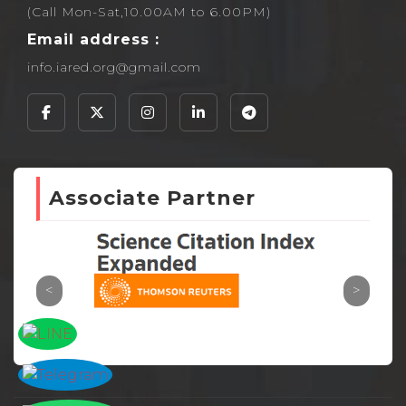
(Call Mon-Sat,10.00AM to 6.00PM)
Email address :
info.iared.org@gmail.com
Associate Partner