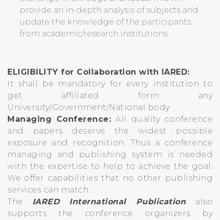
provide an in-depth analysis of subjects and
update the knowledge of the participants
from academic/research institutions.
ELIGIBILITY for Collaboration with IARED:
It shall be mandatory for every institution to
get affiliated form any
University/Government/National body
Managing Conference:
All quality conference
and papers deserve the widest possible
exposure and recognition. Thus a conference
managing and publishing system is needed
with the expertise to help to achieve the goal.
We offer capabilities that no other publishing
services can match.
The
IARED International Publication
also
supports the conference organizers by