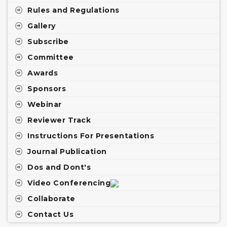
Rules and Regulations
Gallery
Subscribe
Committee
Awards
Sponsors
Webinar
Reviewer Track
Instructions For Presentations
Journal Publication
Dos and Dont's
Video Conferencing
Collaborate
Contact Us