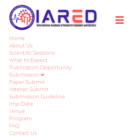
International Conference on Advances in
Science Engineering and Business
Home
Management
About Us
Berlin,Germany
Scientific Sessions
29th-30th May 2026
What to Expect
Publication Opportunity
Submission
Paper Submission
Paper Submit
listener Submit
Submit as a Listener
Submission Guideline
Imp Date
COLLABORATE
Venue
Program
FAQ
IARED INTERNATIONAL PUBLICATION
Contact Us