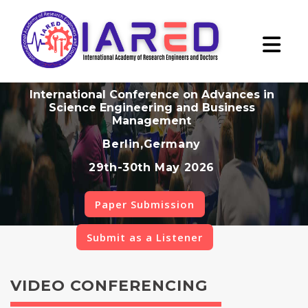
International Conference on Advances in
Science Engineering and Business
Management
Berlin,Germany
29th-30th May 2026
Paper Submission
Submit as a Listener
VIDEO CONFERENCING