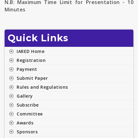
N.B:
Maximum Time Limit for Presentation - 10
Minutes
Quick Links
IARED Home
Registration
Payment
Submit Paper
Rules and Regulations
Gallery
Subscribe
Committee
Awards
Sponsors