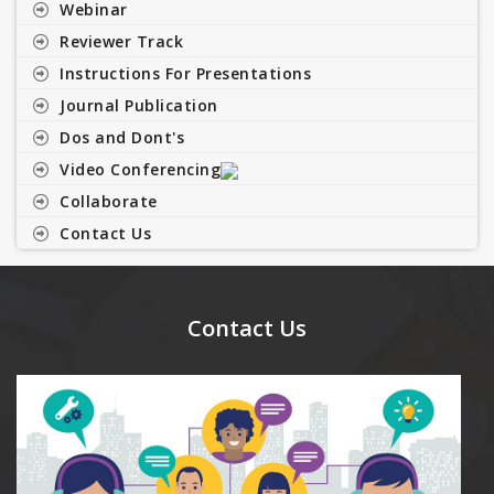
Webinar
Reviewer Track
Instructions For Presentations
Journal Publication
Dos and Dont's
Video Conferencing
Collaborate
Contact Us
Contact Us