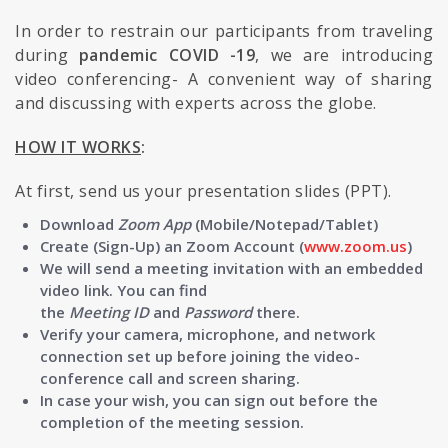
In order to restrain our participants from traveling
during
pandemic COVID -19
, we are introducing
video conferencing- A convenient way of sharing
and discussing with experts across the globe.
HOW IT WORKS
:
At first, send us your presentation slides (PPT).
Download
Zoom App
(Mobile/Notepad/Tablet)
Create (Sign-Up) an Zoom Account (
www.zoom.us
)
We will send a meeting invitation with an embedded
video link. You can find
the
Meeting
ID
and
Password
there.
Verify your camera, microphone, and network
connection set up before joining the video-
conference call and screen sharing.
In case your wish, you can sign out before the
completion of the meeting session.