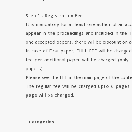
Step 1 - Registration Fee
It is mandatory for at least one author of an ac
appear in the proceedings and included in the 
one accepted papers, there will be discount on ad
In case of First paper, FULL FEE will be charged
fee per additional paper will be charged (only 
papers).
Please see the FEE in the main page of the conf
The
regular fee will be charged
upto 6 pages
page will be charged
.
Categories