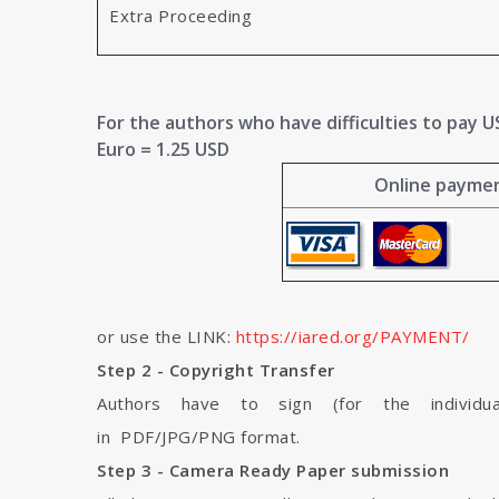
Extra Proceeding
For the authors who have difficulties to pay US 
Euro = 1.25 USD
Online payment
or use the LINK:
https://iared.org/PAYMENT/
Step 2 - Copyright Transfer
Authors have to sign (for the individua
in PDF/JPG/PNG format.
Step 3 - Camera Ready Paper submission