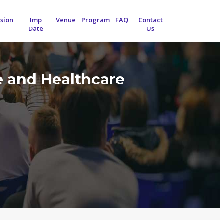
sion
Imp
Venue
Program
FAQ
Contact
Date
Us
e and Healthcare