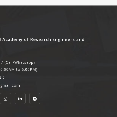
l Academy of Research Engineers and
7 (Call/Whatsapp)
,10.00AM to 6.00PM)
 :
@gmail.com