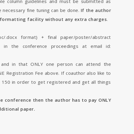
le column guidelines and must be submitted as
 necessary fine tuning can be done.
If the author
formatting facility without any extra charges
.
oc/.docx format) + final paper/poster/abstract
sh in the conference proceedings at email id:
r and in that ONLY one person can attend the
 Registration Fee above. If coauthor also like to
150 in order to get registered and get all things
me conference then the author has to pay ONLY
dditional paper.