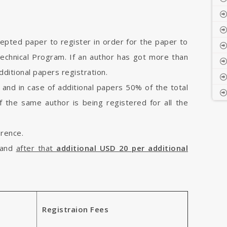
cepted paper to register in order for the paper to
Technical Program. If an author has got more than
ditional papers registration.
 and in case of additional papers 50% of the total
if the same author is being registered for all the
erence.
and
after that
additional USD 20 per additional
Registraion Fees