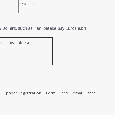
50 USD
Dollars, such as Iran, please pay Euros as: 1
 is available at
l paper)registration Form, and email that