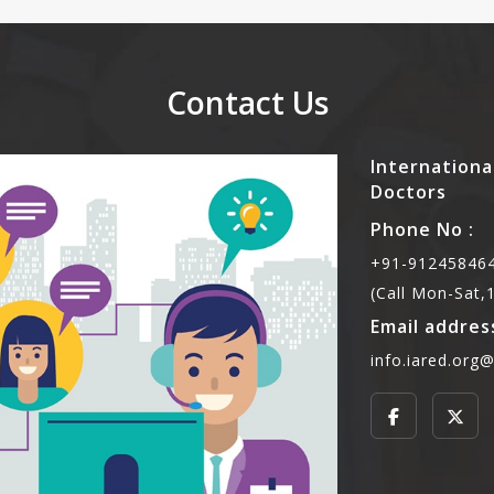
Contact Us
Internationa
Doctors
Phone No :
+91-912458464
(Call Mon-Sat
Email address
info.iared.org