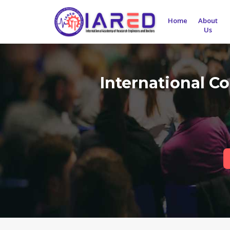
Home
About
Us
International C