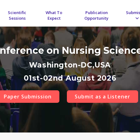
Scientific
What To
Publication
Submis
Sessions
Expect
Opportunity
onference on Nursing Scienc
Washington-DC,USA
01st-02nd August 2026
Paper Submission
Submit as a Listener