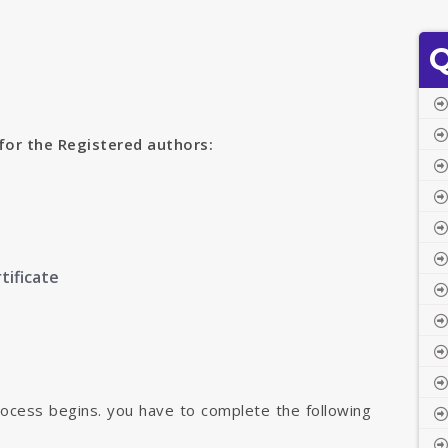
Q
for the Registered authors:
tificate
rocess begins. you have to complete the following