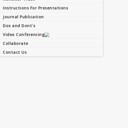
Instructions For Presentations
Journal Publication
Dos and Dont's
Video Conferencing
Collaborate
Contact Us