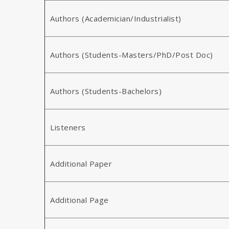
Authors (Academician/Industrialist)
Authors (Students-Masters/PhD/Post Doc)
Authors (Students-Bachelors)
Listeners
Additional Paper
Additional Page