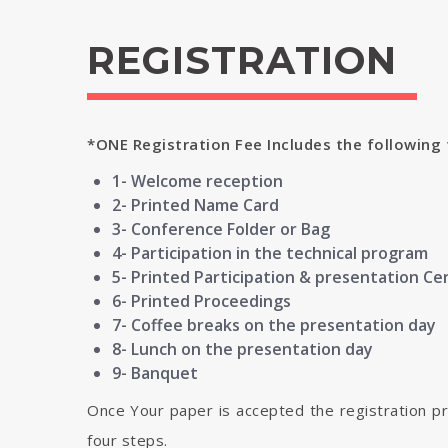
REGISTRATION
*ONE Registration Fee Includes the following 
1- Welcome reception
2- Printed Name Card
3- Conference Folder or Bag
4- Participation in the technical program
5- Printed Participation & presentation Cer
6- Printed Proceedings
7- Coffee breaks on the presentation day
8- Lunch on the presentation day
9- Banquet
Once Your paper is accepted the registration p
four steps.