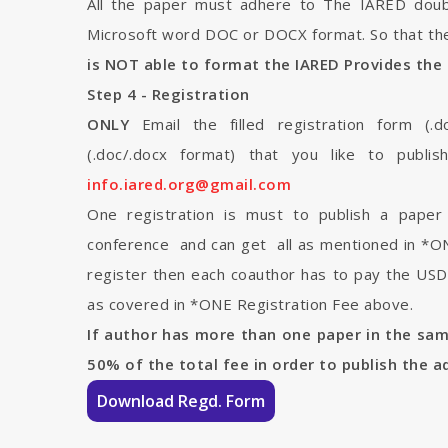
All the paper must adhere to The IARED doub
Microsoft word DOC or DOCX format. So that the
is NOT able to format the IARED Provides the 
Step 4 - Registration
ONLY
Email the filled registration form (.d
(.doc/.docx format) that you like to publi
info.iared.org@gmail.com
One registration is must to publish a pape
conference and can get all as mentioned in *ONE
register then each coauthor has to pay the USD 
as covered in *ONE Registration Fee above.
If author has more than one paper in the sa
50% of the total fee in order to publish the a
Download Regd. Form