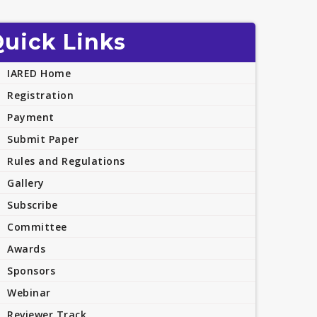
uick Links
IARED Home
Registration
Payment
Submit Paper
Rules and Regulations
Gallery
Subscribe
Committee
Awards
Sponsors
Webinar
Reviewer Track