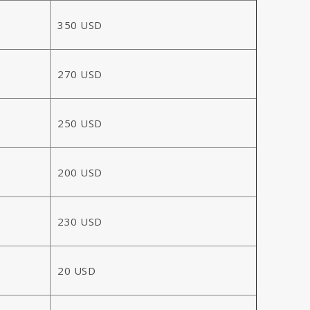
350 USD
270 USD
250 USD
200 USD
230 USD
20 USD