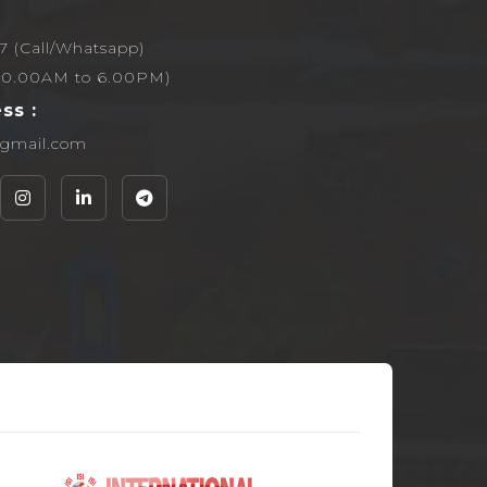
7 (Call/Whatsapp)
,10.00AM to 6.00PM)
ss :
g@gmail.com