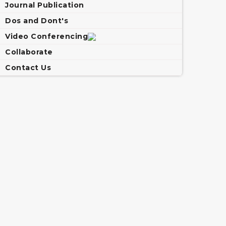
Journal Publication
Dos and Dont's
Video Conferencing
Collaborate
Contact Us