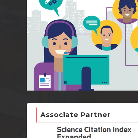
Associate Partner