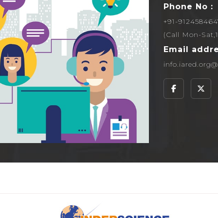
Phone No :
+91-912458464
(Call Mon-Sat
Email addre
info.iared.or