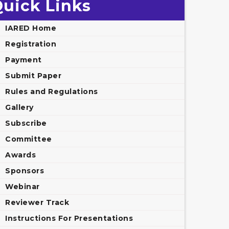
uick Links
IARED Home
Registration
Payment
Submit Paper
Rules and Regulations
Gallery
Subscribe
Committee
Awards
Sponsors
Webinar
Reviewer Track
Instructions For Presentations