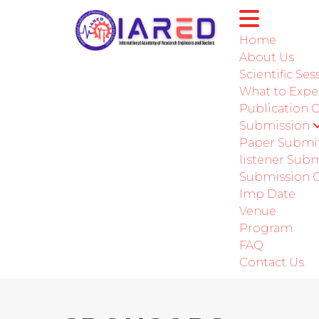
Home
About Us
Scientific Ses
International C
What to Expe
Publication 
Submission
Paper Submi
listener Sub
Submission G
Imp Date
Venue
Program
FAQ
Contact Us