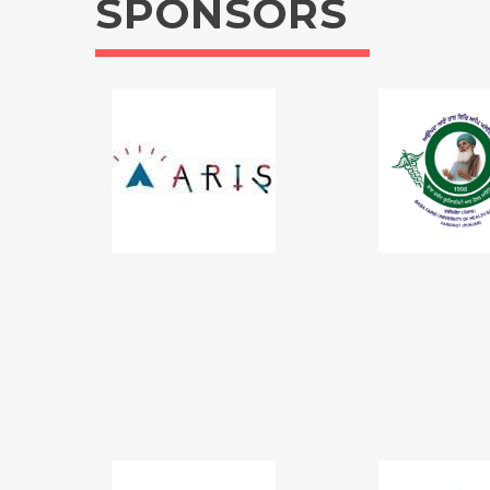
SPONSORS