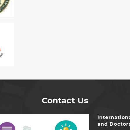
Contact Us
Internatio
and Doctor