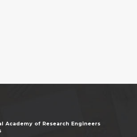
nal Academy of Research Engineers
s