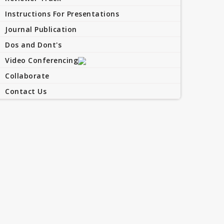
Instructions For Presentations
Journal Publication
Dos and Dont's
Video Conferencing
Collaborate
Contact Us