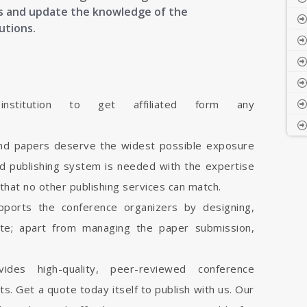
cts and update the knowledge of the
utions.
stitution to get affiliated form any
and papers deserve the widest possible exposure
d publishing system is needed with the expertise
 that no other publishing services can match.
pports the conference organizers by designing,
ite; apart from managing the paper submission,
vides high-quality, peer-reviewed conference
cts. Get a quote today itself to publish with us. Our