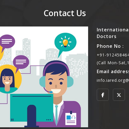
Contact Us
Internationa
Doctors
Phone No :
+91-912458464
(Call Mon-Sat
Email address
info.iared.org