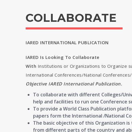
COLLABORATE
IARED INTERNATIONAL PUBLICATION
IARED Is Looking To Collaborate
With
Institutions or Organizations to Organize s
International Conferences/National Conference
Objective IARED International Publication.
To collaborate with different Colleges/Univ
help and facilities to run one Conference s
To provide a World Class Publication platf
papers form the International /National C
The basic objective of this Organization i
from different parts of the country and a