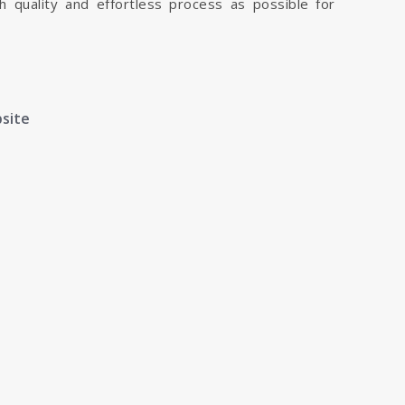
h quality and effortless process as possible for
bsite