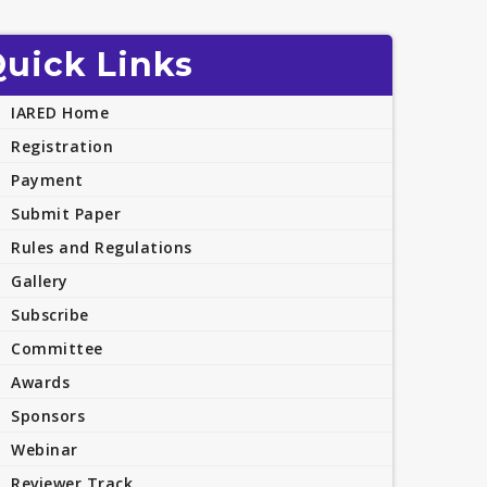
uick Links
IARED Home
Registration
Payment
Submit Paper
Rules and Regulations
Gallery
Subscribe
Committee
Awards
Sponsors
Webinar
Reviewer Track