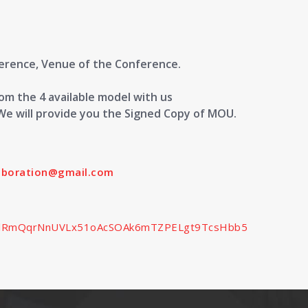
ference, Venue of the Conference.
m the 4 available model with us
We will provide you the Signed Copy of MOU.
laboration@gmail.com
SedlRmQqrNnUVLx51oAcSOAk6mTZPELgt9TcsHbb5