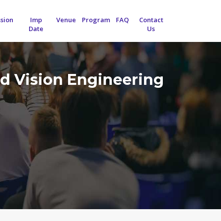
sion
Imp
Venue
Program
FAQ
Contact
Date
Us
d Vision Engineering