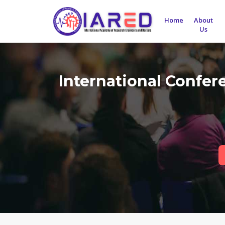
Home
About
Us
International Confe