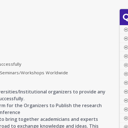
Q
uccessfully
s/Seminars/Workshops Worldwide
ersities/Institutional organizers to provide any
uccessfully.
orm for the Organizers to Publish the research
onference
s to bring together academicians and experts
broad to exchange knowledge and ideas. This