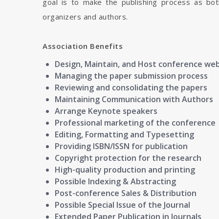
goal is to make the publishing process as bot
organizers and authors.
Association Benefits
Design, Maintain, and Host conference we
Managing the paper submission process
Reviewing and consolidating the papers
Maintaining Communication with Authors
Arrange Keynote speakers
Professional marketing of the conference
Editing, Formatting and Typesetting
Providing ISBN/ISSN for publication
Copyright protection for the research
High-quality production and printing
Possible Indexing & Abstracting
Post-conference Sales & Distribution
Possible Special Issue of the Journal
Extended Paper Publication in Journals