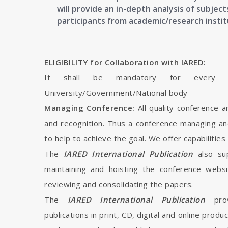
will provide an in-depth analysis of subje
participants from academic/research instit
ELIGIBILITY for Collaboration with IARED:
It shall be mandatory for every in
University/Government/National body
Managing Conference:
All quality conference 
and recognition. Thus a conference managing an
to help to achieve the goal. We offer capabilities
The
IARED International Publication
also su
maintaining and hoisting the conference webs
reviewing and consolidating the papers.
The
IARED International Publication
pro
publications in print, CD, digital and online produ