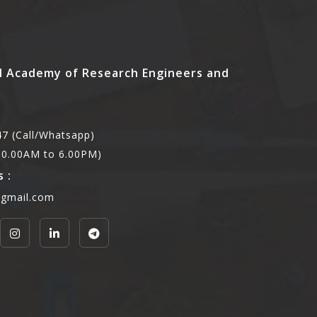
l Academy of Research Engineers and
7 (Call/Whatsapp)
,10.00AM to 6.00PM)
 :
@gmail.com