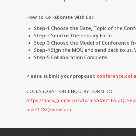
How to Collaborate with us?
Step-1 Choose the Date, Topic of the Con
Step-2 Send us the enquiry Form.
Step-3 Choose the Model of Conference fro
Step-4 Sign the MOU and send back to us. 
Step-5 Collaboration Complete.
Please submit your proposal:
conference.col
COLLABORATION ENQUIRY FORM TO:
https://docs.google.com/forms/d/e/1FAIpQL
mdl71C8Q/viewform