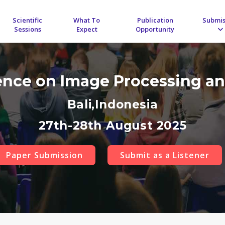
Scientific
What To
Publication
Submis
Sessions
Expect
Opportunity
rence on Image Processing an
Bali,Indonesia
27th-28th August 2025
Paper Submission
Submit as a Listener