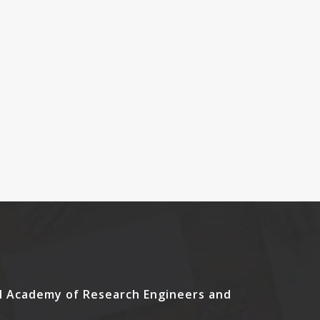
l Academy of Research Engineers and