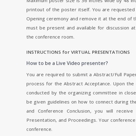
Maximum poster size is 36 inches wide by 48 inch
printout of the poster itself. You are requested
Opening ceremony and remove it at the end of t
must be present and available for discussion at
the conference room.
INSTRUCTIONS for VIRTUAL PRESENTATIONS
How to be a Live Video presenter?
You are required to submit a Abstract/Full Pape
process for the Abstract Acceptance. Upon the c
conducted by the organizing committee in close 
be given guidelines on how to connect during t
and Conference Conclusion, you will receive
Presentation, and Proceedings. Your conference
conference.