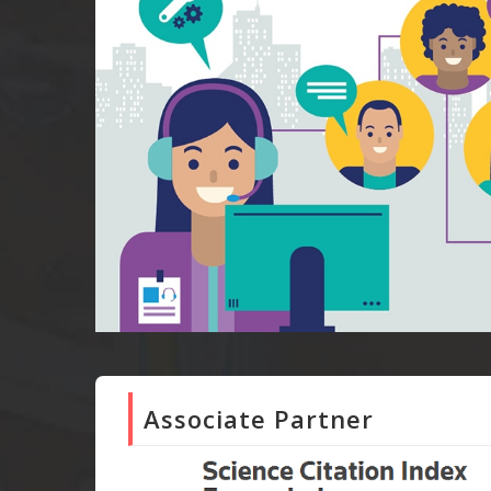
Associate Partner