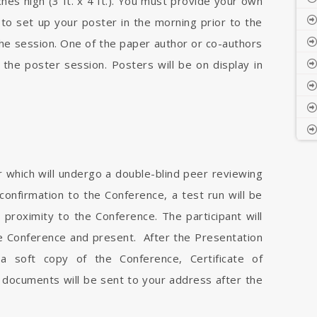
es high (3 ft. x 4 ft.). You must provide your own
 to set up your poster in the morning prior to the
he session. One of the paper author or co-authors
 the poster session. Posters will be on display in
r which will undergo a double-blind peer reviewing
onfirmation to the Conference, a test run will be
proximity to the Conference. The participant will
he Conference and present. After the Presentation
 a soft copy of the Conference, Certificate of
 documents will be sent to your address after the