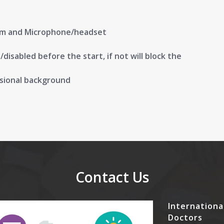
am and Microphone/headset
isabled before the start, if not will block the
ssional background
Contact Us
Internationa
Doctors