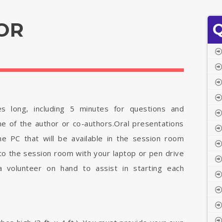
OR
Q
es long, including 5 minutes for questions and
e of the author or co-authors.Oral presentations
e PC that will be available in the session room
o the session room with your laptop or pen drive
 a volunteer on hand to assist in starting each