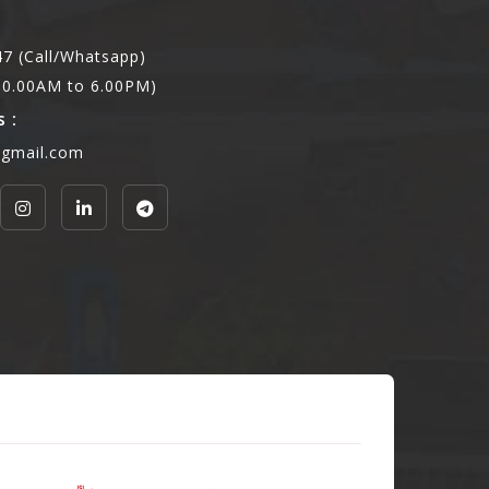
7 (Call/Whatsapp)
,10.00AM to 6.00PM)
 :
@gmail.com