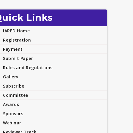
uick Links
IARED Home
Registration
Payment
Submit Paper
Rules and Regulations
Gallery
Subscribe
Committee
Awards
Sponsors
Webinar
Reviewer Track