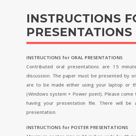
INSTRUCTIONS F
PRESENTATIONS
INSTRUCTIONS for ORAL PRESENTATIONS
Contributed oral presentations are 15 minut
discussion. The paper must be presented by on
are to be made either using your laptop or th
(Windows system + Power point). Please come t
having your presentation file. There will be
presentation.
INSTRUCTIONS for POSTER PRESENTATIONS