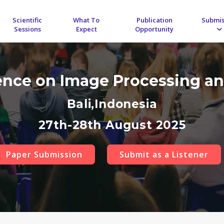
Scientific
What To
Publication
Submis
Sessions
Expect
Opportunity
rence on Image Processing an
Bali,Indonesia
27th-28th August 2025
Paper Submission
Submit as a Listener