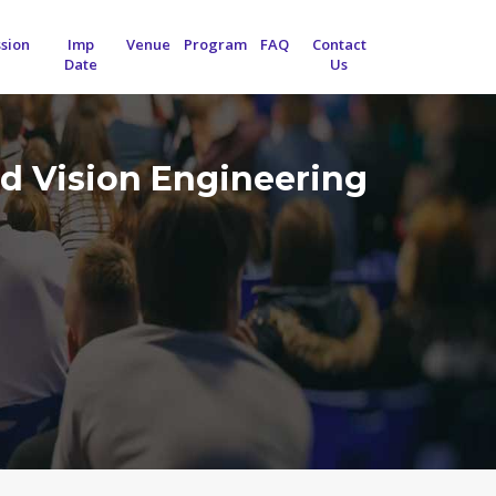
sion
Imp
Venue
Program
FAQ
Contact
Date
Us
d Vision Engineering