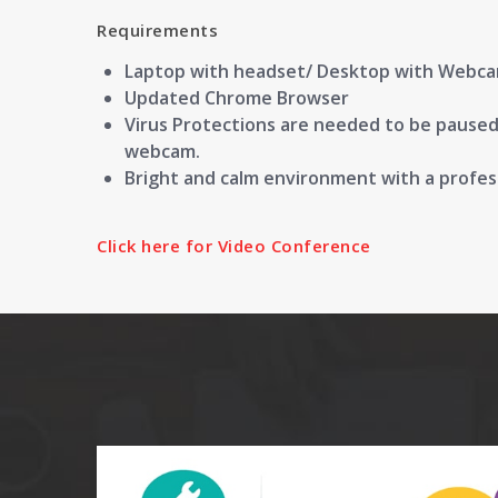
Requirements
Laptop with headset/ Desktop with Webc
Updated Chrome Browser
Virus Protections are needed to be paused/d
webcam.
Bright and calm environment with a profe
Click here for Video Conference