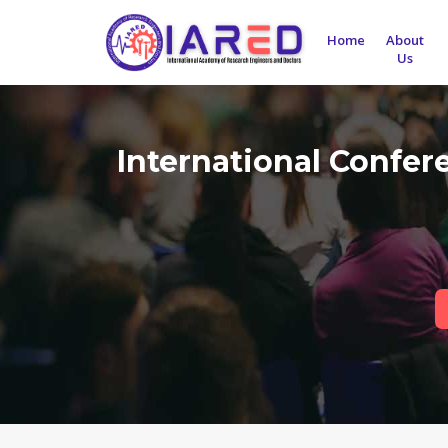
Home
About
Us
International Confe