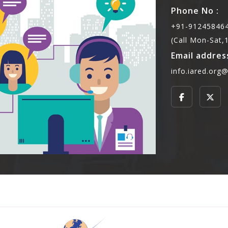
Phone No :
+91-912458464
(Call Mon-Sat
Email address
info.iared.org