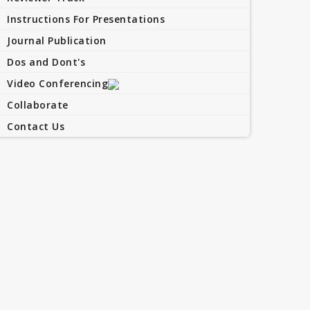
Instructions For Presentations
Journal Publication
Dos and Dont's
Video Conferencing
Collaborate
Contact Us