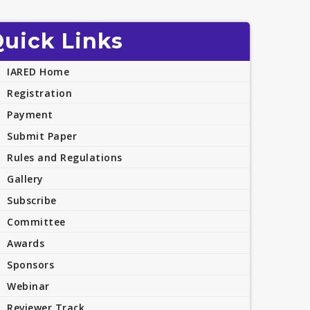
uick Links
IARED Home
Registration
Payment
Submit Paper
Rules and Regulations
Gallery
Subscribe
Committee
Awards
Sponsors
Webinar
Reviewer Track