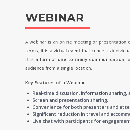
WEBINAR
A webinar is an online meeting or presentation c
terms, it is a virtual event that connects individ
It is a form of
one-to-many communication
, 
audience from a single location.
Key Features of a Webinar
Real-time discussion, information sharing, 
Screen and presentation sharing.
Convenience for both presenters and att
Significant reduction in travel and accomm
Live chat with participants for engagemen