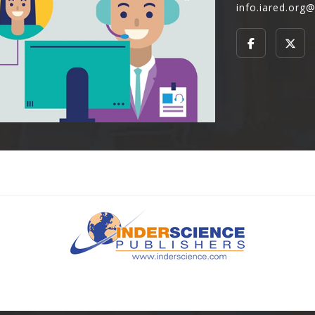
info.iared.org