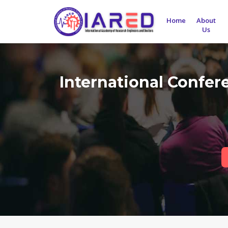
Home
About
Us
International Confe