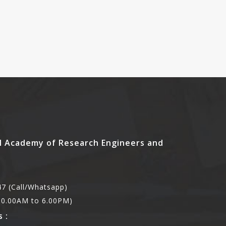
l Academy of Research Engineers and
7 (Call/Whatsapp)
,10.00AM to 6.00PM)
 :