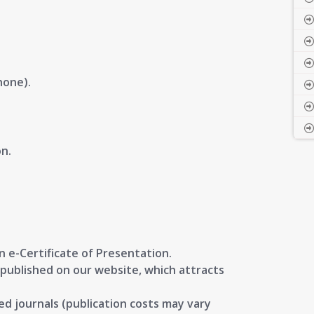
hone).
n.
.
an
e-Certificate of Presentation
.
published on our website, which attracts
ed journals
(publication costs may vary