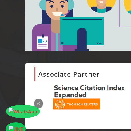
Associate Partner