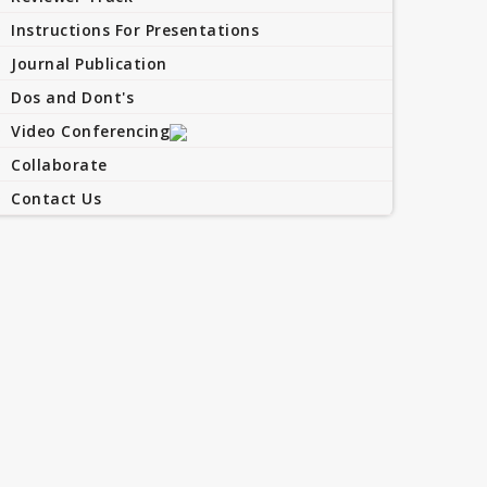
Instructions For Presentations
Journal Publication
Dos and Dont's
Video Conferencing
Collaborate
Contact Us