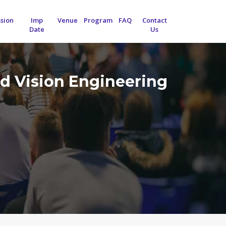
sion
Imp
Venue
Program
FAQ
Contact
Date
Us
d Vision Engineering