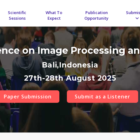
Scientific
What To
Publication
Submis
Sessions
Expect
Opportunity
rence on Image Processing an
Bali,Indonesia
27th-28th August 2025
Paper Submission
Submit as a Listener