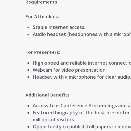
Requirements
For Attendees:
Stable internet access.
Audio headset (headphones with a microp
For Presenters:
High-speed and reliable internet connectio
Webcam for video presentation.
Headset with a microphone for clear audio
Additional Benefits
Access to
e-Conference Proceedings
and 
Featured
biography of the best presenter
millions of visitors.
Opportunity to publish full papers in
index