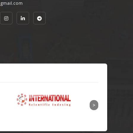
@gmail.com