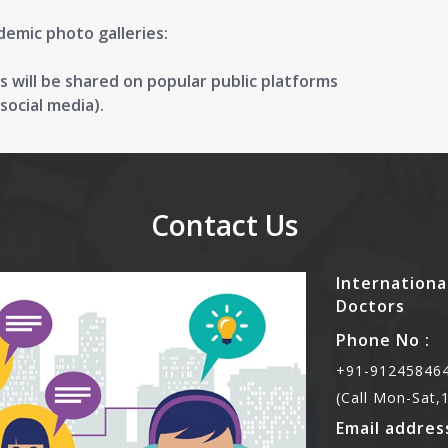
demic photo galleries:
 will be shared on popular public platforms
ocial media).
Contact Us
Internationa
Doctors
Phone No :
+91-912458464
(Call Mon-Sat
Email address