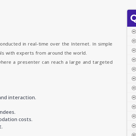
Q
onducted in real-time over the Internet. In simple
uals with experts from around the world.
where a presenter can reach a large and targeted
and interaction.
endees.
odation costs.
t.