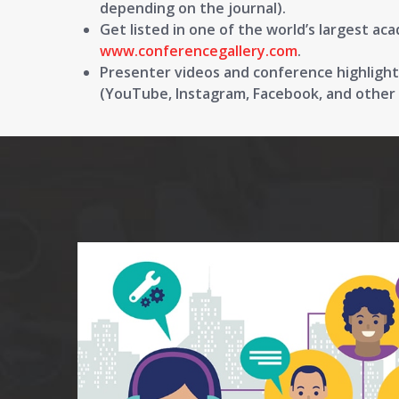
depending on the journal).
Get listed in one of the world’s largest aca
www.conferencegallery.com
.
Presenter videos and conference highlights
(YouTube, Instagram, Facebook, and other s