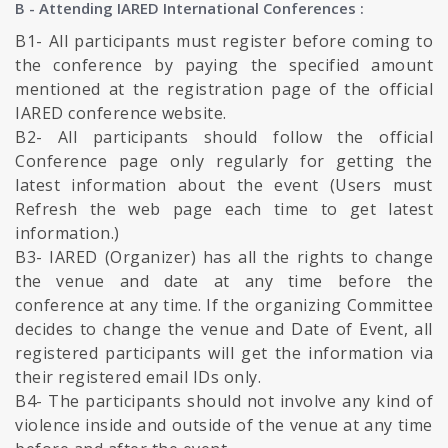
B - Attending IARED International Conferences :
B1- All participants must register before coming to
the conference by paying the specified amount
mentioned at the registration page of the official
IARED conference website.
B2- All participants should follow the official
Conference page only regularly for getting the
latest information about the event (Users must
Refresh the web page each time to get latest
information.)
B3- IARED (Organizer) has all the rights to change
the venue and date at any time before the
conference at any time. If the organizing Committee
decides to change the venue and Date of Event, all
registered participants will get the information via
their registered email IDs only.
B4- The participants should not involve any kind of
violence inside and outside of the venue at any time