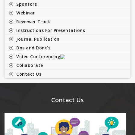
Sponsors
Webinar
Reviewer Track
Instructions For Presentations
Journal Publication
Dos and Dont's
Video Conferencing
Collaborate
Contact Us
Contact Us