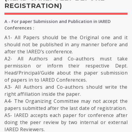
REGISTRATION)
A - For paper Submission and Publication in IARED
Conferences :
A1- All Papers should be the Original one and it
should not be published in any manner before and
after the IARED’s conference.
A2- All Authors and Co-authors must take
permission or inform their respective Dept.
Head/Principal/Guide about the paper submission
of papers in to IARED Conferences.
A3- All Authors and Co-authors should write the
right affiliation inside the paper.
A4- The Organizing Committee may not accept the
papers submitted after the last date of registration.
A5- IARED accepts each paper for conference after
doing the peer review by two internal or external
IARED Reviewers.