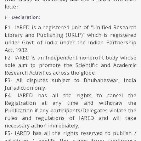
letter.
F - Declaration:
F1- IARED is a registered unit of “Unified Research
Library and Publishing (URLP)” which is registered
under Govt. of India under the Indian Partnership
Act, 1932.
F2- IARED is an Independent nonprofit body whose
sole aim to promote the Scientific and Academic
Research Activities across the globe.
F3- All disputes subject to Bhubaneswar, India
Jurisdiction only.
F4- IARED has all the rights to cancel the
Registration at any time and withdraw the
Publication if any participants/Delegates violate the
rules and regulations of IARED and will take
necessary action immediately.
F5- IARED has all the rights reserved to publish /
withdraw / modify the paper from conference