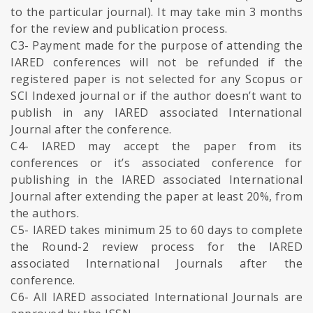
to the particular journal). It may take min 3 months
for the review and publication process.
C3- Payment made for the purpose of attending the
IARED conferences will not be refunded if the
registered paper is not selected for any Scopus or
SCI Indexed journal or if the author doesn’t want to
publish in any IARED associated International
Journal after the conference.
C4- IARED may accept the paper from its
conferences or it’s associated conference for
publishing in the IARED associated International
Journal after extending the paper at least 20%, from
the authors.
C5- IARED takes minimum 25 to 60 days to complete
the Round-2 review process for the IARED
associated International Journals after the
conference.
C6- All IARED associated International Journals are