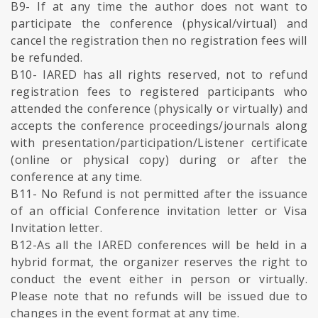
B9- If at any time the author does not want to
participate the conference (physical/virtual) and
cancel the registration then no registration fees will
be refunded.
B10- IARED has all rights reserved, not to refund
registration fees to registered participants who
attended the conference (physically or virtually) and
accepts the conference proceedings/journals along
with presentation/participation/Listener certificate
(online or physical copy) during or after the
conference at any time.
B11- No Refund is not permitted after the issuance
of an official Conference invitation letter or Visa
Invitation letter.
B12-As all the IARED conferences will be held in a
hybrid format, the organizer reserves the right to
conduct the event either in person or virtually.
Please note that no refunds will be issued due to
changes in the event format at any time.