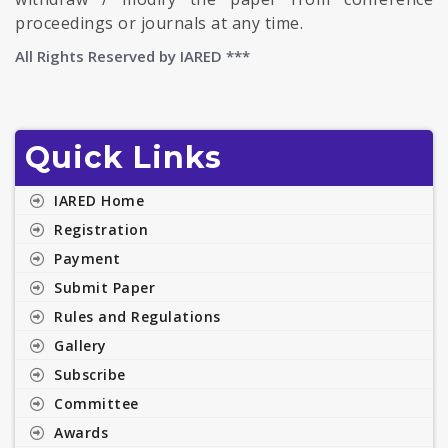
proceedings or journals at any time.
All Rights Reserved by
IARED ***
Quick Links
IARED Home
Registration
Payment
Submit Paper
Rules and Regulations
Gallery
Subscribe
Committee
Awards