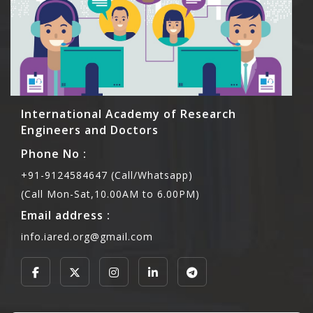
International Academy of Research
Engineers and Doctors
Phone No :
+91-9124584647 (Call/Whatsapp)
(Call Mon-Sat,10.00AM to 6.00PM)
Email address :
info.iared.org@gmail.com