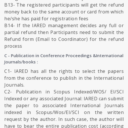
B13- The registered participants will get the refund
money back to the same account or card from which
he/she has paid for registration fees
B14- If the IARED management decides any full or
partial refund then Participants need to submit the
Refund form (Email to Coordinator) for the refund
process
C - Publication in Conference Proceedings &International
Journals/books :
C1- IARED has all the rights to select the papers
from the conference to publish in the International
Journals.
C2- Publication in Scopus Indexed/WOS/ EI/SCI
Indexed or any associated Journal: IARED can submit
the paper to associated International Journals
indexed in Scopus/Wos/EI/SCI on the written
request by the author. In such case, the author will
have to bear the entire publication cost (according