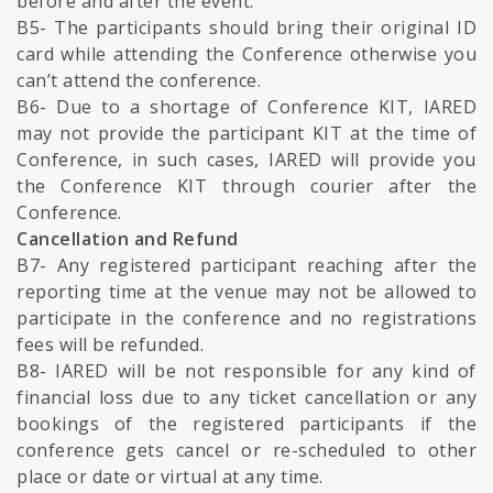
before and after the event.
B5- The participants should bring their original ID
card while attending the Conference otherwise you
can’t attend the conference.
B6- Due to a shortage of Conference KIT, IARED
may not provide the participant KIT at the time of
Conference, in such cases, IARED will provide you
the Conference KIT through courier after the
Conference.
Cancellation and Refund
B7- Any registered participant reaching after the
reporting time at the venue may not be allowed to
participate in the conference and no registrations
fees will be refunded.
B8- IARED will be not responsible for any kind of
financial loss due to any ticket cancellation or any
bookings of the registered participants if the
conference gets cancel or re-scheduled to other
place or date or virtual at any time.