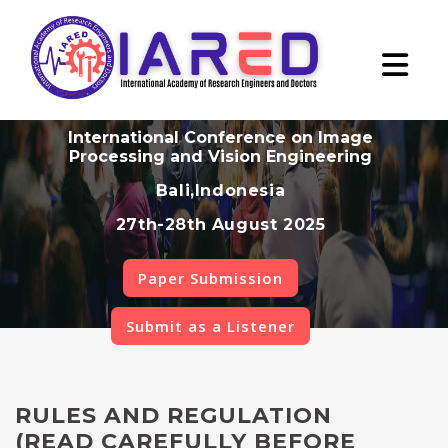
International Conference on Image
Processing and Vision Engineering
Bali,Indonesia
27th-28th August 2025
Paper Submission
Submit as a Listener
RULES AND REGULATION
(READ CAREFULLY BEFORE