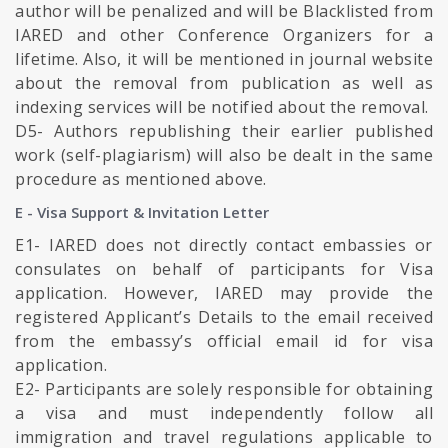
author will be penalized and will be Blacklisted from
IARED and other Conference Organizers for a
lifetime. Also, it will be mentioned in journal website
about the removal from publication as well as
indexing services will be notified about the removal.
D5- Authors republishing their earlier published
work (self-plagiarism) will also be dealt in the same
procedure as mentioned above.
E - Visa Support & Invitation Letter
E1- IARED does not directly contact embassies or
consulates on behalf of participants for Visa
application. However, IARED may provide the
registered Applicant’s Details to the email received
from the embassy’s official email id for visa
application.
E2- Participants are solely responsible for obtaining
a visa and must independently follow all
immigration and travel regulations applicable to