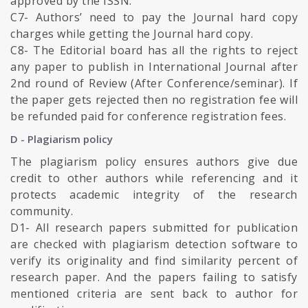
approved by the ISSN.
C7- Authors’ need to pay the Journal hard copy
charges while getting the Journal hard copy.
C8- The Editorial board has all the rights to reject
any paper to publish in International Journal after
2nd round of Review (After Conference/seminar). If
the paper gets rejected then no registration fee will
be refunded paid for conference registration fees.
D - Plagiarism policy
The plagiarism policy ensures authors give due
credit to other authors while referencing and it
protects academic integrity of the research
community.
D1- All research papers submitted for publication
are checked with plagiarism detection software to
verify its originality and find similarity percent of
research paper. And the papers failing to satisfy
mentioned criteria are sent back to author for