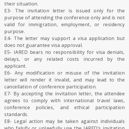
their situation.
E3- The invitation letter is issued only for the
purpose of attending the conference only and is not
valid for immigration, employment, or residency
purpose.
E4- The letter may support a visa application but
does not guarantee visa approval.
E5- IARED bears no responsibility for visa denials,
delays, or any related costs incurred by the
applicant.
E6- Any modification or misuse of the invitation
letter will render it invalid, and may lead to the
cancellation of conference participation.
E7- By accepting the invitation letter, the attendee
agrees to comply with international travel laws,
conference policies, and ethical participation
standards.
E8- Legal action may be taken against individuals
who falsify or unlawfully use the IARED’s invitation