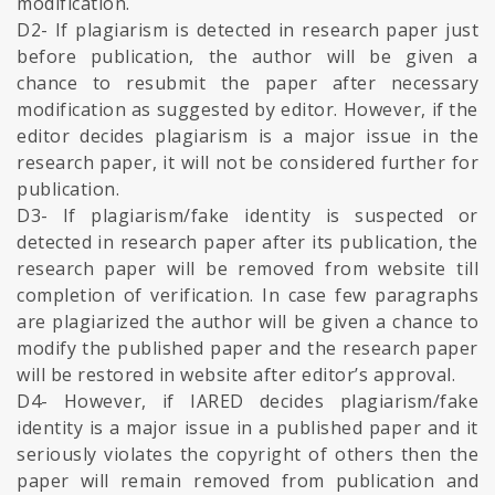
modification.
D2- If plagiarism is detected in research paper just
before publication, the author will be given a
chance to resubmit the paper after necessary
modification as suggested by editor. However, if the
editor decides plagiarism is a major issue in the
research paper, it will not be considered further for
publication.
D3- If plagiarism/fake identity is suspected or
detected in research paper after its publication, the
research paper will be removed from website till
completion of verification. In case few paragraphs
are plagiarized the author will be given a chance to
modify the published paper and the research paper
will be restored in website after editor’s approval.
D4- However, if IARED decides plagiarism/fake
identity is a major issue in a published paper and it
seriously violates the copyright of others then the
paper will remain removed from publication and