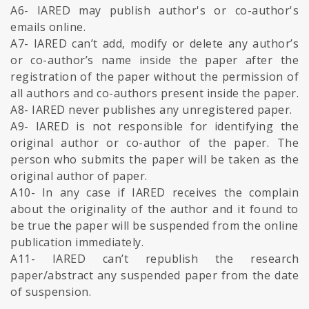
A6- IARED may publish author's or co-author's
emails online.
A7- IARED can’t add, modify or delete any author’s
or co-author’s name inside the paper after the
registration of the paper without the permission of
all authors and co-authors present inside the paper.
A8- IARED never publishes any unregistered paper.
A9- IARED is not responsible for identifying the
original author or co-author of the paper. The
person who submits the paper will be taken as the
original author of paper.
A10- In any case if IARED receives the complain
about the originality of the author and it found to
be true the paper will be suspended from the online
publication immediately.
A11- IARED can’t republish the research
paper/abstract any suspended paper from the date
of suspension.